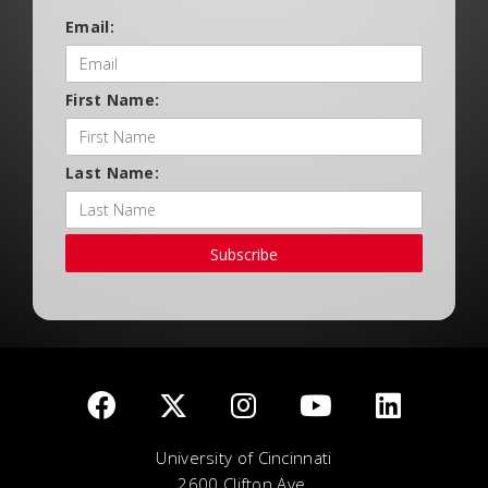
Email:
First Name:
Last Name:
Subscribe
University of Cincinnati
2600 Clifton Ave.