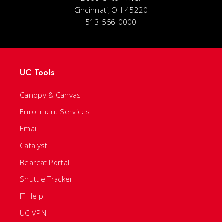
Cincinnati, OH 45220
513-556-0000
UC Tools
Canopy & Canvas
Enrollment Services
Email
Catalyst
Bearcat Portal
Shuttle Tracker
IT Help
UC VPN