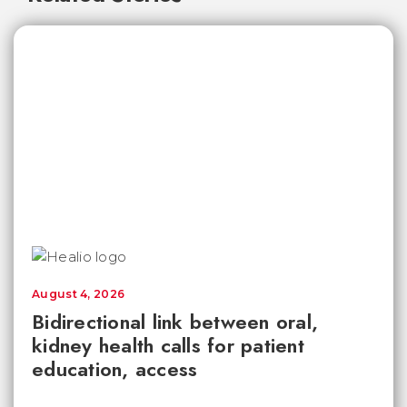
August 4, 2026
Bidirectional link between oral,
kidney health calls for patient
education, access