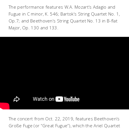
The performance features W.A. Mozart’s Adagio and
Fugue in C minor, K. 546; Bartok’s String Quartet No. 1,
Op.7; and Beethoven’s String Quartet No. 13 in B-flat
Major, Op. 130 and 133.
The concert from Oct. 22, 2019, features Beethoven’s
Große Fuge (or “Great Fugue”), which the Ariel Quartet