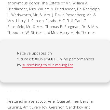
anonymous donor, The Estate of Mr. William A.
Friedlander, Mrs. William A. Friedlander, Dr. Randolph
L. Wadsworth, Mr. & Mrs. J. David Rosenberg, Mr. &
Mrs. Harry H. Santen, Elizabeth C. B. & Paul G.
Sittenfeld, Mr. & Mrs. Thomas E. Stegman, Dr. & Mrs.
Theodore W. Striker and Mrs. Harry M. Hoffheimer.
Receive updates on
future
CCM
ON
STAGE
Online
performances
by
subscribing to our mailing list
.
____________________
Featured image at top: Ariel Quartet members Jan
Grüning, Amit Even-Tov, Gershon Gerchikov and