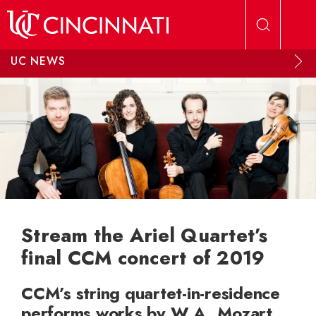
Skip to main content
UC NEWS
Stream the Ariel Quartet’s
final CCM concert of 2019
CCM’s string quartet-in-residence
performs works by W.A. Mozart,