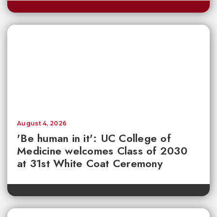
August 4, 2026
'Be human in it': UC College of
Medicine welcomes Class of 2030
at 31st White Coat Ceremony