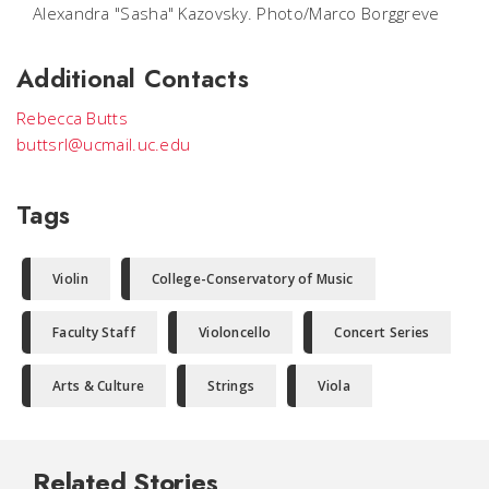
Alexandra "Sasha" Kazovsky. Photo/Marco Borggreve
Additional Contacts
Rebecca Butts
buttsrl@ucmail.uc.edu
Tags
Violin
College-Conservatory of Music
Faculty Staff
Violoncello
Concert Series
Arts & Culture
Strings
Viola
Related Stories