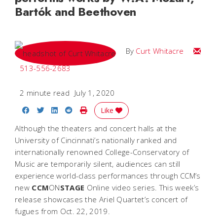
Bartók and Beethoven
Email C
By
Curt Whitacre
513-556-2683
2 minute read
July 1, 2020
Share on Facebook
Share on Twitter
Share on LinkedIn
Share on Reddit
Print Story
Like
Although the theaters and concert halls at the
University of Cincinnati’s nationally ranked and
internationally renowned College-Conservatory of
Music are temporarily silent, audiences can still
experience world-class performances through CCM’s
new
CCM
ON
STAGE
Online
video series. This week’s
release showcases the Ariel Quartet’s concert of
fugues from Oct. 22, 2019.