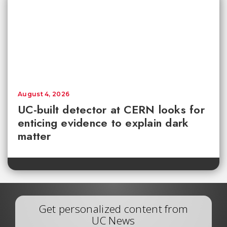
August 4, 2026
UC-built detector at CERN looks for
enticing evidence to explain dark
matter
Get personalized content from
UC News