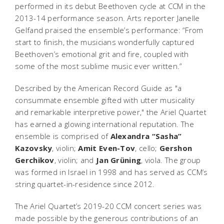
performed in its debut Beethoven cycle at CCM in the
2013-14 performance season. Arts reporter Janelle
Gelfand praised the ensemble’s performance: “From
start to finish, the musicians wonderfully captured
Beethoven’s emotional grit and fire, coupled with
some of the most sublime music ever written.”
Described by the
American Record Guide
as "a
consummate ensemble gifted with utter musicality
and remarkable interpretive power," the Ariel Quartet
has earned a glowing international reputation. The
ensemble is comprised of
Alexandra “Sasha”
Kazovsky
, violin;
Amit Even-Tov
, cello;
Gershon
Gerchikov
, violin; and
Jan Grüning
, viola. The group
was formed in Israel in 1998 and has served as CCM’s
string quartet-in-residence since 2012.
The Ariel Quartet’s 2019-20 CCM concert series was
made possible by the generous contributions of an