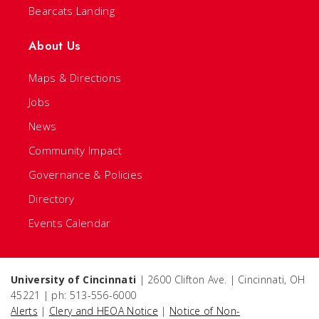
Bearcats Landing
About Us
Maps & Directions
Jobs
News
Community Impact
Governance & Policies
Directory
Events Calendar
University of Cincinnati
| 2600 Clifton Ave. | Cincinnati, OH
45221 | ph: 513-556-6000
Alerts
|
Clery and HEOA Notice
|
Notice of Non-