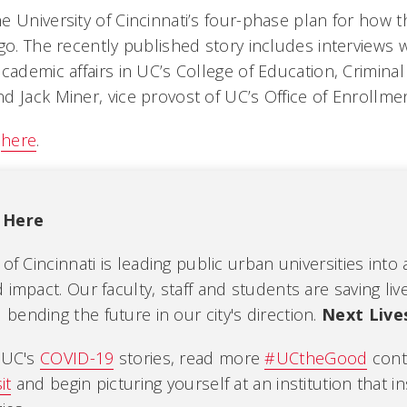
e University of Cincinnati’s four-phase plan for how
go. The recently published story includes interviews w
cademic affairs in UC’s College of Education, Criminal
d Jack Miner, vice provost of UC’s Office of Enroll
y
here
.
 Here
 of Cincinnati is leading public urban universities into
 impact. Our faculty, staff and students are saving liv
ending the future in our city's direction.
Next Live
l UC's
COVID-19
stories, read more
#UCtheGood
cont
it
and begin picturing yourself at an institution that i