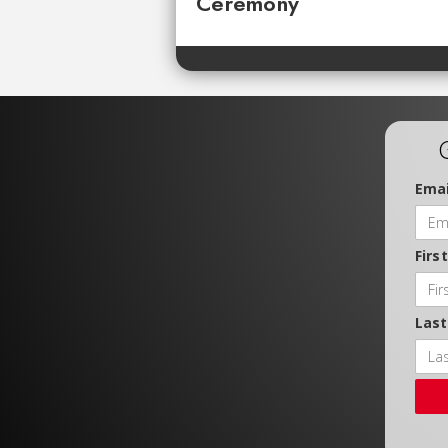
Ceremony
Emai
Firs
Las