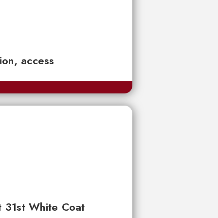
tion, access
t 31st White Coat