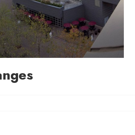
anges