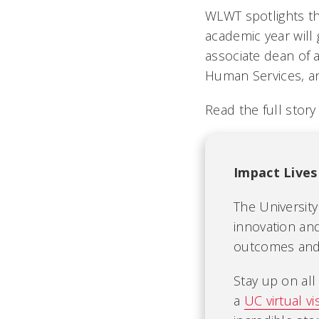
WLWT spotlights th
academic year will 
associate dean of a
Human Services, an
Read the full stor
Impact Lives
The University
innovation and
outcomes and b
Stay up on al
a
UC virtual vis