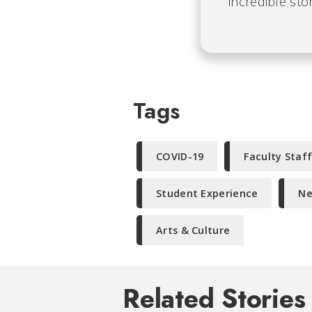
incredible stor
Tags
COVID-19
Faculty Staf
Student Experience
Ne
Arts & Culture
Related Stories