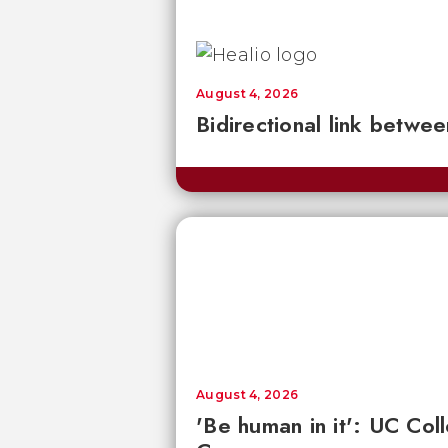
August 4, 2026
Bidirectional link betwee
August 4, 2026
'Be human in it': UC Co