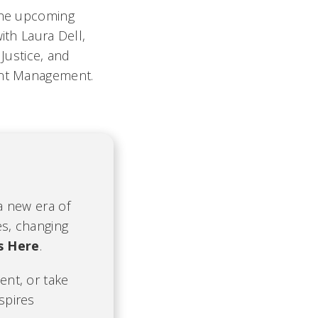
 the upcoming
ith Laura Dell,
 Justice, and
ment Management.
 a new era of
es, changing
s Here
.
ent, or take
nspires