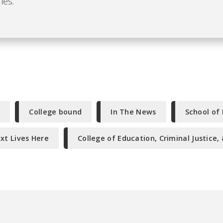
ies.
f
College bound
In The News
School of
xt Lives Here
College of Education, Criminal Justice