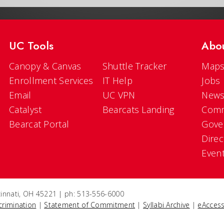
UC Tools
Abo
Canopy & Canvas
Shuttle Tracker
Maps
Enrollment Services
IT Help
Jobs
Email
UC VPN
New
Catalyst
Bearcats Landing
Comm
Bearcat Portal
Gove
Direc
Even
ncinnati, OH 45221 | ph: 513-556-6000
crimination
|
Statement of Commitment
|
Syllabi Archive
|
eAccess