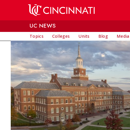
Skip to main content
UC NEWS
Topics
Colleges
Units
Blog
Media