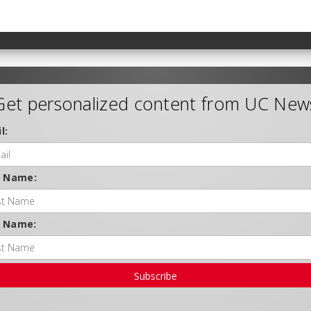
Get personalized content from UC New
l:
t Name:
t Name:
Subscribe