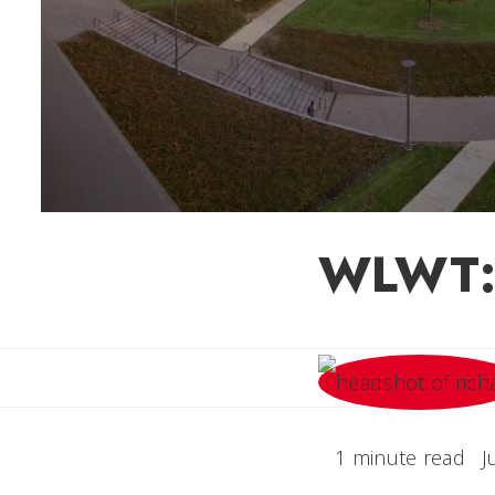
WLWT: 
1 minute read
J