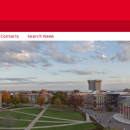
 Contacts
Search News