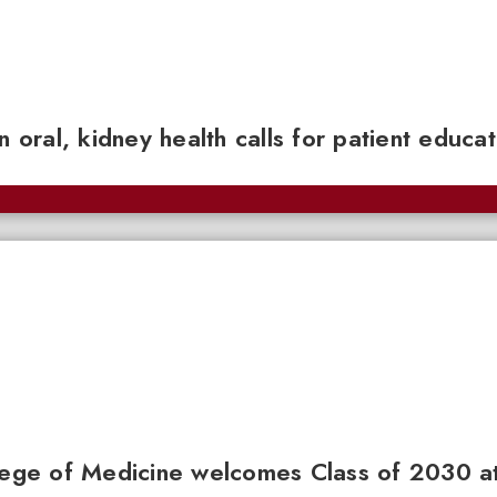
n oral, kidney health calls for patient educa
llege of Medicine welcomes Class of 2030 a