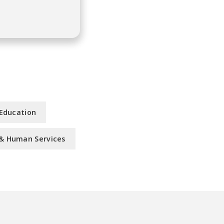
 Education
, & Human Services