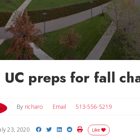
UC preps for fall ch
Email
By
richaro
Email
513-556-5219
Share on Facebook
Share on Twitter
Share on LinkedIn
Share on Reddit
Print Story
uly 23, 2020
Like