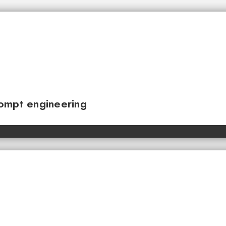
ompt engineering