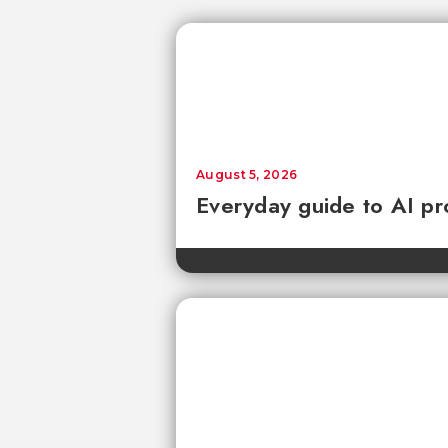
August 5, 2026
Everyday guide to AI pr