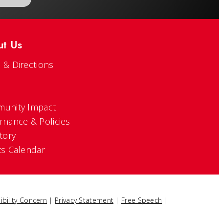
ut Us
 & Directions
s
unity Impact
rnance & Policies
tory
ts Calendar
ibility Concern
|
Privacy Statement
|
Free Speech
|