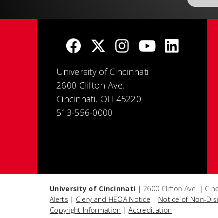
University of Cincinnati
2600 Clifton Ave.
Cincinnati, OH 45220
513-556-0000
University of Cincinnati
| 2600 Clifton Ave. | Ci
Alerts
|
Clery and HEOA Notice
|
Notice of Non-Dis
Copyright Information
|
Accreditation