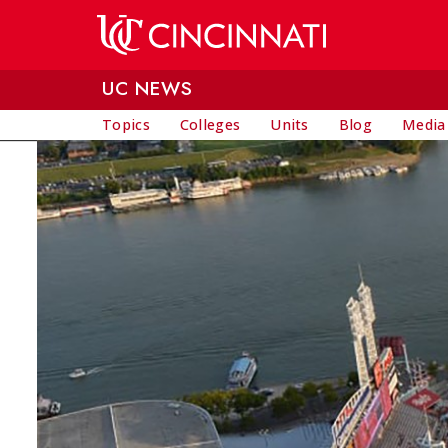
Skip to main content
UC NEWS
Topics
Colleges
Units
Blog
Media