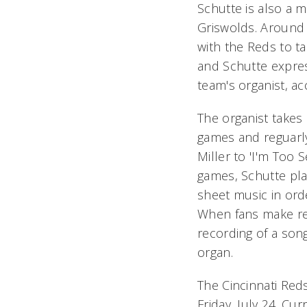
Schutte is also a 
Griswolds. Around
with the Reds to t
and Schutte expres
team's organist, ac
The organist takes 
games and reguarly
Miller to 'I'm Too S
games, Schutte pla
sheet music in ord
When fans make req
recording of a son
organ.
The Cincinnati Reds
Friday, July 24. Cu