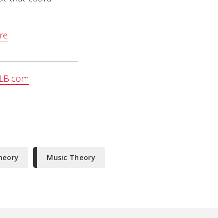
re
.
LB.com
heory
Music Theory