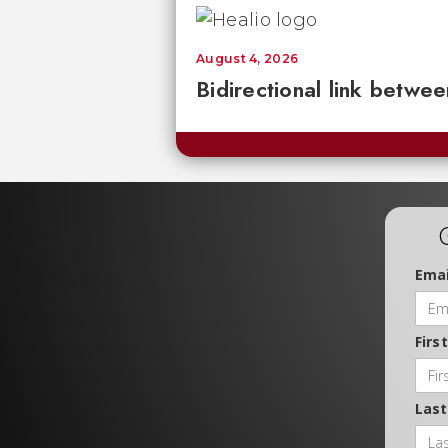
August 4, 2026
Bidirectional link betwee
Emai
Firs
Las