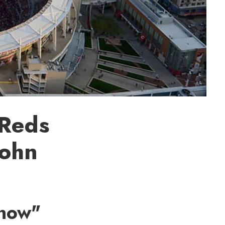
 Reds
John
Know"