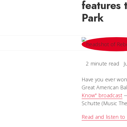
features 
Park
2 minute read
J
Have you ever wond
Great American Bal
Know" broadcast
—
Schutte (Music Theo
Read and listen to