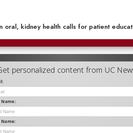
n oral, kidney health calls for patient educa
Get personalized content from UC New
l:
t Name:
t Name: