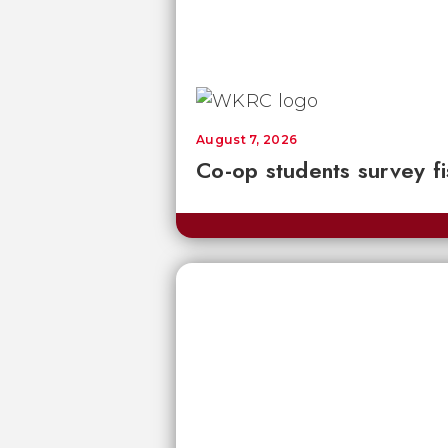
August 7, 2026
Co-op students survey fi