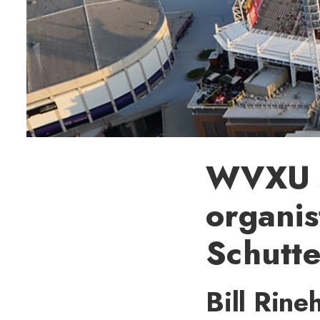
WVXU sp
organi
Schutt
Bill Rine