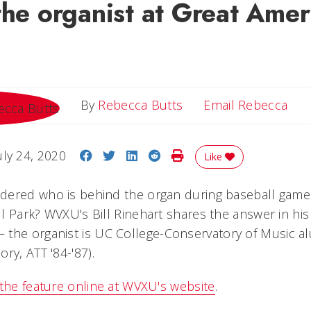
the organist at Great Amer
Ema
By
Rebecca Butts
Email Rebecca
Share on Facebook
Share on Twitter
Share on LinkedIn
Share on Reddit
Print Story
uly 24, 2020
Like
ered who is behind the organ during baseball games 
l Park? WVXU's Bill Rinehart shares the answer in his
 the organist is UC College-Conservatory of Music 
ry, ATT '84-'87).
 the feature online at WVXU's website
.