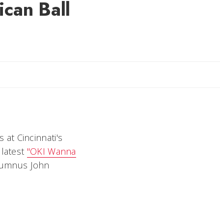
ican Ball
il Rebecca
at Cincinnati's
 latest
"OKI Wanna
alumnus John