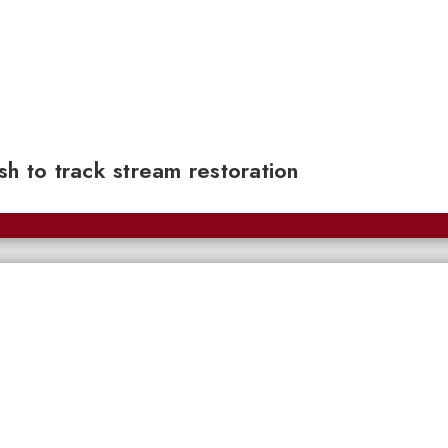
sh to track stream restoration