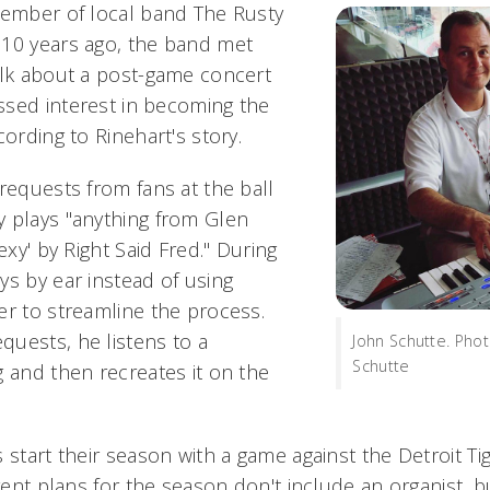
member of local band The Rusty
 10 years ago, the band met
alk about a post-game concert
sed interest in becoming the
cording to Rinehart's story.
requests from fans at the ball
 plays "anything from Glen
exy' by Right Said Fred." During
ys by ear instead of using
er to streamline the process.
uests, he listens to a
John Schutte. Pho
Schutte
g and then recreates it on the
 start their season with a game against the Detroit Tig
rrent plans for the season don't include an organist, b