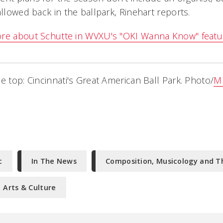
allowed back in the ballpark, Rinehart reports.
ore about Schutte in WVXU's "OKI Wanna Know" featu
e top: Cincinnati's Great American Ball Park. Photo/
M
c
In The News
Composition, Musicology and T
Arts & Culture