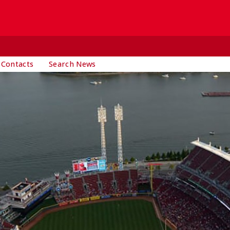
 Contacts
Search News