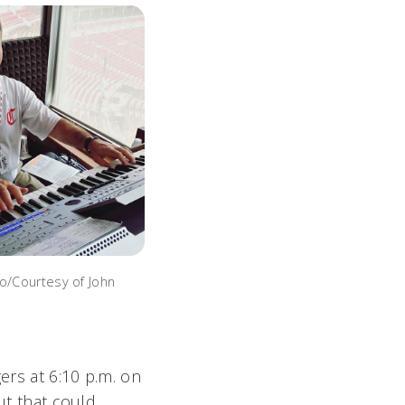
to/Courtesy of John
ers at 6:10 p.m. on
ut that could