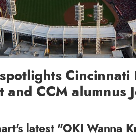
otlights Cincinnati
st and CCM alumnus 
e
hart's latest "OKI Wanna 