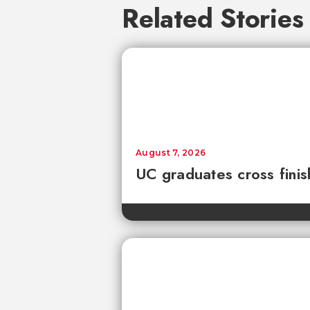
Related Stories
August 7, 2026
UC graduates cross fini