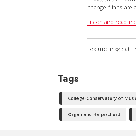
change if fans are 
Listen and read m
Feature image at th
Tags
College-Conservatory of Musi
Organ and Harpischord