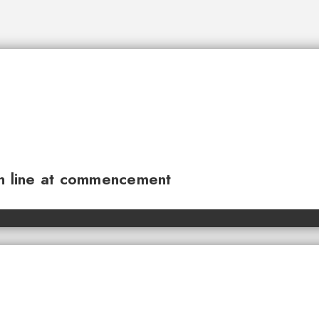
sh line at commencement