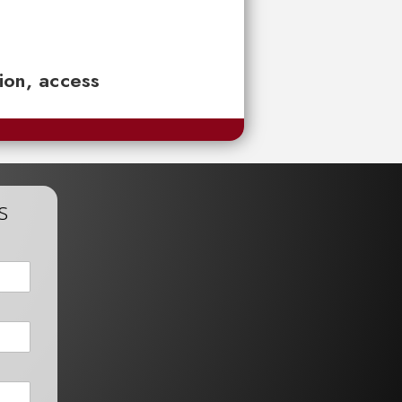
tion, access
s