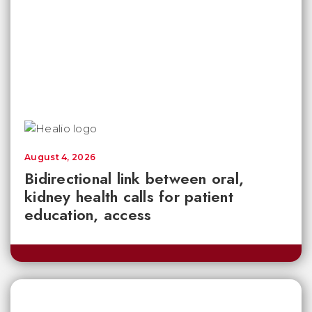
August 4, 2026
Bidirectional link between oral,
kidney health calls for patient
education, access