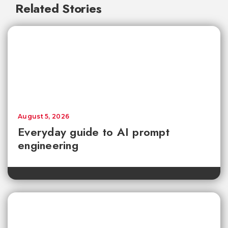
Related Stories
August 5, 2026
Everyday guide to AI prompt
engineering