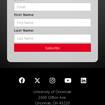
First Name:
Last Name:
Subscribe
University of Cincinnati
2600 Clifton Ave.
Cincinnati, OH 45220