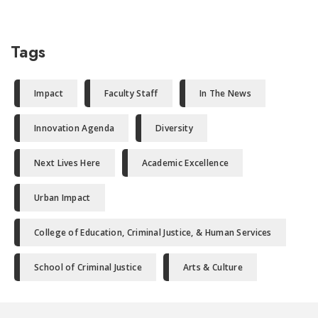
Tags
Impact
Faculty Staff
In The News
Innovation Agenda
Diversity
Next Lives Here
Academic Excellence
Urban Impact
College of Education, Criminal Justice, & Human Services
School of Criminal Justice
Arts & Culture