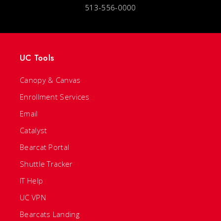
513-556-0000
UC Tools
Canopy & Canvas
Enrollment Services
Email
Catalyst
Bearcat Portal
Shuttle Tracker
IT Help
UC VPN
Bearcats Landing