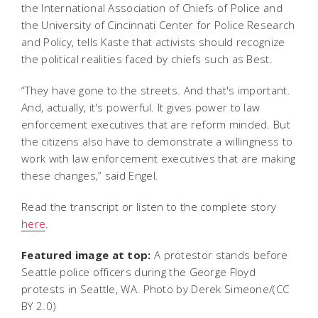
the International Association of Chiefs of Police and
the University of Cincinnati Center for Police Research
and Policy, tells Kaste that activists should recognize
the political realities faced by chiefs such as Best.
“They have gone to the streets. And that's important.
And, actually, it's powerful. It gives power to law
enforcement executives that are reform minded. But
the citizens also have to demonstrate a willingness to
work with law enforcement executives that are making
these changes,” said Engel.
Read the transcript or listen to the complete story
here
.
Featured image at top:
A protestor stands before
Seattle police officers during the George Floyd
protests in Seattle, WA. Photo by Derek Simeone/(CC
BY 2.0)