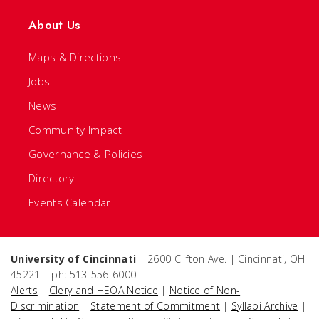
About Us
Maps & Directions
Jobs
News
Community Impact
Governance & Policies
Directory
Events Calendar
University of Cincinnati
| 2600 Clifton Ave. | Cincinnati, OH
45221 | ph: 513-556-6000
Alerts
|
Clery and HEOA Notice
|
Notice of Non-
Discrimination
|
Statement of Commitment
|
Syllabi Archive
|