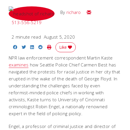
Email
By
richaro
513-556-5219
2 minute read
August 5, 2020
Share on Facebook
Share on Twitter
Share on LinkedIn
Share on Reddit
Print Story
Like
NPR law enforcement correspondent Martin Kaste
examines
how Seattle Police Chief Carmen Best has
navigated the protests for racial justice in her city that
erupted in the wake of the death of George Floyd. In
understanding the challenges faced by even
reformist-minded police chiefs in working with
activists, Kaste turns to University of Cincinnati
criminologist Robin Engel, a nationally renowned
expert in the field of policing piolicy.
Engel, a professor of criminal justice and director of