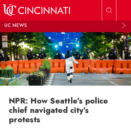
Skip to main content
UC NEWS
NPR: How Seattle’s police
chief navigated city’s
protests