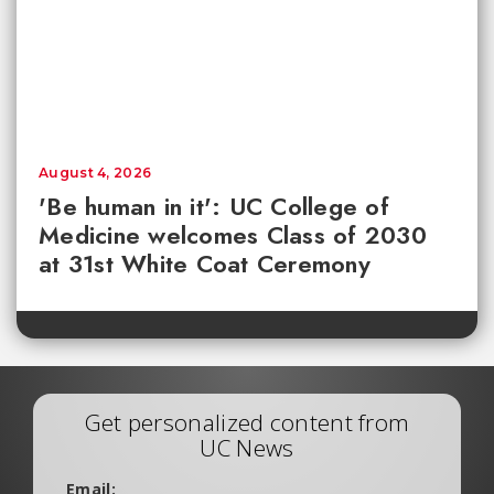
August 4, 2026
'Be human in it': UC College of
Medicine welcomes Class of 2030
at 31st White Coat Ceremony
Get personalized content from
UC News
Email: