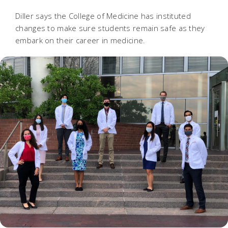
Diller says the College of Medicine has instituted
changes to make sure students remain safe as they
embark on their career in medicine.