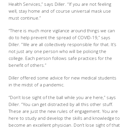
Health Services,” says Diller. “If you are not feeling
well, stay home and of course universal mask use
must continue.”
“There is much more vigilance around things we can
do to help prevent the spread of COVID-19,” says
Diller. “We are all collectively responsible for that. It’s
not just any one person who will be policing the
college. Each person follows safe practices for the
benefit of others.”
Diller offered some advice for new medical students
in the midst of a pandemic.
“Don’t lose sight of the ball while you are here,” says
Diller. “You can get distracted by all this other stuff.
These are just the new rules of engagement. You are
here to study and develop the skills and knowledge to
become an excellent physician. Don’t lose sight of that