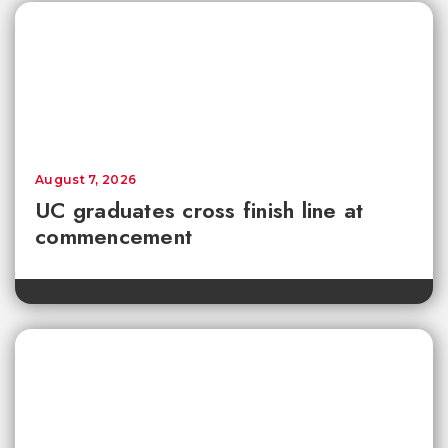
August 7, 2026
UC graduates cross finish line at
commencement