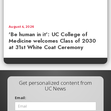
August 4, 2026
'Be human in it': UC College of
Medicine welcomes Class of 2030
at 31st White Coat Ceremony
Get personalized content from
UC News
Email: