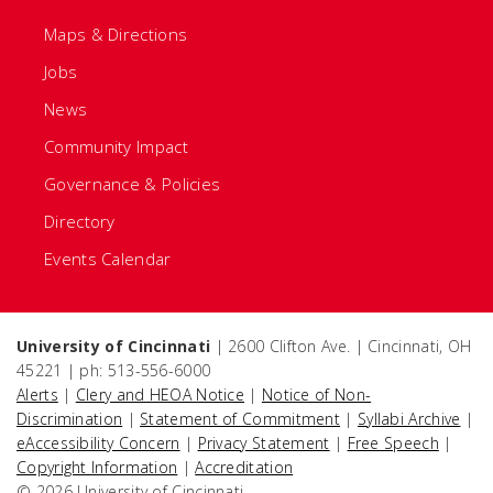
Maps & Directions
Jobs
News
Community Impact
Governance & Policies
Directory
Events Calendar
University of Cincinnati
| 2600 Clifton Ave. | Cincinnati, OH
45221 | ph: 513-556-6000
Alerts
|
Clery and HEOA Notice
|
Notice of Non-
Discrimination
|
Statement of Commitment
|
Syllabi Archive
|
eAccessibility Concern
|
Privacy Statement
|
Free Speech
|
Copyright Information
|
Accreditation
© 2026 University of Cincinnati