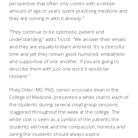
perspective that often only comes with a certain
amount of age or years spent practicing medicine and
they are coming in with it already."
“They continue to be optimistic, patient and
understanding,” adds Tissot. “We answer their emails
and they are equally brilliant and kind. It’s a stressful
time and yet they remain good-humored, empathetic
and supportive of one another. If you are going to
describe them with just one word it would be
resilient.”
Philip Diller, MD, PhD, senior associate dean in the
College of Medicine, presented a white coat to each of
the students during several small group sessions
staggered throughout the week at the college. The
white coat is seen as a symbol of the patients the
students will treat and the compassion, honesty and
caring the students should always aspire.