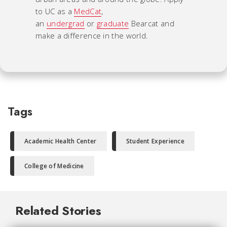
to UC as a
MedCat
,
an
undergrad
or
graduate
Bearcat and
make a difference in the world.
Tags
Academic Health Center
Student Experience
College of Medicine
Related Stories