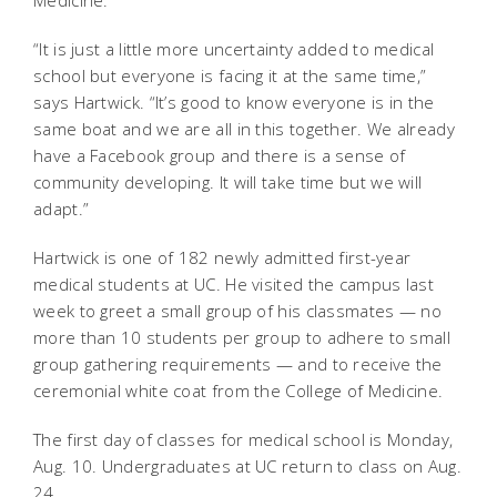
“It is just a little more uncertainty added to medical
school but everyone is facing it at the same time,”
says Hartwick. “It’s good to know everyone is in the
same boat and we are all in this together. We already
have a Facebook group and there is a sense of
community developing. It will take time but we will
adapt.”
Hartwick is one of 182 newly admitted first-year
medical students at UC. He visited the campus last
week to greet a small group of his classmates — no
more than 10 students per group to adhere to small
group gathering requirements — and to receive the
ceremonial white coat from the College of Medicine.
The first day of classes for medical school is Monday,
Aug. 10. Undergraduates at UC return to class on Aug.
24.