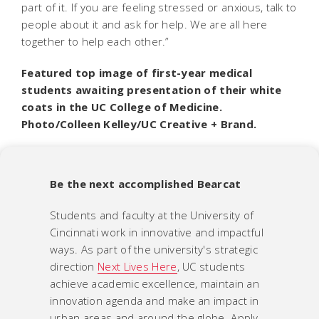
part of it. If you are feeling stressed or anxious, talk to
people about it and ask for help. We are all here
together to help each other.”
Featured top image of first-year medical
students awaiting presentation of their white
coats in the UC College of Medicine.
Photo/Colleen Kelley/UC Creative + Brand.
Be the next accomplished Bearcat
Students and faculty at the University of
Cincinnati work in innovative and impactful
ways. As part of the university's strategic
direction
Next Lives Here
, UC students
achieve academic excellence, maintain an
innovation agenda and make an impact in
urban areas and around the globe. Apply