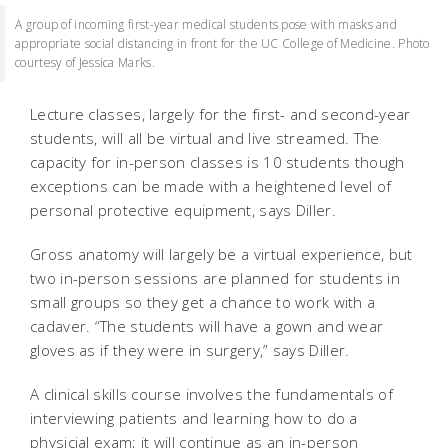
A group of incoming first-year medical students pose with masks and
appropriate social distancing in front for the UC College of Medicine. Photo
courtesy of Jessica Marks.
Lecture classes, largely for the first- and second-year
students, will all be virtual and live streamed. The
capacity for in-person classes is 10 students though
exceptions can be made with a heightened level of
personal protective equipment, says Diller.
Gross anatomy will largely be a virtual experience, but
two in-person sessions are planned for students in
small groups so they get a chance to work with a
cadaver. “The students will have a gown and wear
gloves as if they were in surgery,” says Diller.
A clinical skills course involves the fundamentals of
interviewing patients and learning how to do a
physicial exam; it will continue as an in-person