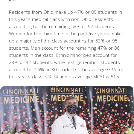
Residents from Ohio make up 47% or 85 students in
this year’s medical class with non-Ohio residents
accounting for the remaining 53% or 97 students.
Women for the third time in the past five years make
up a majority of the class accounting for 53% or 95
students. Men account for the remaining 47% or 86
students in the class. Ethnic minorities account for
23% or 42 students, while first-generation students
account for 16% or 30 students. The average GPA for
this year’s class is 3.74 and its average MCAT is 515
.