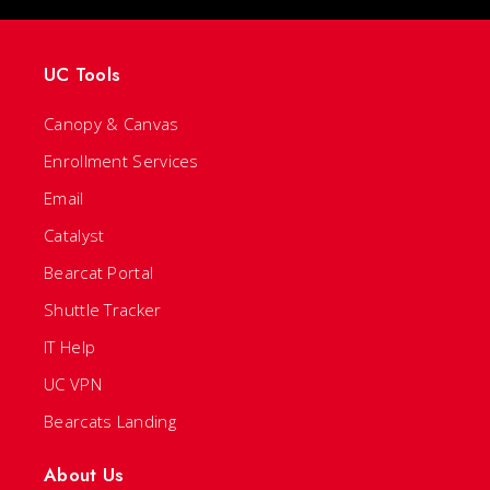
UC Tools
Canopy & Canvas
Enrollment Services
Email
Catalyst
Bearcat Portal
Shuttle Tracker
IT Help
UC VPN
Bearcats Landing
About Us