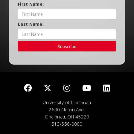
First Name:
Last Name:
Subscribe
University of Cincinnati
2600 Clifton Ave.
Cincinnati, OH 45220
513-556-0000