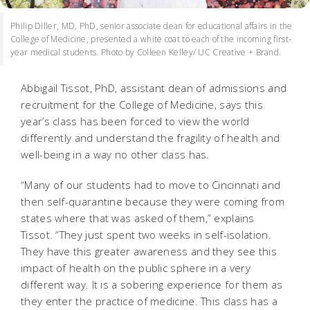
Philip Diller, MD, PhD, senior associate dean for educational affairs in the
College of Medicine, presented a white coat to each of the incoming first-
year medical students. Photo by Colleen Kelley/ UC Creative + Brand.
Abbigail Tissot, PhD, assistant dean of admissions and
recruitment for the College of Medicine, says this
year’s class has been forced to view the world
differently and understand the fragility of health and
well-being in a way no other class has.
“Many of our students had to move to Cincinnati and
then self-quarantine because they were coming from
states where that was asked of them,” explains
Tissot. “They just spent two weeks in self-isolation.
They have this greater awareness and they see this
impact of health on the public sphere in a very
different way. It is a sobering experience for them as
they enter the practice of medicine. This class has a