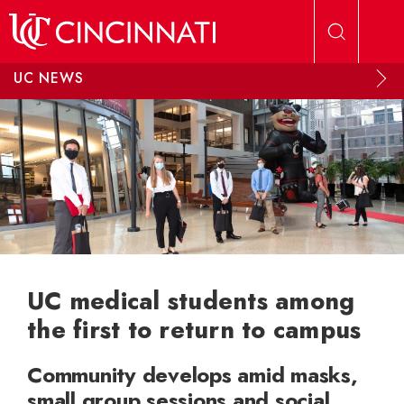
Skip to main content
UC NEWS
UC medical students among
the first to return to campus
Community develops amid masks,
small group sessions and social