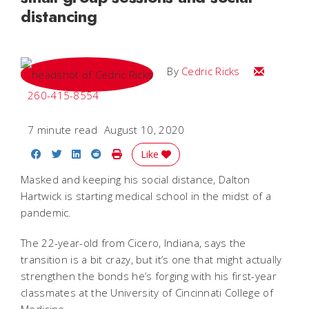
distancing
Email Cedri
By
Cedric Ricks
260-415-8554
7 minute read
August 10, 2020
Share on Facebook
Share on Twitter
Share on LinkedIn
Share on Reddit
Print Story
Like
Masked and keeping his social distance, Dalton
Hartwick is starting medical school in the midst of a
pandemic.
The 22-year-old from Cicero, Indiana, says the
transition is a bit crazy, but it’s one that might actually
strengthen the bonds he’s forging with his first-year
classmates at the University of Cincinnati College of
Medicine.