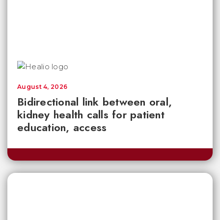
August 4, 2026
Bidirectional link between oral,
kidney health calls for patient
education, access