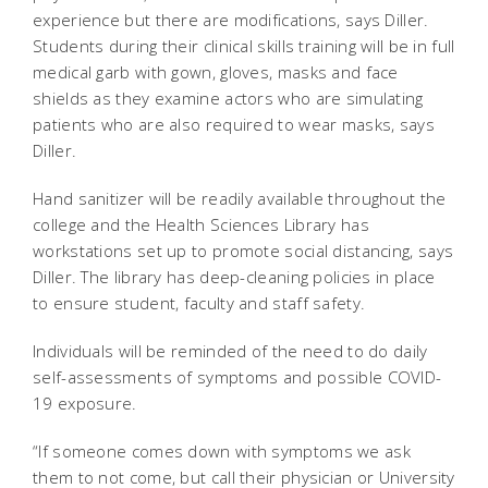
experience but there are modifications, says Diller.
Students during their clinical skills training will be in full
medical garb with gown, gloves, masks and face
shields as they examine actors who are simulating
patients who are also required to wear masks, says
Diller.
Hand sanitizer will be readily available throughout the
college and the Health Sciences Library has
workstations set up to promote social distancing, says
Diller. The library has deep-cleaning policies in place
to ensure student, faculty and staff safety.
Individuals will be reminded of the need to do daily
self-assessments of symptoms and possible COVID-
19 exposure.
“If someone comes down with symptoms we ask
them to not come, but call their physician or University