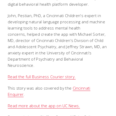
digital behavioral health platform developer.
John, Pestian, PhD, a Cincinnati Children's expert in
developing natural language processing and machine
learning tools to address mental health
concerns, helped create the app with Michael Sorter,
MD, director of Cincinnati Children's Division of Child
and Adolescent Psychiatry, and Jeffrey Strawn, MD, an
anxiety expert in the University of Cincinnati's
Department of Psychiatry and Behavioral
Neuroscience.
Read the full Business Courier story.
This story was also covered by the
Cincinnati
Enquirer
.
Read more about the app on UC News.