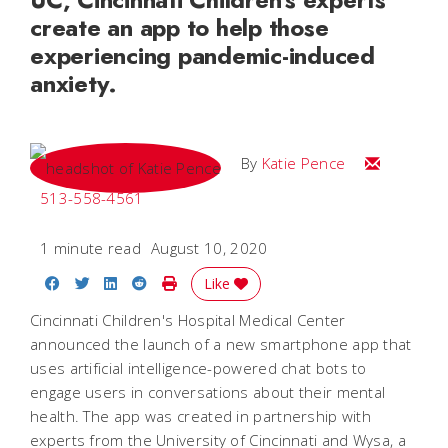
create an app to help those
experiencing pandemic-induced
anxiety.
Email Katie
By
Katie Pence
513-558-4561
1 minute read
August 10, 2020
Share on Facebook
Share on Twitter
Share on LinkedIn
Share on Reddit
Print Story
Like
Cincinnati Children's Hospital Medical Center
announced the launch of a new smartphone app that
uses artificial intelligence-powered chat bots to
engage users in conversations about their mental
health. The app was created in partnership with
experts from the University of Cincinnati and Wysa, a