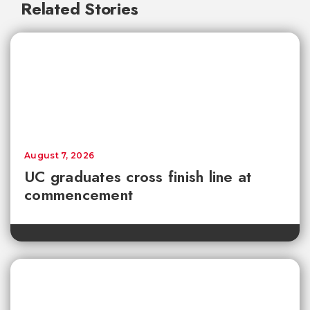
Related Stories
August 7, 2026
UC graduates cross finish line at
commencement