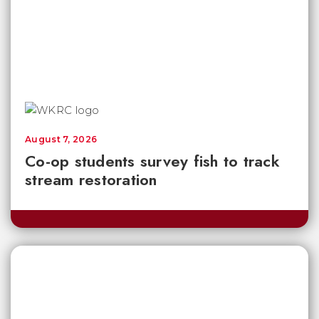
August 7, 2026
Co-op students survey fish to track
stream restoration