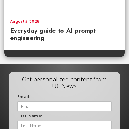
August 5, 2026
Everyday guide to AI prompt
engineering
Get personalized content from
UC News
Email:
First Name: