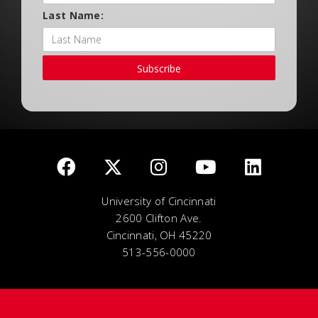
Last Name:
Subscribe
University of Cincinnati
2600 Clifton Ave.
Cincinnati, OH 45220
513-556-0000