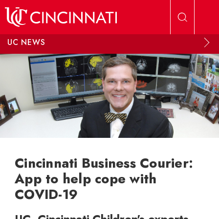
Skip to main content
UC NEWS
Cincinnati Business Courier:
App to help cope with
COVID-19
UC, Cincinnati Children's experts