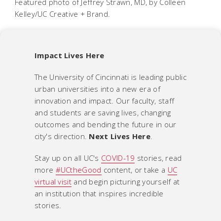
Featured photo of Jeffrey Strawn, MD, by Colleen
Kelley/UC Creative + Brand.
Impact Lives Here
The University of Cincinnati is leading public
urban universities into a new era of
innovation and impact. Our faculty, staff
and students are saving lives, changing
outcomes and bending the future in our
city's direction.
Next Lives Here
.
Stay up on all UC's
COVID-19
stories, read
more
#UCtheGood
content, or take a
UC
virtual visit
and begin picturing yourself at
an institution that inspires incredible
stories.