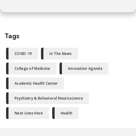
Tags
COVID-19
In The News
College of Medicine
Innovation Agenda
Academic Health Center
Psychiatry & Behavioral Neuroscience
Next Lives Here
Health