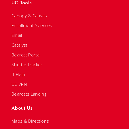
UC Tools
Canopy & Canvas
Enrollment Services
Email
Catalyst
Bearcat Portal
Shuttle Tracker
IT Help
UC VPN
Bearcats Landing
About Us
Maps & Directions