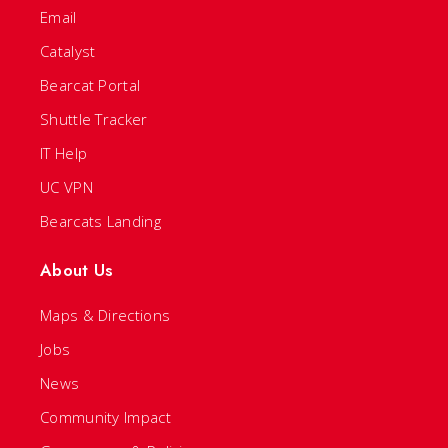
Email
Catalyst
Bearcat Portal
Shuttle Tracker
IT Help
UC VPN
Bearcats Landing
About Us
Maps & Directions
Jobs
News
Community Impact