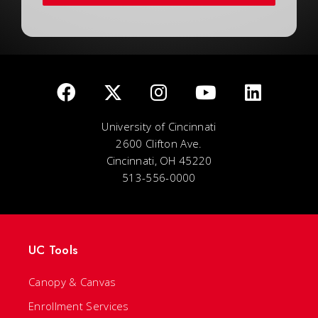
University of Cincinnati
2600 Clifton Ave.
Cincinnati, OH 45220
513-556-0000
UC Tools
Canopy & Canvas
Enrollment Services