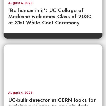
August 4, 2026
'Be human in it': UC College of
Medicine welcomes Class of 2030
at 31st White Coat Ceremony
August 4, 2026
UC-built detector at CERN looks for