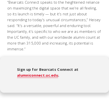
“Bearcats Connect speaks to the heightened reliance
on maximizing the digital space that we’re all feeling,
so its launch is timely — but it’s not just about
responding to today’s unusual circumstances,” Heisey
said. “It’s a versatile, powerful and enduring tool.
Importantly, it’s specific to who we are as members of
the UC family, and with our worldwide alumni count at
more than 315,000 and increasing, its potential is
immense.”
Sign up for Bearcats Connect at
alumniconnect.uc.edu
.