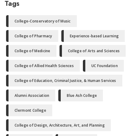
Tags
College-Conservatory of Music
College of Pharmacy
Experience-based Learning
College of Medicine
College of Arts and Sciences
College of Allied Health Sciences
UC Foundation
College of Education, Criminal Justice, & Human Services
Alumni Association
Blue Ash College
Clermont College
College of Design, Architecture, Art, and Planning