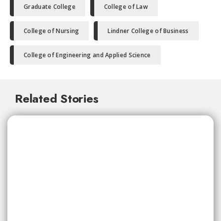
Graduate College
College of Law
College of Nursing
Lindner College of Business
College of Engineering and Applied Science
Related Stories