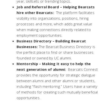
year, skillsets or trending topics.
Job and Referral Board –
Helping Bearcats
hire other Bearcats:
The platform facilitates
visibility into organizations, positions, hiring
processes and more, which adds great value
when making connections directly related to
employment opportunities.
Business Directory
– Building Bearcat
Businesses:
The Bearcat Business Directory is
the perfect place to find or share businesses
founded or owned by UC alumni.
Mentorship –
Making it easy to help the
next generation of alumni:
Bearcats Connect
provides the opportunity for strategic dialogue
between alumni and other alumni or students,
including “flash mentoring.” Users have a variety
of methods for creating such mutually beneficial
opportunities.