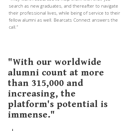
search as new graduates, and thereafter to navigate
their professional lives, while being of service to their
fellow alumni as well. Bearcats Connect answers the
call.”
"With our worldwide
alumni count at more
than 315,000 and
increasing, the
platform's potential is
immense."