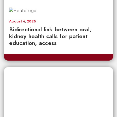
August 4, 2026
Bidirectional link between oral,
kidney health calls for patient
education, access