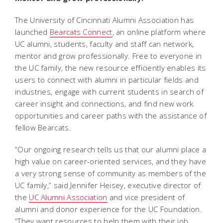
The University of Cincinnati Alumni Association has
launched
Bearcats Connect
, an online platform where
UC alumni, students, faculty and staff can network,
mentor and grow professionally. Free to everyone in
the UC family, the new resource efficiently enables its
users to connect with alumni in particular fields and
industries, engage with current students in search of
career insight and connections, and find new work
opportunities and career paths with the assistance of
fellow Bearcats.
“Our ongoing research tells us that our alumni place a
high value on career-oriented services, and they have
a very strong sense of community as members of the
UC family,” said Jennifer Heisey, executive director of
the
UC Alumni Association
and vice president of
alumni and donor experience for the UC Foundation.
“They want resources to help them with their job