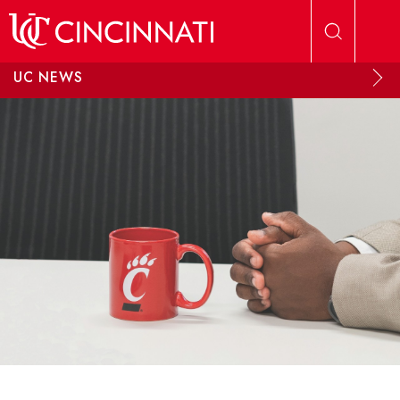
Skip to main content
UC NEWS