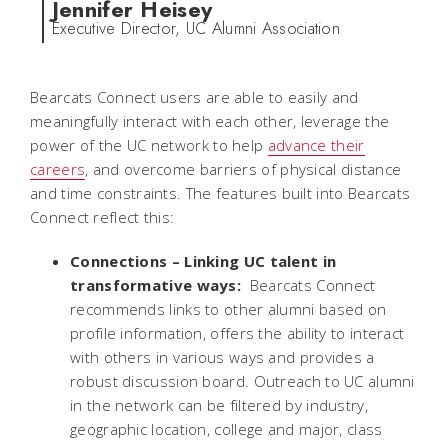
Jennifer Heisey
Executive Director, UC Alumni Association
Bearcats Connect users are able to easily and
meaningfully interact with each other, leverage the
power of the UC network to help
advance their
careers
, and overcome barriers of physical distance
and time constraints. The features built into Bearcats
Connect reflect this:
Connections –
Linking UC talent in
transformative ways:
Bearcats Connect
recommends links to other alumni based on
profile information, offers the ability to interact
with others in various ways and provides a
robust discussion board. Outreach to UC alumni
in the network can be filtered by industry,
geographic location, college and major, class