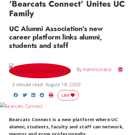
‘Bearcats Connect’ Unites UC
Family
UC Alumni Association’s new
career platform links alumni,
students and staff
Email
By
Administrator
3 minute read
August 18, 2020
Share on Facebook
Share on Twitter
Share on LinkedIn
Share on Reddit
Print Story
Like
Bearcats Connect is a new platform where UC
alumni, students, faculty and staff can network,
mentor and grow professionally.