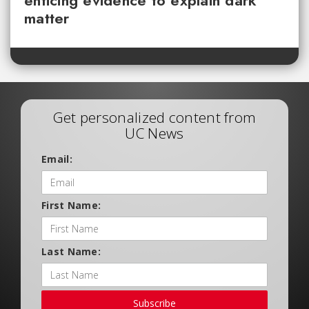
enticing evidence to explain dark
matter
Get personalized content from
UC News
Email:
First Name:
Last Name:
Subscribe