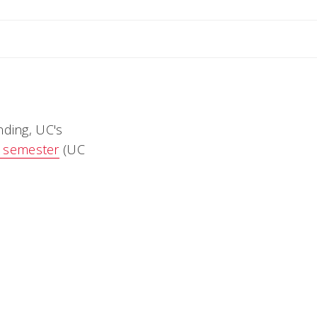
Andrea
nding, UC's
r semester
(UC