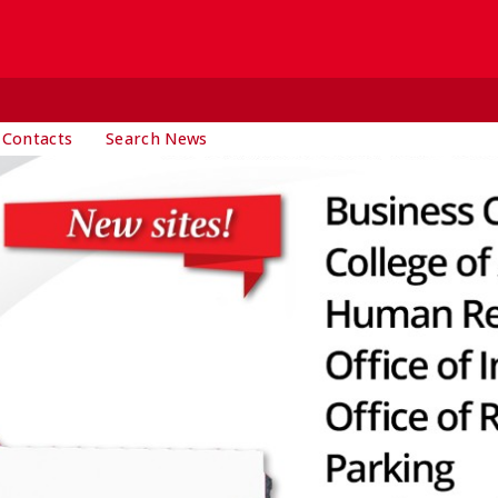
 Contacts
Search News