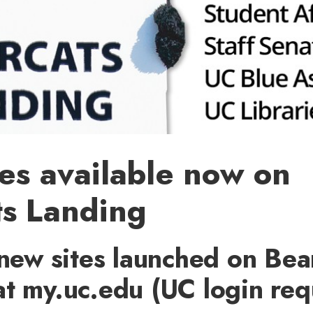
es available now on
ts Landing
 new sites launched on Bea
t my.uc.edu (UC login req