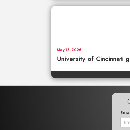
May 13, 2026
University of Cincinnati
Emai