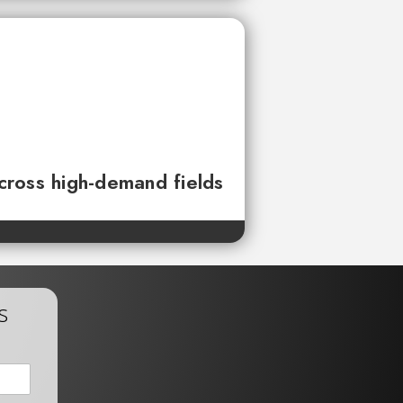
across high-demand fields
s