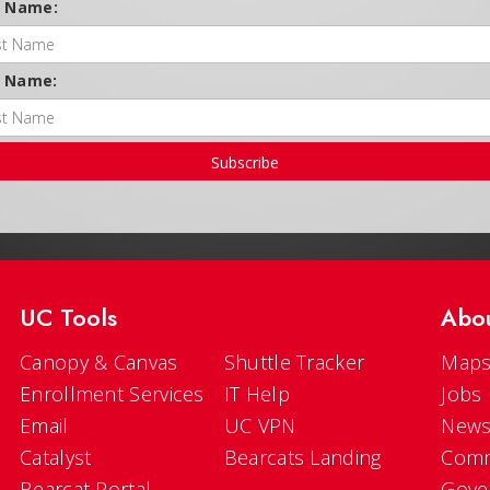
t Name:
t Name:
Subscribe
UC Tools
Abo
Canopy & Canvas
Shuttle Tracker
Maps
Enrollment Services
IT Help
Jobs
Email
UC VPN
New
Catalyst
Bearcats Landing
Comm
Bearcat Portal
Gove