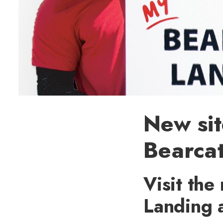
New sit
Bearca
Visit the
Landing a