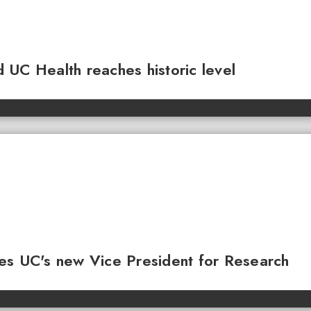
 UC Health reaches historic level
es UC's new Vice President for Research