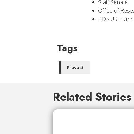
Staff Senate
Office of Rese
BONUS: Huma
Tags
Provost
Related Stories