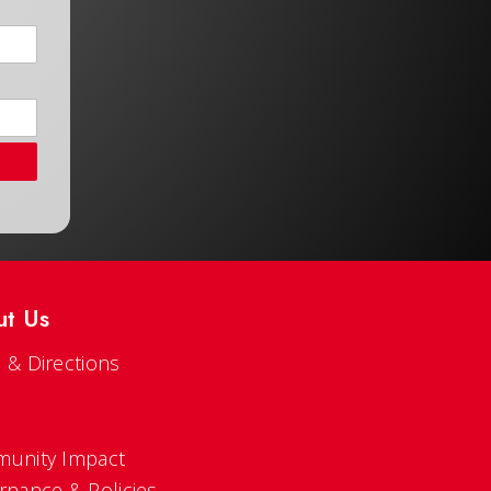
ut Us
 & Directions
s
unity Impact
rnance & Policies