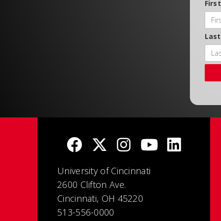
Firs
Las
University of Cincinnati
2600 Clifton Ave.
Cincinnati, OH 45220
513-556-0000