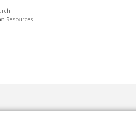
arch
n Resources