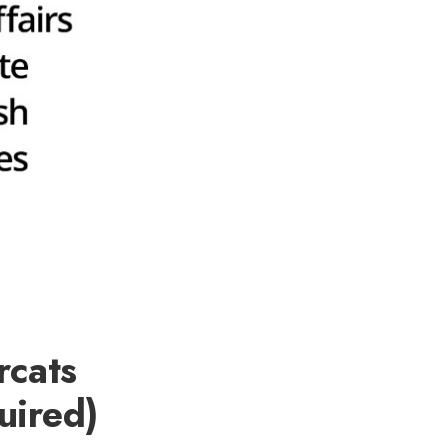
rcats
uired)