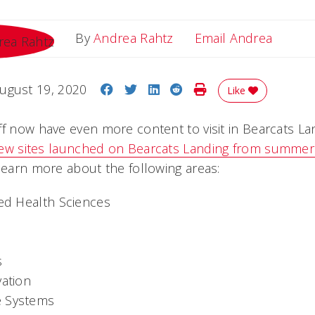
Email 
By
Andrea Rahtz
Email Andrea
Share on Facebook
Share on Twitter
Share on LinkedIn
Share on Reddit
Print Story
ugust 19, 2020
Like
ff now have even more content to visit in Bearcats La
ew sites launched on Bearcats Landing from summe
 learn more about the following areas:
ied Health Sciences
s
vation
e Systems