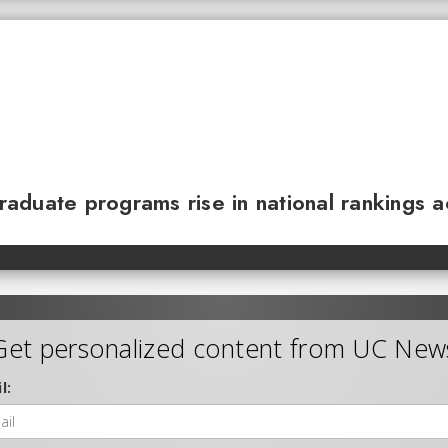
 graduate programs rise in national rankings 
Get personalized content from UC New
l: