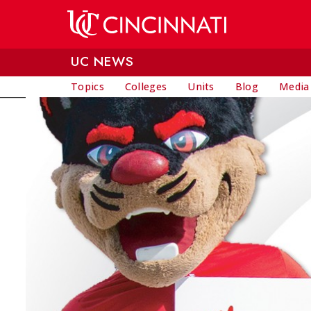
Skip to main content
UC NEWS
Topics
Colleges
Units
Blog
Media