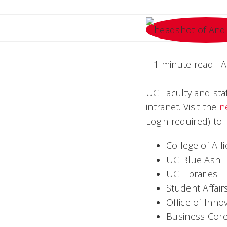
1 minute read
A
UC Faculty and sta
intranet. Visit the
n
Login required) to
College of All
UC Blue Ash
UC Libraries
Student Affair
Office of Inno
Business Cor