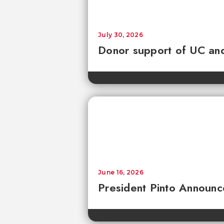
July 30, 2026
Donor support of UC and
June 16, 2026
President Pinto Announc