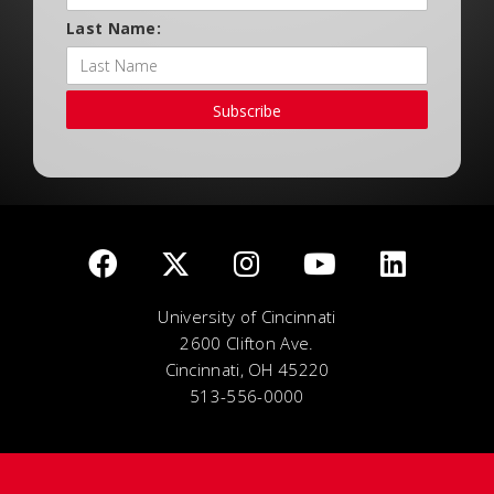
Last Name:
Subscribe
University of Cincinnati
2600 Clifton Ave.
Cincinnati, OH 45220
513-556-0000