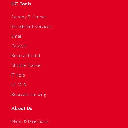
UC Tools
Canopy & Canvas
Enrollment Services
Email
Catalyst
Bearcat Portal
Shuttle Tracker
IT Help
UC VPN
Bearcats Landing
About Us
Maps & Directions