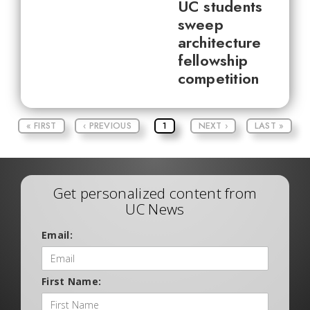
UC students
sweep
architecture
fellowship
competition
« FIRST
‹ PREVIOUS
1
NEXT ›
LAST »
Get personalized content from
UC News
Email:
First Name: