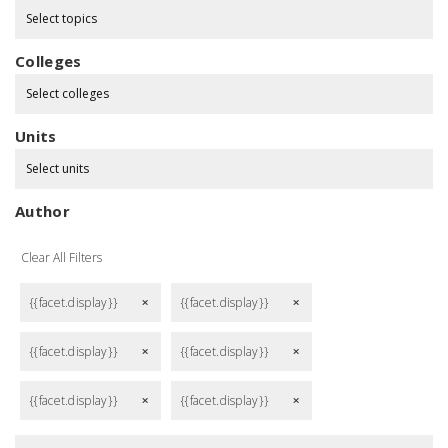
Select topics
Colleges
Select colleges
Units
Select units
Author
Clear All Filters
{{facet.display}}
{{facet.display}}
remove
remove
{{facet.display}}
{{facet.display}}
remove
remove
{{facet.display}}
{{facet.display}}
remove
remove