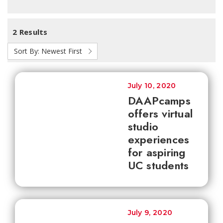
2 Results
Sort By:
Newest First
July 10, 2020
DAAPcamps
offers virtual
studio
experiences
for aspiring
UC students
July 9, 2020