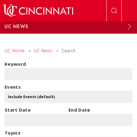
Skip to main content
UC NEWS
UC Home
»
UC News
»
Search
Keyword
Events
Start Date
End Date
Topics