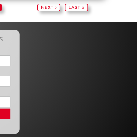
NEXT ›
LAST »
s