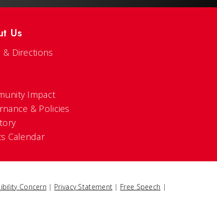
ut Us
 & Directions
s
unity Impact
rnance & Policies
tory
ts Calendar
ibility Concern
|
Privacy Statement
|
Free Speech
|