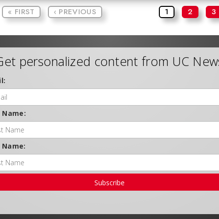
« FIRST
‹ PREVIOUS
1
2
3
Get personalized content from UC New
l:
t Name:
t Name:
Subscribe