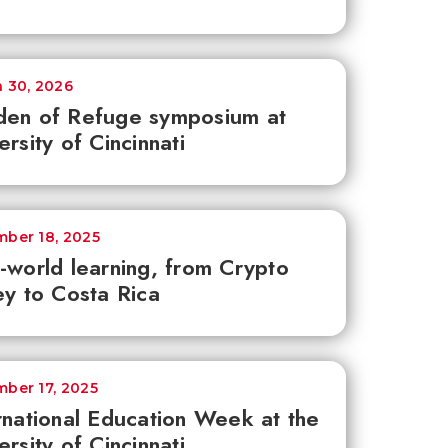
 30, 2026
den of Refuge symposium at
ersity of Cincinnati
ber 18, 2025
-world learning, from Crypto
ey to Costa Rica
ber 17, 2025
rnational Education Week at the
ersity of Cincinnati