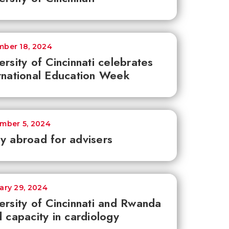
ber 18, 2024
ersity of Cincinnati celebrates
rnational Education Week
mber 5, 2024
y abroad for advisers
ary 29, 2024
ersity of Cincinnati and Rwanda
d capacity in cardiology