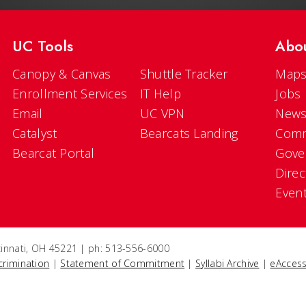
UC Tools
Abo
Canopy & Canvas
Shuttle Tracker
Maps
Enrollment Services
IT Help
Jobs
Email
UC VPN
New
Catalyst
Bearcats Landing
Comm
Bearcat Portal
Gove
Direc
Even
ncinnati, OH 45221 | ph: 513-556-6000
crimination
|
Statement of Commitment
|
Syllabi Archive
|
eAccess