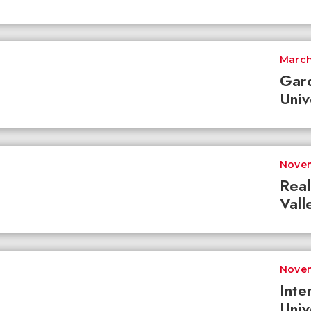
March
Gar
Univ
Novem
Real
Vall
Novem
Inte
Univ