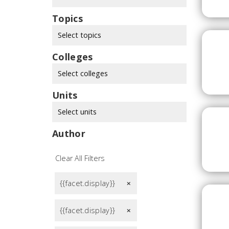
Topics
Select topics
Colleges
Select colleges
Units
Select units
Author
Clear All Filters
{{facet.display}}
remove
{{facet.display}}
remove