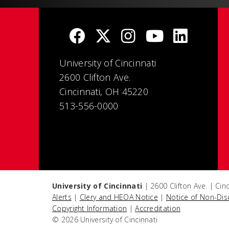
University of Cincinnati
2600 Clifton Ave.
Cincinnati, OH 45220
513-556-0000
University of Cincinnati
| 2600 Clifton Ave. | Ci
Alerts
|
Clery and HEOA Notice
|
Notice of Non-Dis
Copyright Information
|
Accreditation
© 2026 University of Cincinnati