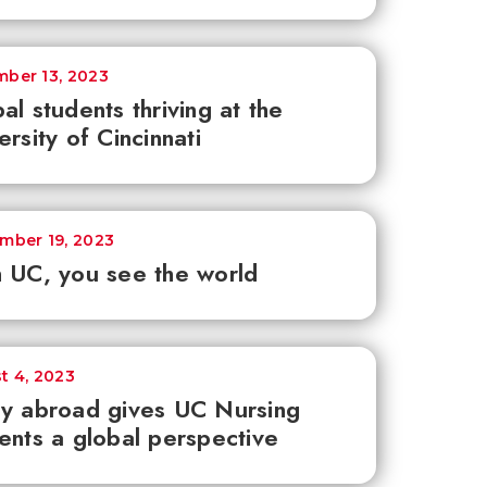
ber 13, 2023
al students thriving at the
ersity of Cincinnati
mber 19, 2023
 UC, you see the world
t 4, 2023
y abroad gives UC Nursing
ents a global perspective