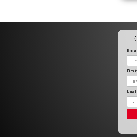
Emai
Firs
Las