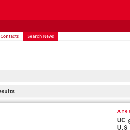
 Contacts
Search News
esults
June 
UC g
U.S 