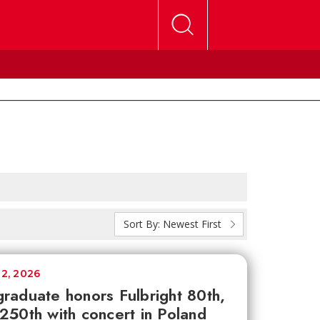
Sort By:
Newest First
12, 2026
raduate honors Fulbright 80th,
250th with concert in Poland