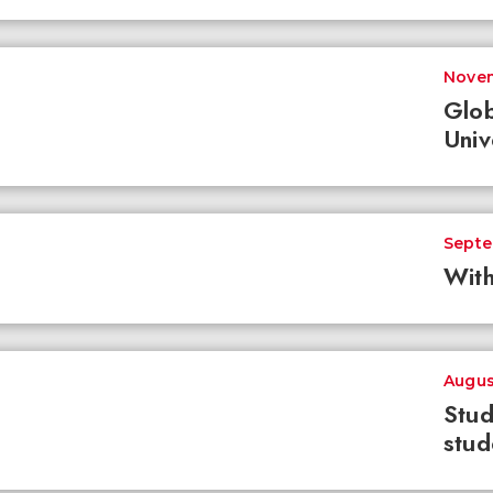
Novem
Glob
Univ
Septe
With
Augus
Stud
stud