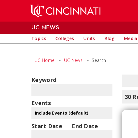
Skip to main content
UC NEWS
Topics
Colleges
Units
Blog
Media
UC Home
»
UC News
»
Search
Keyword
30 R
Events
Start Date
End Date