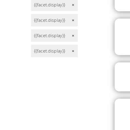
{{facet.display}}
remove
{{facet.display}}
remove
{{facet.display}}
remove
{{facet.display}}
remove