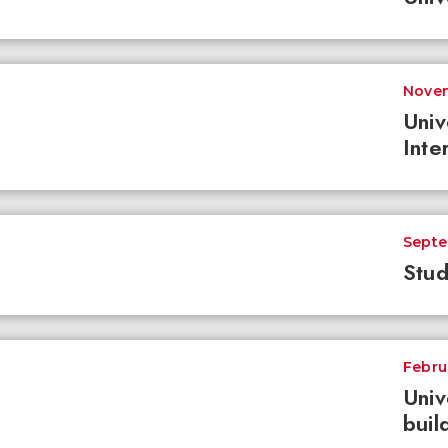
Novem
Univ
Inte
Septe
Stud
Febru
Univ
buil