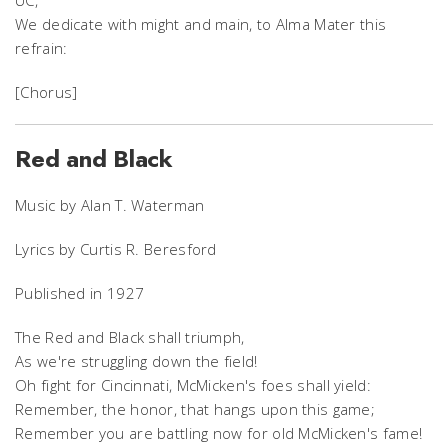
We dedicate with might and main, to Alma Mater this
refrain:
[Chorus]
Red and Black
Music by Alan T. Waterman
Lyrics by Curtis R. Beresford
Published in 1927
The Red and Black shall triumph,
As we're struggling down the field!
Oh fight for Cincinnati, McMicken's foes shall yield:
Remember, the honor, that hangs upon this game;
Remember you are battling now for old McMicken's fame!