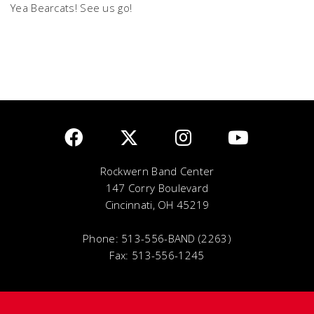
Yea Bearcats! See us go!
Rockwern Band Center
147 Corry Boulevard
Cincinnati, OH 45219
Phone: 513-556-BAND (2263)
Fax: 513-556-1245