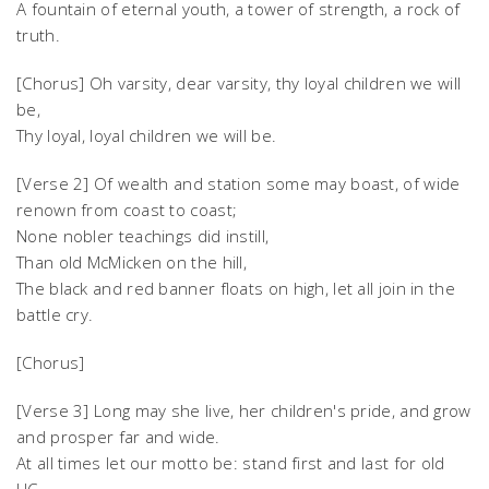
A fountain of eternal youth, a tower of strength, a rock of
truth.
[Chorus] Oh varsity, dear varsity, thy loyal children we will
be,
Thy loyal, loyal children we will be.
[Verse 2] Of wealth and station some may boast, of wide
renown from coast to coast;
None nobler teachings did instill,
Than old McMicken on the hill,
The black and red banner floats on high, let all join in the
battle cry.
[Chorus]
[Verse 3] Long may she live, her children's pride, and grow
and prosper far and wide.
At all times let our motto be: stand first and last for old
UC,