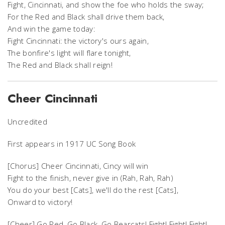
Fight, Cincinnati, and show the foe who holds the sway;
For the Red and Black shall drive them back,
And win the game today:
Fight Cincinnati: the victory's ours again,
The bonfire's light will flare tonight,
The Red and Black shall reign!
Cheer Cincinnati
Uncredited
First appears in 1917 UC Song Book
[Chorus] Cheer Cincinnati, Cincy will win
Fight to the finish, never give in (Rah, Rah, Rah)
You do your best [Cats], we'll do the rest [Cats],
Onward to victory!
[Cheer] Go Red, Go Black, Go Bearcats! Fight! Fight! Fight!