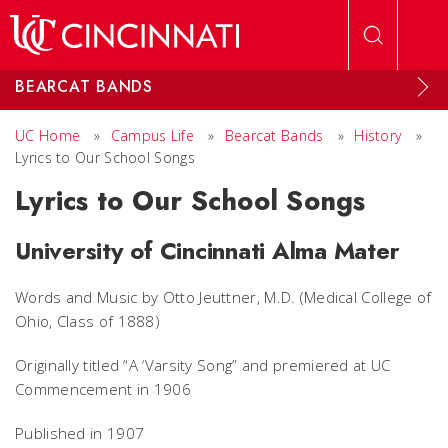
Skip to main content
BEARCAT BANDS
UC Home
»
Campus Life
»
Bearcat Bands
»
History
»
Lyrics to Our School Songs
Lyrics to Our School Songs
University of Cincinnati Alma Mater
Words and Music by Otto Jeuttner, M.D. (Medical College of
Ohio, Class of 1888)
Originally titled “A ‘Varsity Song” and premiered at UC
Commencement in 1906
Published in 1907