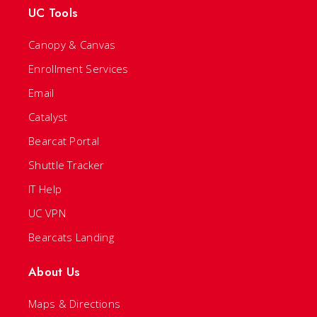
UC Tools
Canopy & Canvas
Enrollment Services
Email
Catalyst
Bearcat Portal
Shuttle Tracker
IT Help
UC VPN
Bearcats Landing
About Us
Maps & Directions