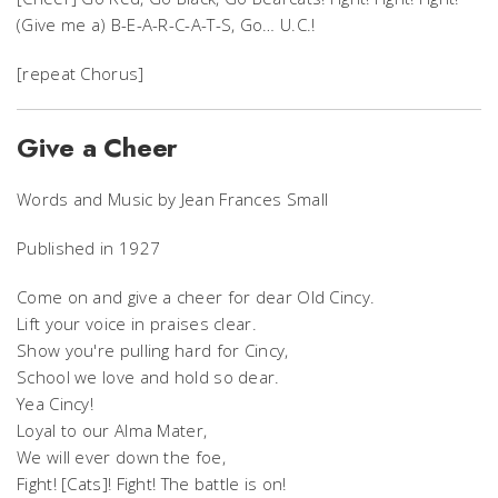
(Give me a) B-E-A-R-C-A-T-S, Go… U.C.!
[repeat Chorus]
Give a Cheer
Words and Music by Jean Frances Small
Published in 1927
Come on and give a cheer for dear Old Cincy.
Lift your voice in praises clear.
Show you're pulling hard for Cincy,
School we love and hold so dear.
Yea Cincy!
Loyal to our Alma Mater,
We will ever down the foe,
Fight! [Cats]! Fight! The battle is on!