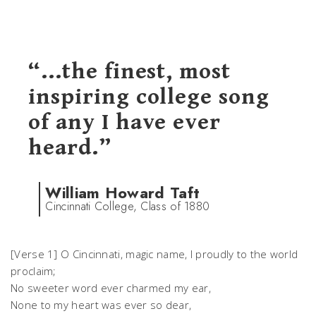
“...the finest, most
inspiring college song
of any I have ever
heard.”
William Howard Taft
Cincinnati College, Class of 1880
[Verse 1] O Cincinnati, magic name, I proudly to the world
proclaim;
No sweeter word ever charmed my ear,
None to my heart was ever so dear,