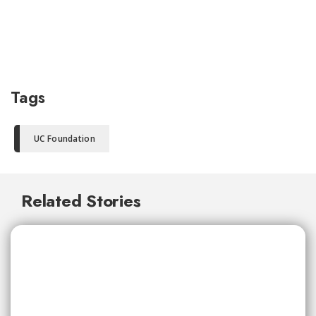
Tags
UC Foundation
Related Stories