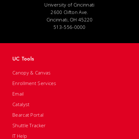
University of Cincinnati
2600 Clifton Ave.
Cincinnati, OH 45220
513-556-0000
UC Tools
Canopy & Canvas
Enrollment Services
Email
Catalyst
Bearcat Portal
Shuttle Tracker
IT Help