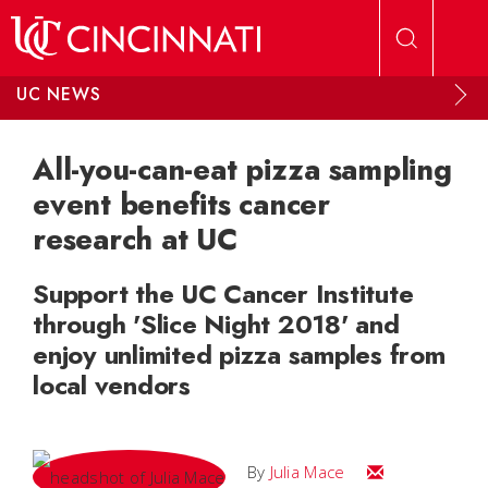
Skip to main content
UC NEWS
All-you-can-eat pizza sampling
event benefits cancer
research at UC
Support the UC Cancer Institute
through 'Slice Night 2018' and
enjoy unlimited pizza samples from
local vendors
Email Julia
By
Julia Mace