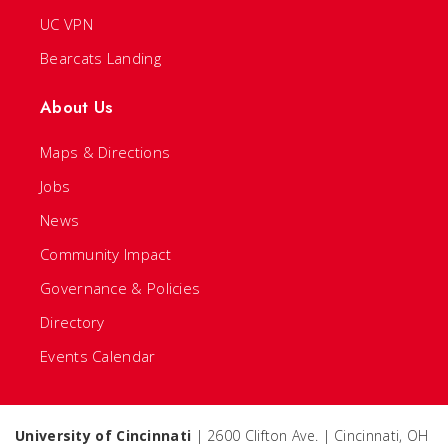
UC VPN
Bearcats Landing
About Us
Maps & Directions
Jobs
News
Community Impact
Governance & Policies
Directory
Events Calendar
University of Cincinnati
| 2600 Clifton Ave. | Cincinnati, OH