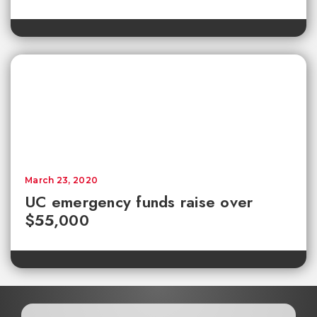
March 23, 2020
UC emergency funds raise over
$55,000