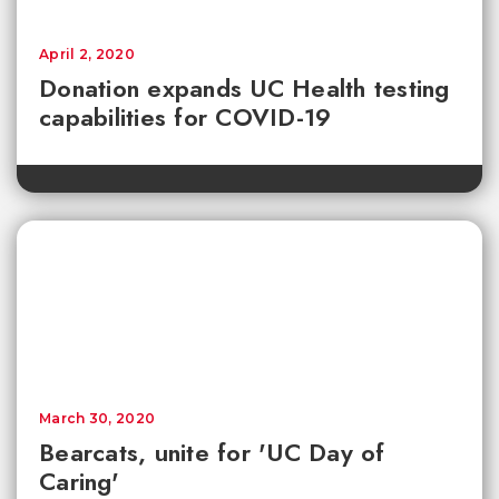
April 2, 2020
Donation expands UC Health testing
capabilities for COVID-19
March 30, 2020
Bearcats, unite for 'UC Day of
Caring'