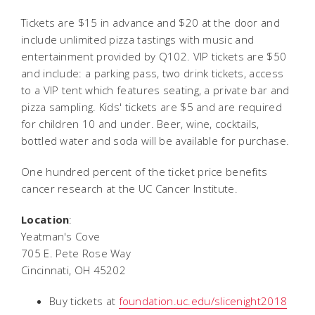
Tickets are $15 in advance and $20 at the door and
include unlimited pizza tastings with music and
entertainment provided by Q102. VIP tickets are $50
and include: a parking pass, two drink tickets, access
to a VIP tent which features seating, a private bar and
pizza sampling. Kids' tickets are $5 and are required
for children 10 and under. Beer, wine, cocktails,
bottled water and soda will be available for purchase.
One hundred percent of the ticket price benefits
cancer research at the UC Cancer Institute.
Location
:
Yeatman's Cove
705 E. Pete Rose Way
Cincinnati, OH 45202
Buy tickets at
foundation.uc.edu/slicenight2018