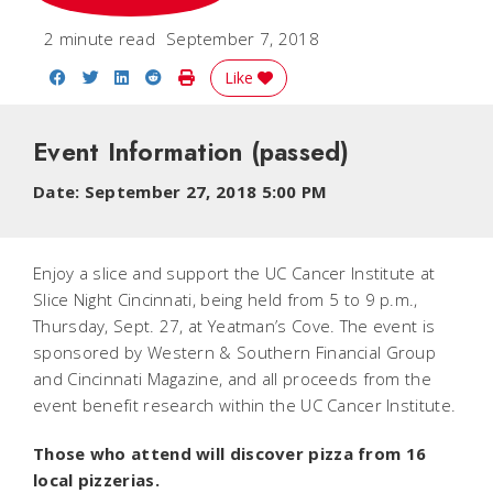
2 minute read
September 7, 2018
Share on Facebook
Share on Twitter
Share on LinkedIn
Share on Reddit
Print Story
Like
Event Information
(passed)
Date:
September 27, 2018 5:00 PM
Enjoy a slice and support the UC Cancer Institute at
Slice Night Cincinnati, being held from 5 to 9 p.m.,
Thursday, Sept. 27, at Yeatman’s Cove. The event is
sponsored by Western & Southern Financial Group
and Cincinnati Magazine, and all proceeds from the
event benefit research within the UC Cancer Institute.
Those who attend will discover pizza from 16
local pizzerias.