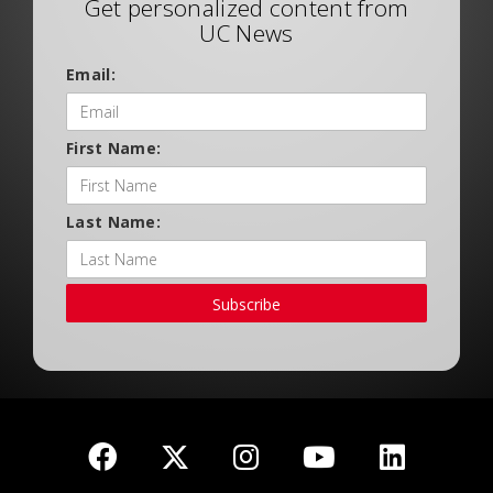
Get personalized content from
UC News
Email:
First Name:
Last Name:
Subscribe