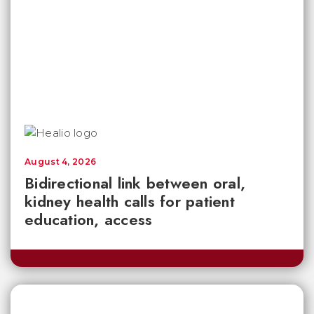
August 4, 2026
Bidirectional link between oral,
kidney health calls for patient
education, access