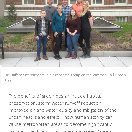
Dr. Buffam and students in his research group on the Zimmer Hall Green
Roof.
The benefits of green design include habitat
preservation, storm water run-off reduction,
improved air and water quality and mitigation of the
urban heat island effect – how human activity can
cause metropolitan areas to become significantly
warmer than the surrounding rural areas. Green