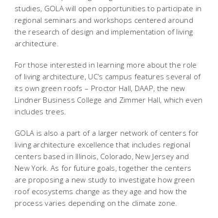
studies, GOLA will open opportunities to participate in
regional seminars and workshops centered around
the research of design and implementation of living
architecture.
For those interested in learning more about the role
of living architecture, UC’s campus features several of
its own green roofs – Proctor Hall, DAAP, the new
Lindner Business College and Zimmer Hall, which even
includes trees.
GOLA is also a part of a larger network of centers for
living architecture excellence that includes regional
centers based in Illinois, Colorado, New Jersey and
New York. As for future goals, together the centers
are proposing a new study to investigate how green
roof ecosystems change as they age and how the
process varies depending on the climate zone.