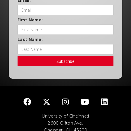
Email:
First Name:
Last Name:
Subscribe
University of Cincinnati
2600 Clifton Ave.
Cincinnati, OH 45220