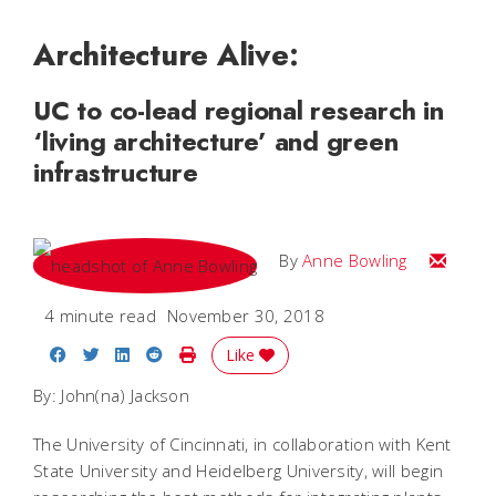
Architecture Alive:
UC to co-lead regional research in
‘living architecture’ and green
infrastructure
Email A
By
Anne Bowling
4 minute read
November 30, 2018
Share on Facebook
Share on Twitter
Share on LinkedIn
Share on Reddit
Print Story
Like
By: John(na) Jackson
The University of Cincinnati, in collaboration with Kent
State University and Heidelberg University, will begin