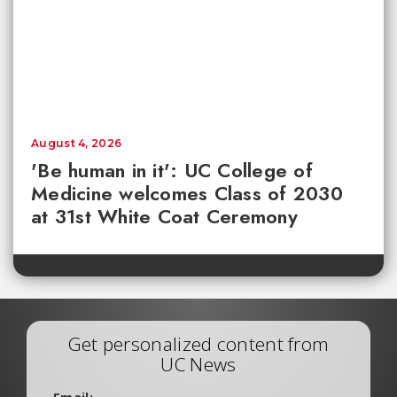
August 4, 2026
'Be human in it': UC College of
Medicine welcomes Class of 2030
at 31st White Coat Ceremony
Get personalized content from
UC News