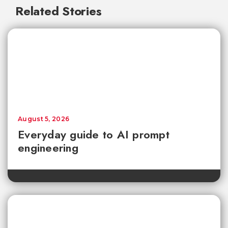
Related Stories
August 5, 2026
Everyday guide to AI prompt
engineering