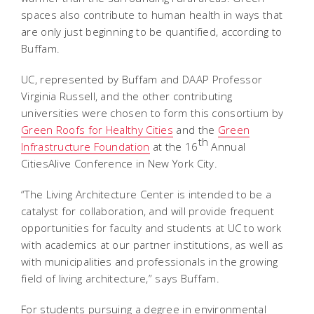
spaces also contribute to human health in ways that
are only just beginning to be quantified, according to
Buffam.
UC, represented by Buffam and DAAP Professor
Virginia Russell, and the other contributing
universities were chosen to form this consortium by
Green Roofs for Healthy Cities
and the
Green
th
Infrastructure Foundation
at the 16
Annual
CitiesAlive Conference in New York City.
“The Living Architecture Center is intended to be a
catalyst for collaboration, and will provide frequent
opportunities for faculty and students at UC to work
with academics at our partner institutions, as well as
with municipalities and professionals in the growing
field of living architecture,” says Buffam.
For students pursuing a degree in environmental