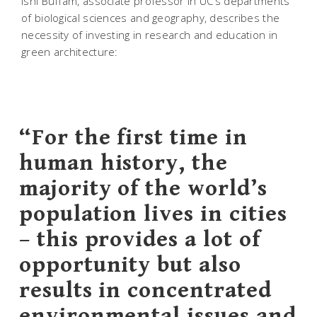
Ishi Buffam, associate professor in UC’s departments
of biological sciences and geography, describes the
necessity of investing in research and education in
green architecture:
“For the first time in
human history, the
majority of the world’s
population lives in cities
– this provides a lot of
opportunity but also
results in concentrated
environmental issues and