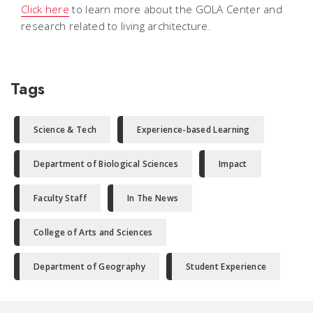
Click here
to learn more about the GOLA Center and
research related to living architecture.
Tags
Science & Tech
Experience-based Learning
Department of Biological Sciences
Impact
Faculty Staff
In The News
College of Arts and Sciences
Department of Geography
Student Experience