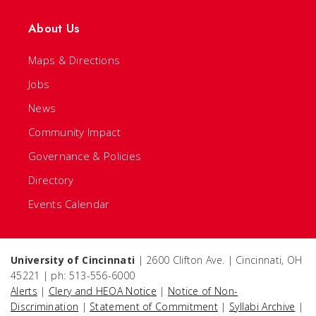
About Us
Maps & Directions
Jobs
News
Community Impact
Governance & Policies
Directory
Events Calendar
University of Cincinnati
| 2600 Clifton Ave. | Cincinnati, OH
45221 | ph: 513-556-6000
Alerts
|
Clery and HEOA Notice
|
Notice of Non-
Discrimination
|
Statement of Commitment
|
Syllabi Archive
|