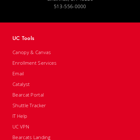
513-556-0000
UC Tools
Canopy & Canvas
Enrollment Services
Email
Catalyst
Bearcat Portal
Shuttle Tracker
IT Help
UC VPN
Bearcats Landing