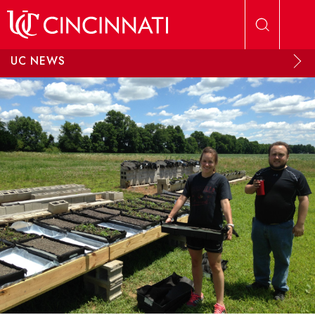
Skip to main content
UC NEWS