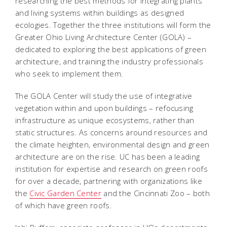
researching the best methods for integrating plants
and living systems within buildings as designed
ecologies. Together the three institutions will form the
Greater Ohio Living Architecture Center (GOLA) –
dedicated to exploring the best applications of green
architecture, and training the industry professionals
who seek to implement them.
The GOLA Center will study the use of integrative
vegetation within and upon buildings – refocusing
infrastructure as unique ecosystems, rather than
static structures. As concerns around resources and
the climate heighten, environmental design and green
architecture are on the rise. UC has been a leading
institution for expertise and research on green roofs
for over a decade, partnering with organizations like
the
Civic Garden Center
and the Cincinnati Zoo – both
of which have green roofs.