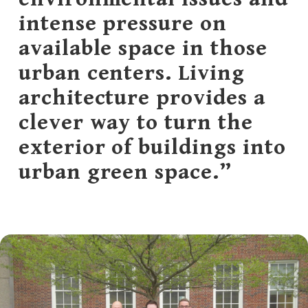
intense pressure on
available space in those
urban centers. Living
architecture provides a
clever way to turn the
exterior of buildings into
urban green space.”