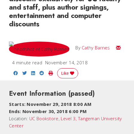
and staff, plus author signings,
entertainment and computer
discounts
Email Ca
By
Cathy Barnes
4 minute read
November 14, 2018
Share on Facebook
Share on Twitter
Share on LinkedIn
Share on Reddit
Print Story
Like
Event Information
(passed)
Starts: November 29, 2018 8:00 AM
Ends: November 30, 2018 6:00 PM
Location:
UC Bookstore, Level 3, Tangeman University
Center