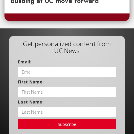
Building at UC move forward
Get personalized content from
UC News
Email:
First Name:
Last Name:
Subscribe