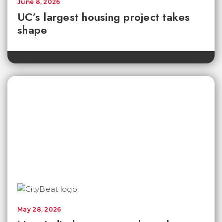
June 8, 2026
UC’s largest housing project takes
shape
May 28, 2026