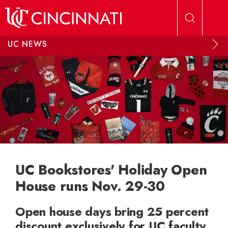
Skip to main content
UC NEWS
UC Bookstores' Holiday Open
House runs Nov. 29-30
Open house days bring 25 percent
discount exclusively for UC faculty