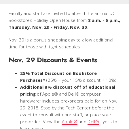
Faculty and staff are invited to attend the annual UC
Bookstores Holiday Open House from
8 a.m. - 6 p.m.,
Thursday, Nov. 29 - Friday, Nov. 30
.
Nov. 30 is a bonus shopping day to allow additional
time for those with tight schedules.
Nov. 29 Discounts & Events
25% Total Discount on Bookstore
Purchases*
(25% = your 15% discount + 10%)
Additional 8% discount off of educational
pricing
of Apple® and Dell® computer
hardware; includes pre-orders paid for on Nov.
29, 2018. Stop by the Tech Center before the
event to consult with our staff, or place your
pre-order. View the
Apple®
and
Dell®
flyers to
learn more.