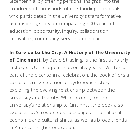
Bicentennial by offering personal insights into the
hundreds of thousands of outstanding individuals
who participated in the university’s transformative
and inspiring story, encompassing 200 years of
education, opportunity, inquiry, collaboration,
innovation, community service and impact.
In Service to the City: A History of the University
of Cincinnati,
by David Stradling, is the first scholarly
history of UC to appear in over fifty years. Written as
part of the bicentennial celebration, the book offers a
comprehensive but non-encyclopedic history
exploring the evolving relationship between the
university and the city. While focusing on the
university’s relationship to Cincinnati, the book also
explores UC’s responses to changes in to national
economic and cultural shifts, as well as broad trends
in American higher education.