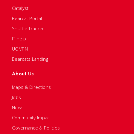
Catalyst
Bearcat Portal
Shuttle Tracker
IT Help
UC VPN
Bearcats Landing
About Us
Maps & Directions
Jobs
News
Community Impact
Governance & Policies