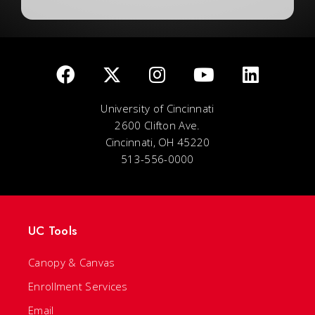
University of Cincinnati
2600 Clifton Ave.
Cincinnati, OH 45220
513-556-0000
UC Tools
Canopy & Canvas
Enrollment Services
Email