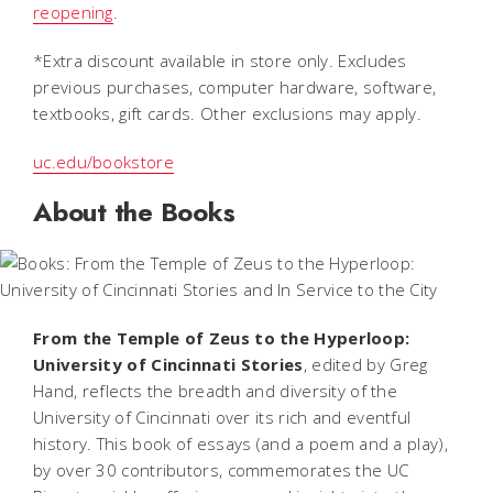
reopening
.
*
Extra discount available in store only. Excludes
previous purchases, computer hardware, software,
textbooks, gift cards. Other exclusions may apply.
uc.edu/bookstore
About the Books
From the Temple of Zeus to the Hyperloop:
University of Cincinnati Stories
,
edited by Greg
Hand, reflects the breadth and diversity of the
University of Cincinnati over its rich and eventful
history. This book of essays (and a poem and a play),
by over 30 contributors, commemorates the UC