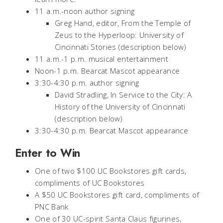
11 a.m.-noon author signing
Greg Hand, editor,
From the Temple of
Zeus to the Hyperloop: University of
Cincinnati Stories
(description below)
11 a.m.-1 p.m. musical entertainment
Noon-1 p.m. Bearcat Mascot appearance
3:30-4:30 p.m. author signing
David Stradling,
In Service to the City: A
History of the University of Cincinnati
(description below)
3:30-4:30 p.m. Bearcat Mascot appearance
Enter to Win
One of two $100 UC Bookstores gift cards,
compliments of UC Bookstores
A $50 UC Bookstores gift card, compliments of
PNC Bank
One of 30 UC-spirit Santa Claus figurines,