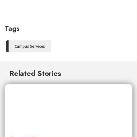
Tags
Campus Services
Related Stories