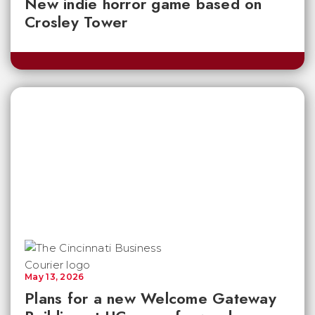
New indie horror game based on
Crosley Tower
May 13, 2026
Plans for a new Welcome Gateway