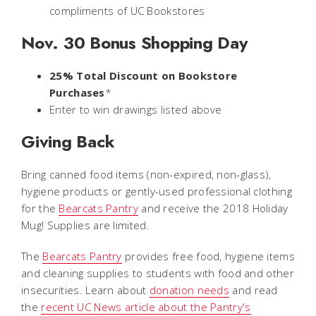
compliments of UC Bookstores
Nov. 30 Bonus Shopping Day
25% Total Discount on Bookstore
Purchases
*
Enter to win drawings listed above
Giving Back
Bring canned food items (non-expired, non-glass),
hygiene products or gently-used professional clothing
for the
Bearcats Pantry
and receive the 2018 Holiday
Mug! Supplies are limited.
The
Bearcats Pantry
provides free food, hygiene items
and cleaning supplies to students with food and other
insecurities. Learn about
donation needs
and read
the
recent UC News article about the Pantry's