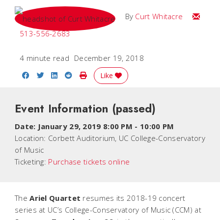
Email C
By
Curt Whitacre
513-556-2683
4 minute read
December 19, 2018
Share on Facebook
Share on Twitter
Share on LinkedIn
Share on Reddit
Print Story
Like
Event Information
(passed)
Date:
January 29, 2019 8:00 PM
-
10:00 PM
Location:
Corbett Auditorium, UC College-Conservatory
of Music
Ticketing:
Purchase tickets online
The
Ariel Quartet
resumes its 2018-19 concert
series at UC’s College-Conservatory of Music (CCM) at