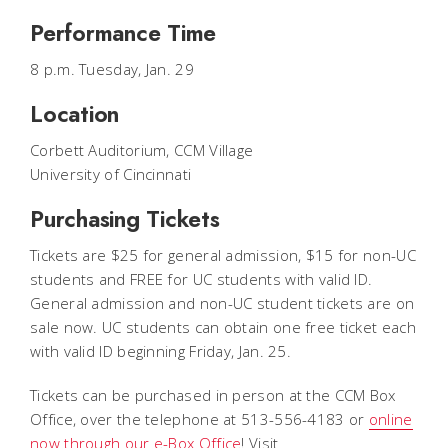
Performance Time
8 p.m. Tuesday, Jan. 29
Location
Corbett Auditorium, CCM Village
University of Cincinnati
Purchasing Tickets
Tickets are $25 for general admission, $15 for non-UC
students and FREE for UC students with valid ID.
General admission and non-UC student tickets are on
sale now. UC students can obtain one free ticket each
with valid ID beginning Friday, Jan. 25.
Tickets can be purchased in person at the CCM Box
Office, over the telephone at 513-556-4183 or
online
now through our e-Box Office
! Visit