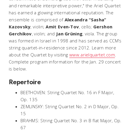
and remarkable interpretive power," the Ariel Quartet
has earned a glowing international reputation. The
ensemble is comprised of
Alexandra “Sasha”
Kazovsky
, violin;
Amit Even-Tov
, cello;
Gershon
Gerchikov
, violin; and
Jan Grüning
, viola. The group
was formed in Israel in 1998 and has served as CCM’s
string quartet-in-residence since 2012. Learn more
about the Quartet by visiting
www.arielquartet.com
.
Complete program information for the Jan. 29 concert
is below.
Repertoire
BEETHOVEN: String Quartet No. 16 in F Major,
Op. 135
ZEMLINSKY: String Quartet No. 2 in D Major, Op.
15
BRAHMS: String Quartet No. 3 in B flat Major, Op.
67