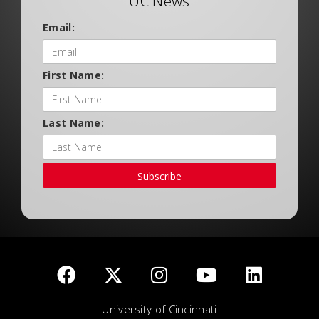
UC News
Email:
First Name:
Last Name:
Subscribe
University of Cincinnati