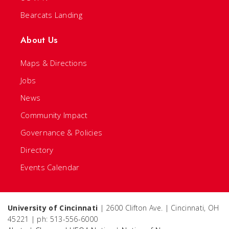
Bearcats Landing
About Us
Maps & Directions
Jobs
News
Community Impact
Governance & Policies
Directory
Events Calendar
University of Cincinnati
| 2600 Clifton Ave. | Cincinnati, OH
45221 | ph: 513-556-6000