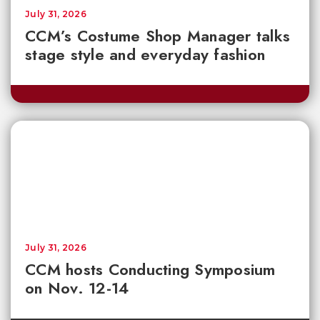
July 31, 2026
CCM’s Costume Shop Manager talks
stage style and everyday fashion
July 31, 2026
CCM hosts Conducting Symposium
on Nov. 12-14