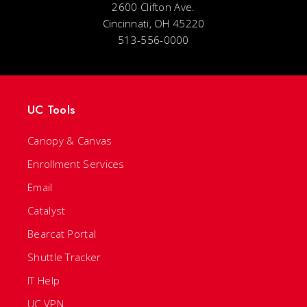
2600 Clifton Ave.
Cincinnati, OH 45220
513-556-0000
UC Tools
Canopy & Canvas
Enrollment Services
Email
Catalyst
Bearcat Portal
Shuttle Tracker
IT Help
UC VPN