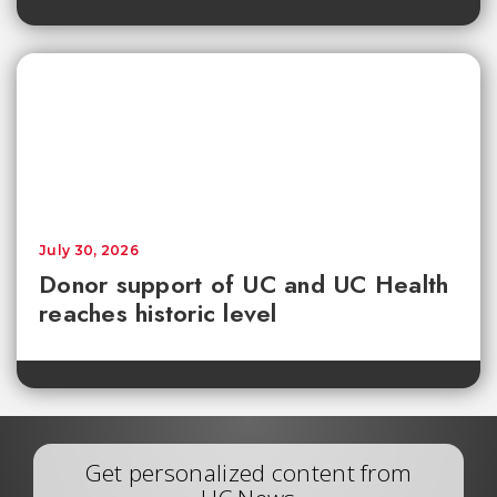
July 30, 2026
Donor support of UC and UC Health
reaches historic level
Get personalized content from