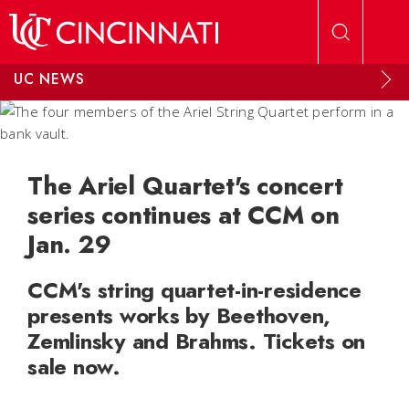
Skip to main content
UC NEWS
The Ariel Quartet's concert
series continues at CCM on
Jan. 29
CCM's string quartet-in-residence
presents works by Beethoven,
Zemlinsky and Brahms. Tickets on
sale now.