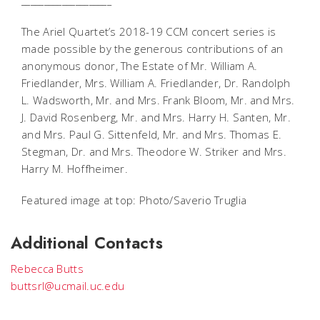
____________________
The Ariel Quartet’s 2018-19 CCM concert series is
made possible by the generous contributions of an
anonymous donor, The Estate of Mr. William A.
Friedlander, Mrs. William A. Friedlander, Dr. Randolph
L. Wadsworth, Mr. and Mrs. Frank Bloom, Mr. and Mrs.
J. David Rosenberg, Mr. and Mrs. Harry H. Santen, Mr.
and Mrs. Paul G. Sittenfeld, Mr. and Mrs. Thomas E.
Stegman, Dr. and Mrs. Theodore W. Striker and Mrs.
Harry M. Hoffheimer.
Featured image at top: Photo/Saverio Truglia
Additional Contacts
Rebecca Butts
buttsrl@ucmail.uc.edu