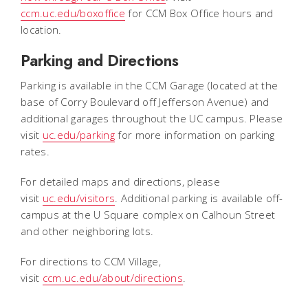
ccm.uc.edu/boxoffice
for CCM Box Office hours and
location.
Parking and Directions
Parking is available in the CCM Garage (located at the
base of Corry Boulevard off Jefferson Avenue) and
additional garages throughout the UC campus. Please
visit
uc.edu/parking
for more information on parking
rates.
For detailed maps and directions, please
visit
uc.edu/visitors
. Additional parking is available off-
campus at the U Square complex on Calhoun Street
and other neighboring lots.
For directions to CCM Village,
visit
ccm.uc.edu/about/directions
.