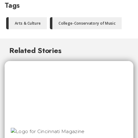
Tags
Arts & Culture
College-Conservatory of Music
Related Stories