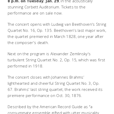
8 p.m. on Tuesday
,
Jan. 29
, in the acoustically
stunning Corbett Auditorium. Tickets to the
performance are on sale now.
The concert opens with Ludwig van Beethoven's String
Quartet No. 16, Op. 135. Beethoven's last major work,
the quartet premiered in March 1828, one year after
the composer's death.
Next on the program is Alexander Zemlinsky's
turbulent String Quartet No. 2, Op. 15, which was first
performed in 1918.
The concert closes with Johannes Brahms’
lighthearted and cheerful String Quartet No. 3, Op.
67. Brahms' last string quartet, the work received its
premiere performance on Oct. 30, 1876.
Described by the
American Record Guide
as "a
consummate ensemble gifted with utter musicality