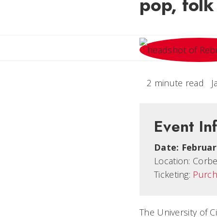
pop, fol
2 minute read
J
Event In
Date:
Februar
Location:
Corbe
Ticketing:
Purch
The University of 