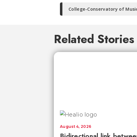
College-Conservatory of Musi
Related Stories
August 4, 2026
Bidirectional link betwee