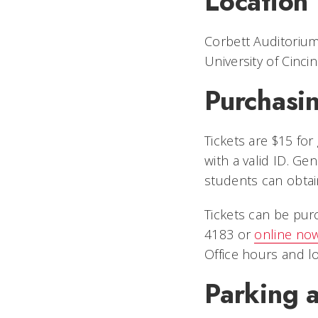
Location
Corbett Auditoriu
University of Cincin
Purchasin
Tickets are $15 fo
with a valid ID. G
students can obtain
Tickets can be pur
4183 or
online now
Office hours and lo
Parking a