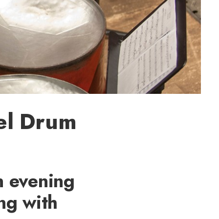
eel Drum
n evening
ong with