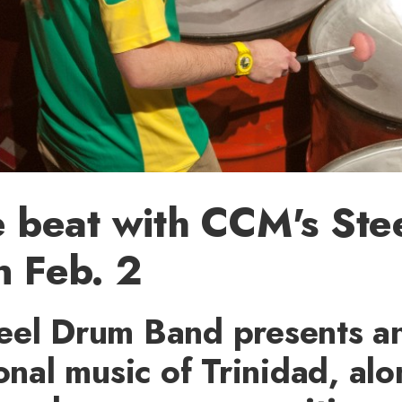
e beat with CCM's St
 Feb. 2
eel Drum Band presents a
ional music of Trinidad, al