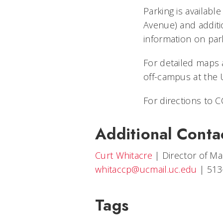
Parking is availabl
Avenue) and additi
information on park
For detailed maps a
off-campus at the 
For directions to CC
Additional Conta
Curt Whitacre
|
Director of M
whitaccp@ucmail.uc.edu
|
513
Tags