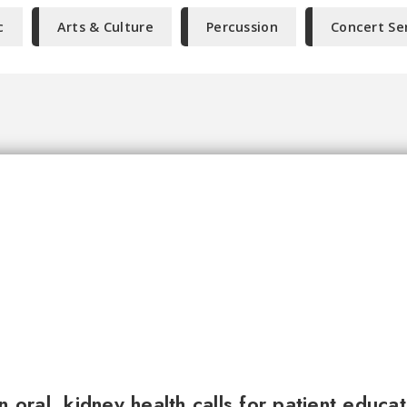
c
Arts & Culture
Percussion
Concert Se
n oral, kidney health calls for patient educa