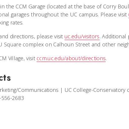
e in the CCM Garage (located at the base of Corry Boul
onal garages throughout the UC campus. Please visit
ing rates.
nd directions, please visit
uc.edu/visitors
. Additional 
U Square complex on Calhoun Street and other neigh
M Village, visit
ccm.uc.edu/about/directions
.
cts
arketing/Communications
|
UC College-Conservatory 
-556-2683