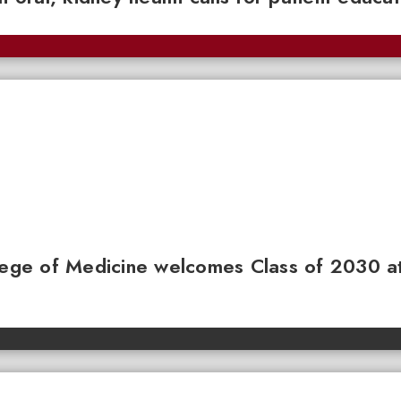
llege of Medicine welcomes Class of 2030 a