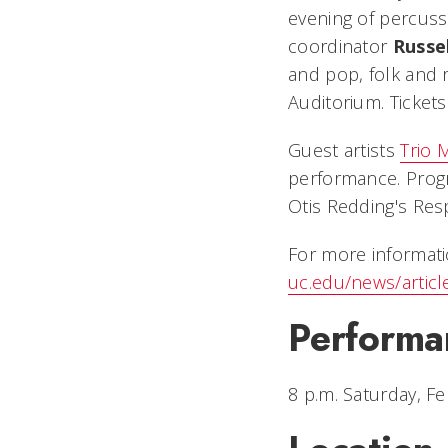
evening of percuss
coordinator
Russe
and pop, folk and 
Auditorium. Tickets
Guest artists
Trio
performance. Progr
Otis Redding's
Res
For more informati
uc.edu/news/artic
Performa
8 p.m. Saturday, Fe