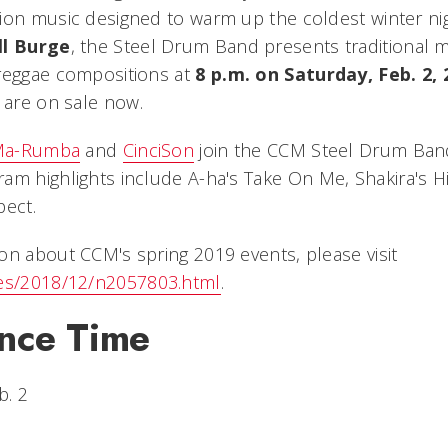
ion music designed to warm up the coldest winter ni
ll Burge
, the Steel Drum Band presents traditional m
reggae compositions at
8 p.m. on Saturday, Feb. 2, 
 are on sale now.
 Ma-Rumba
and
CinciSon
join the CCM Steel Drum Band
am highlights include A-ha's
Take On Me
, Shakira's
H
pect
.
on about CCM's spring 2019 events, please visit
les/2018/12/n2057803.html
.
nce Time
b. 2