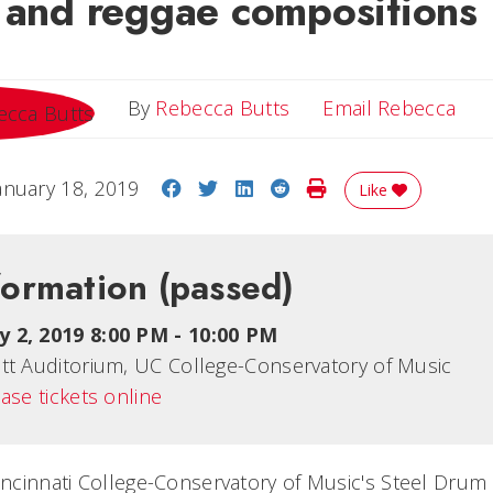
k and reggae compositions
Ema
By
Rebecca Butts
Email Rebecca
Share on Facebook
Share on Twitter
Share on LinkedIn
Share on Reddit
Print Story
anuary 18, 2019
Like
formation
(passed)
y 2, 2019 8:00 PM
-
10:00 PM
tt Auditorium, UC College-Conservatory of Music
ase tickets online
Cincinnati College-Conservatory of Music's Steel Drum