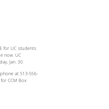
EE for UC students
ale now. UC
ay, Jan. 30.
lephone at 513-556-
for CCM Box