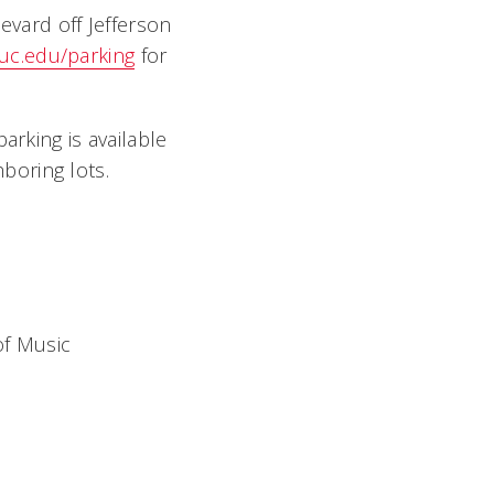
evard off Jefferson
uc.edu/parking
for
parking is available
boring lots.
of Music