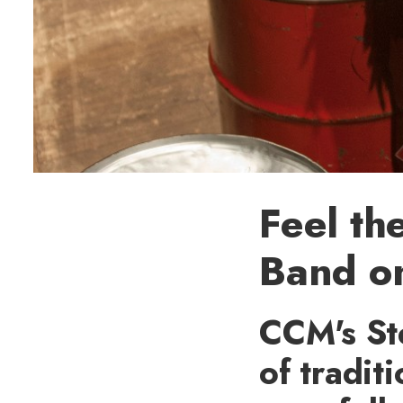
Feel th
Band on
CCM's St
of tradit