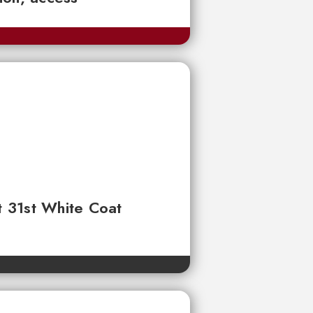
t 31st White Coat