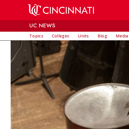
Skip to main content
UC NEWS
Topics
Colleges
Units
Blog
Media