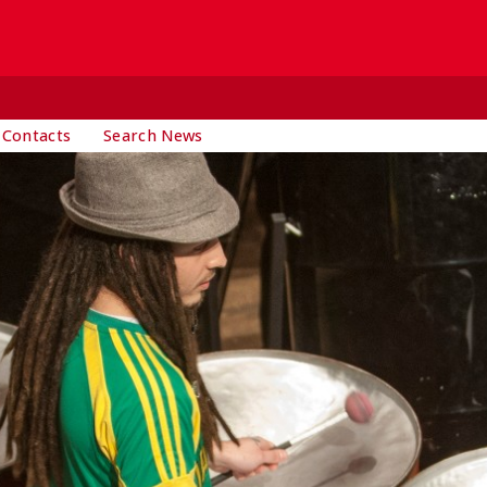
 Contacts
Search News