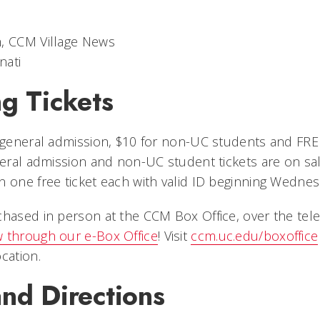
m, CCM Village News
nati
g Tickets
r general admission, $10 for non-UC students and FR
eneral admission and non-UC student tickets are on s
 one free ticket each with valid ID beginning Wednesd
chased in person at the CCM Box Office, over the te
 through our e-Box Office
! Visit
ccm.uc.edu/boxoffice
cation.
nd Directions