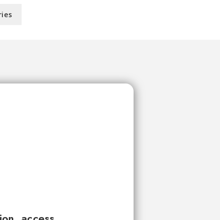
ries
tion, access