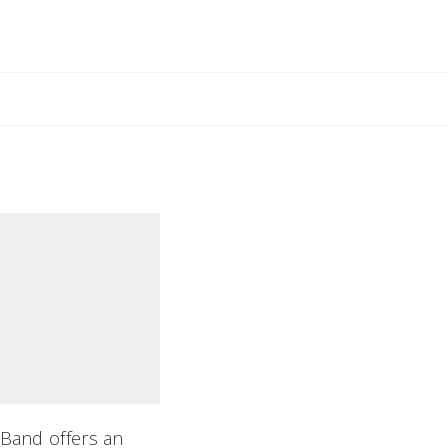
il Rebecca
 Band offers an