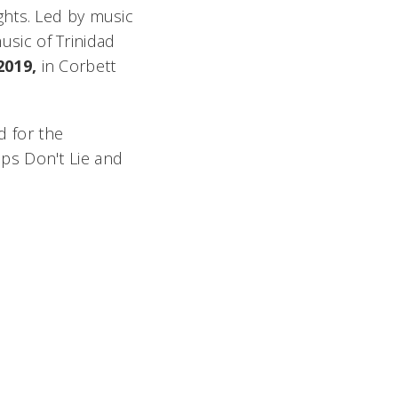
ghts. Led by music
usic of Trinidad
2019,
in Corbett
 for the
ips Don't Lie
and