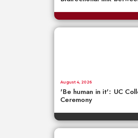
August 4, 2026
'Be human in it': UC Co
Ceremony