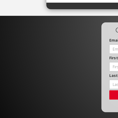
Emai
Firs
Las