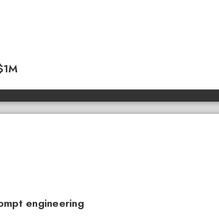
 $1M
ompt engineering