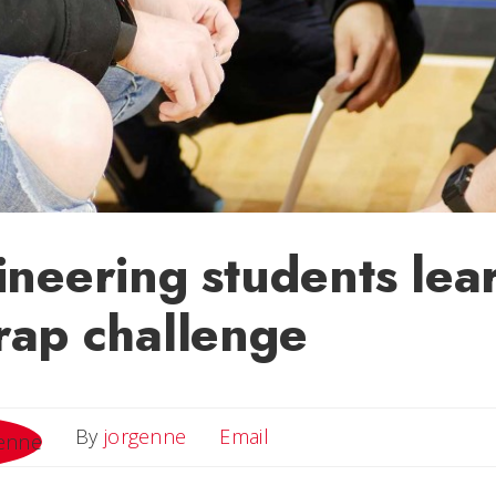
neering students lea
rap challenge
Email
By
jorgenne
Email