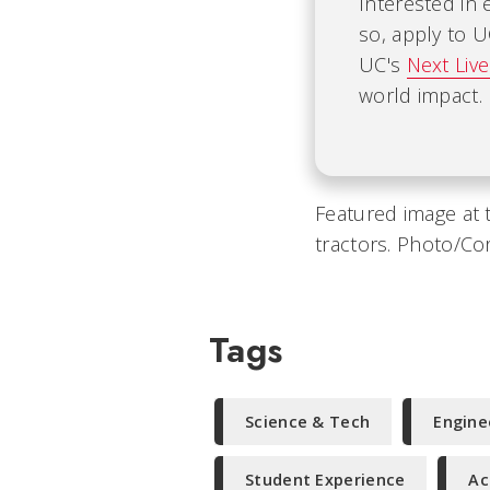
Interested in 
so, apply to 
UC's
Next Liv
world impact.
Featured image at 
tractors. Photo/Co
Tags
Science & Tech
Engine
Student Experience
Ac