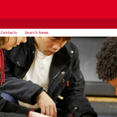
 Contacts
Search News