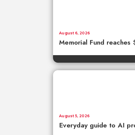
August 6, 2026
Memorial Fund reaches
August 5, 2026
Everyday guide to AI pr