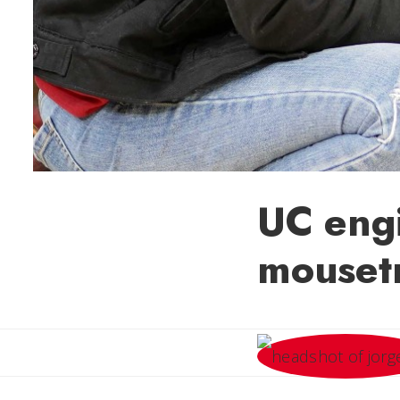
UC engi
mouset