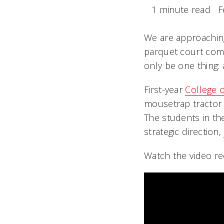
1 minute read
F
We are approaching
parquet court comp
only be one thing:
First-year
College 
mousetrap tractor c
The students in th
strategic direction,
Watch the video re