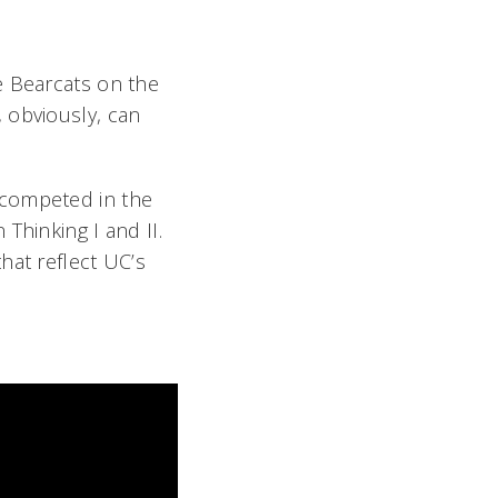
e Bearcats on the
 obviously, can
 competed in the
Thinking I and II.
hat reflect UC’s