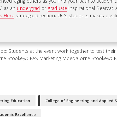
encouraging others as you find your path to academic
UC as an
undergrad
or
graduate
inspirational Bearcat. 
es Here
strategic direction, UC's students makes positi
top: Students at the event work together to test thei
rrie Stookey/CEAS Marketing. Video/Corrie Stookey/C
ering Education
College of Engineering and Applied 
ademic Excellence