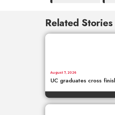
Related Stories
August 7, 2026
UC graduates cross fini