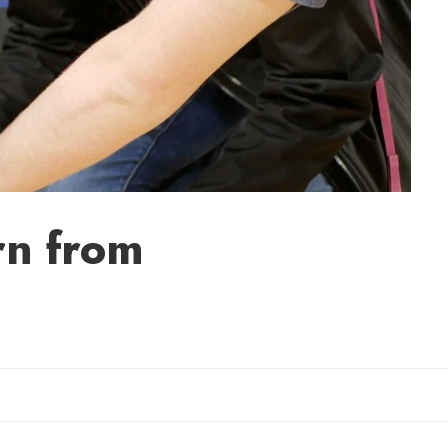
rn from