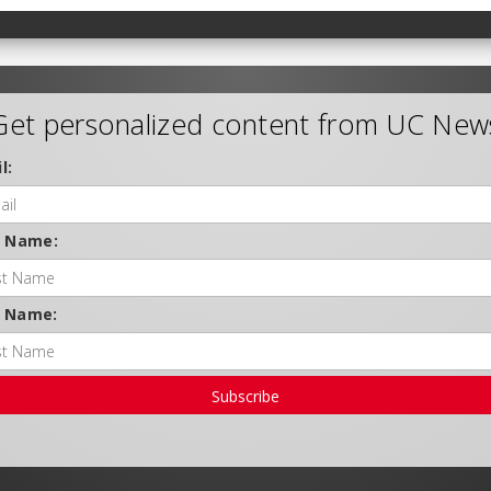
Get personalized content from UC New
l:
t Name:
t Name:
Subscribe