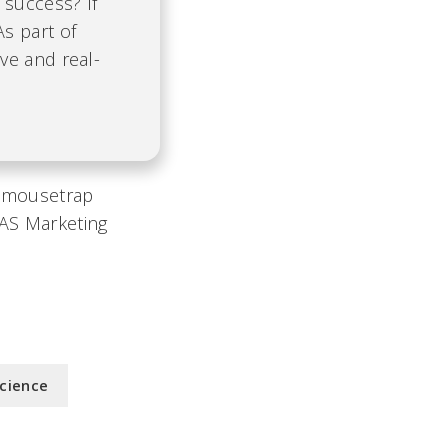
 success? If
As part of
ve and real-
r mousetrap
EAS Marketing
Science