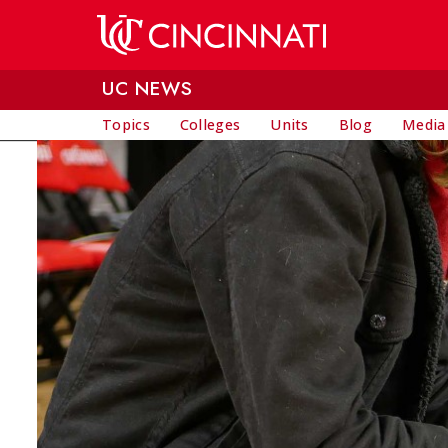
Skip to main content
UC NEWS
Topics
Colleges
Units
Blog
Media