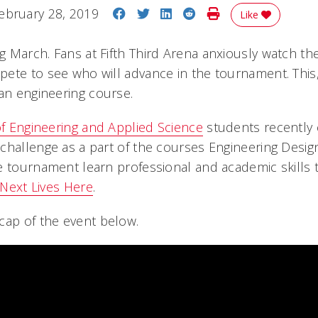
Share on Facebook
Share on Twitter
Share on LinkedIn
Share on Reddit
Print Story
ebruary 28, 2019
Like
 March. Fans at Fifth Third Arena anxiously watch th
ete to see who will advance in the tournament. This,
 an engineering course.
of Engineering and Applied Science
students recently
hallenge as a part of the courses Engineering Design 
e tournament learn professional and academic skills t
Next Lives Here
.
cap of the event below.