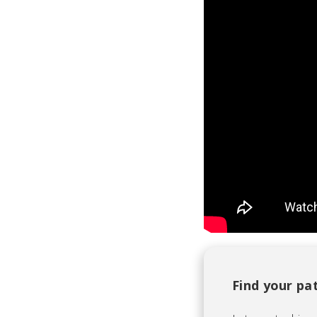
Find your pa