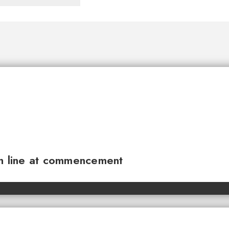
sh line at commencement