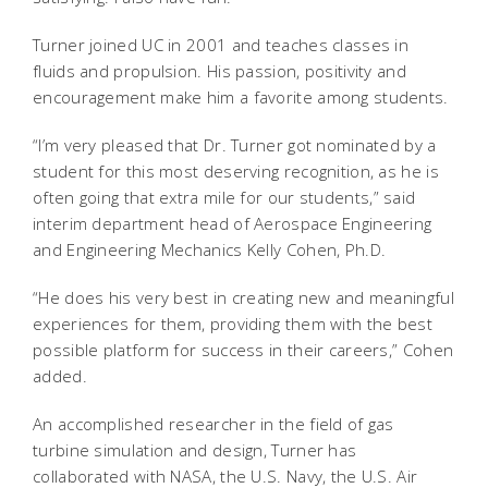
Turner joined UC in 2001 and teaches classes in
fluids and propulsion. His passion, positivity and
encouragement make him a favorite among students.
“I’m very pleased that Dr. Turner got nominated by a
student for this most deserving recognition, as he is
often going that extra mile for our students,” said
interim department head of Aerospace Engineering
and Engineering Mechanics Kelly Cohen, Ph.D.
“He does his very best in creating new and meaningful
experiences for them, providing them with the best
possible platform for success in their careers,” Cohen
added.
An accomplished researcher in the field of gas
turbine simulation and design, Turner has
collaborated with NASA, the U.S. Navy, the U.S. Air