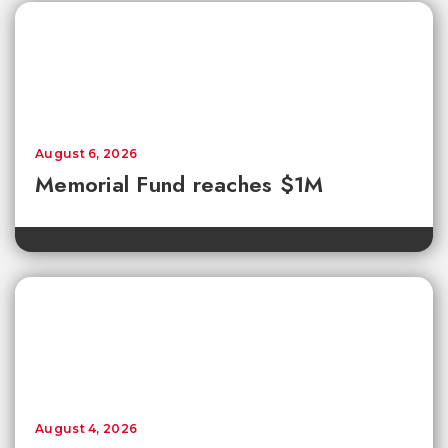
August 6, 2026
Memorial Fund reaches $1M
August 4, 2026