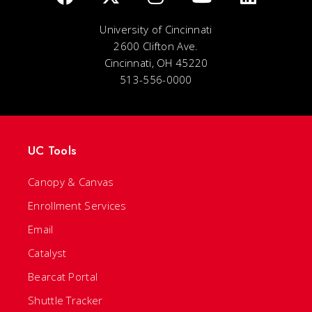
University of Cincinnati
2600 Clifton Ave.
Cincinnati, OH 45220
513-556-0000
UC Tools
Canopy & Canvas
Enrollment Services
Email
Catalyst
Bearcat Portal
Shuttle Tracker