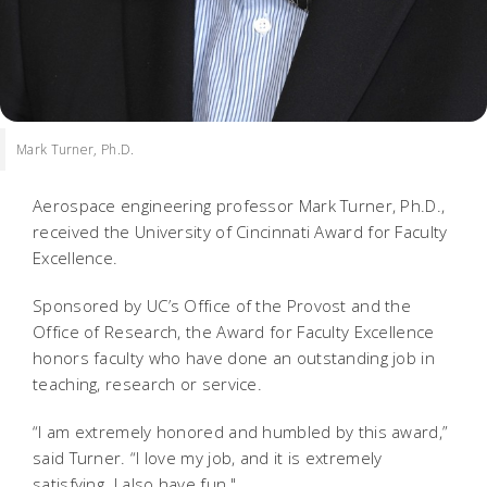
Mark Turner, Ph.D.
Aerospace engineering professor Mark Turner, Ph.D.,
received the University of Cincinnati Award for Faculty
Excellence.
Sponsored by UC’s Office of the Provost and the
Office of Research, the Award for Faculty Excellence
honors faculty who have done an outstanding job in
teaching, research or service.
“I am extremely honored and humbled by this award,”
said Turner. “I love my job, and it is extremely
satisfying. I also have fun."