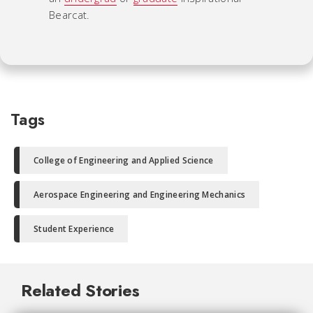
Bearcat.
Tags
College of Engineering and Applied Science
Aerospace Engineering and Engineering Mechanics
Student Experience
Related Stories