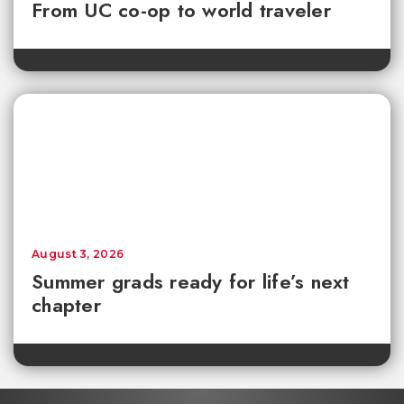
From UC co-op to world traveler
August 3, 2026
Summer grads ready for life’s next
chapter