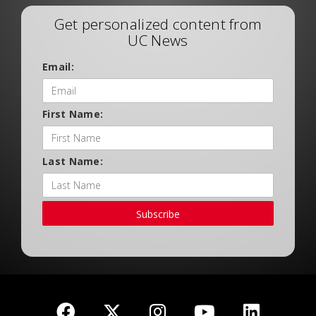
Get personalized content from
UC News
Email:
First Name:
Last Name:
Subscribe