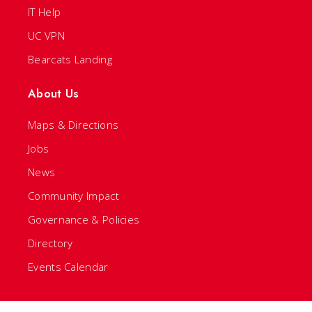
IT Help
UC VPN
Bearcats Landing
About Us
Maps & Directions
Jobs
News
Community Impact
Governance & Policies
Directory
Events Calendar