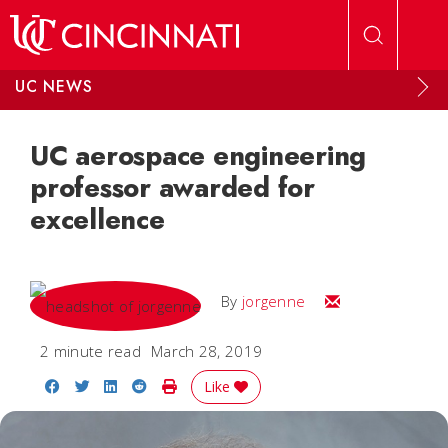
Skip to main content
UC NEWS
UC aerospace engineering
professor awarded for
excellence
Email
By
jorgenne
2 minute read
March 28, 2019
Share on Facebook
Share on Twitter
Share on LinkedIn
Share on Reddit
Print Story
Like