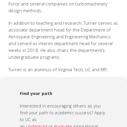
Force and several companies on turbomachinery
design methods.
In addition to teaching and research, Turner serves as
associate department head for the Department of
Aerospace Engineering and Engineering Mechanics
and served as interim department head for several
weeks in 2018. He also chairs the department’s
undergraduate programs.
Turner is an alumnus of Virginia Tech, UC and MIT.
Find your path
Interested in encouraging others as you
find your path to academic success? Apply
to UC as
an
undergrad
or
graduate
inspirational