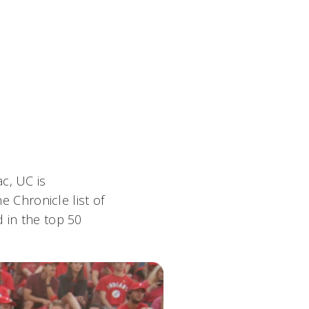
c, UC is
e Chronicle list of
d in the top 50