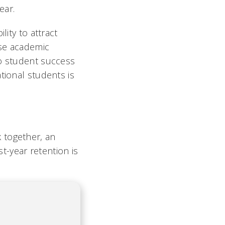
ear.
lity to attract
ose academic
to student success
tional students is
 together, an
rst-year retention is