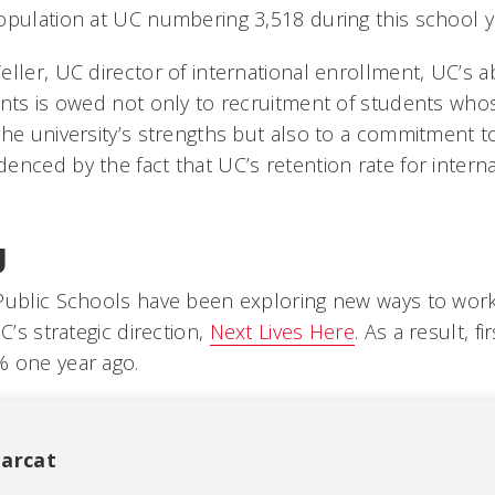
opulation at UC numbering 3,518 during this school y
ller, UC director of international enrollment, UC’s abi
ents is owed not only to recruitment of students wh
the university’s strengths but also to a commitment 
nced by the fact that UC’s retention rate for interna
g
Public Schools have been exploring new ways to work
C’s strategic direction,
Next Lives Here
. As a result, fi
% one year ago.
arcat