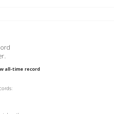
cord
r.
w all-time record
cords: