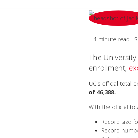
4 minute read
S
The University 
enrollment,
ex
UC’s official tota
of 46,388.
With the official t
Record size for
Record numbe