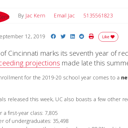
Email Jac
By
Jac Kern
Email Jac
5135561823
Share on Facebook
Share on Twitter
Share on LinkedIn
Share on Reddit
Print Story
eptember 12, 2019
Like
of Cincinnati marks its seventh year of re
ceeding projections
made late this summe
l enrollment for the 2019-20 school year comes to a
ne
otals released this week, UC also boasts a few other re
 a first-year class: 7,805
r of undergraduates: 35,498