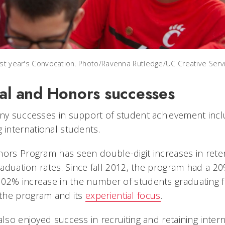
ast year's Convocation. Photo/Ravenna Rutledge/UC Creative Serv
nal and Honors successes
any successes in support of student achievement incl
international students.
nors Program has seen double-digit increases in reten
graduation rates. Since fall 2012, the program had a 20
02% increase in the number of students graduating 
the program and its
experiential focus
.
also enjoyed success in recruiting and retaining inter