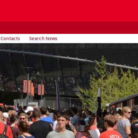
 Contacts
Search News