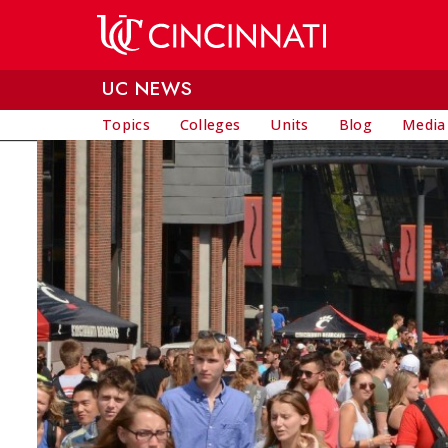
Skip to main content
UC NEWS
Topics
Colleges
Units
Blog
Media