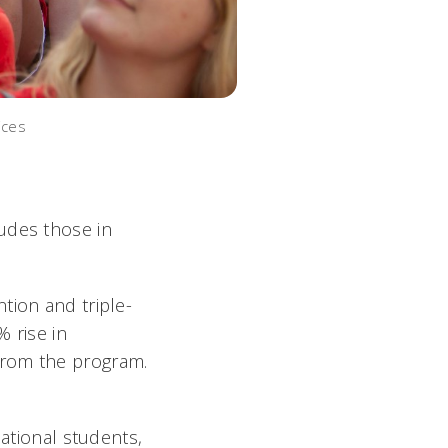
ices
udes those in
tion and triple-
% rise in
from the program.
national students,