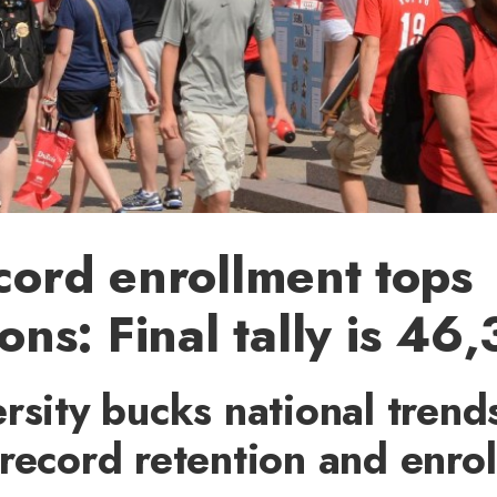
cord enrollment tops
ons: Final tally is 46
rsity bucks national trend
record retention and enro