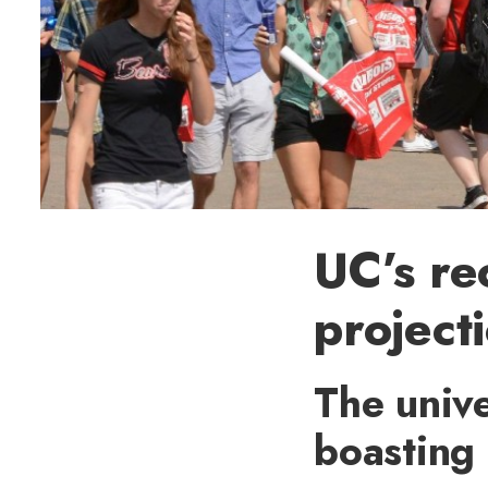
UC’s re
projecti
The unive
boasting 