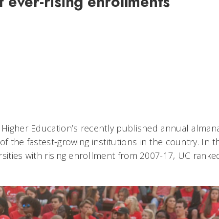
f ever-rising enrollments
8
6
f Higher Education’s recently published annual almana
f the fastest-growing institutions in the country. In th
rsities with rising enrollment from 2007-17, UC ranke