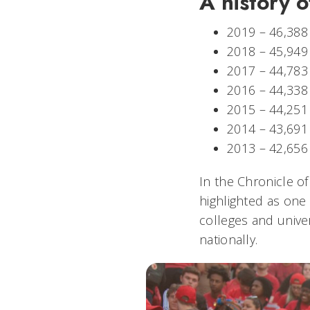
A history o
2019 – 46,388
2018 – 45,949
2017 – 44,783
2016 – 44,33
2015 – 44,251
2014 – 43,691
2013 – 42,65
In the Chronicle o
highlighted as one o
colleges and unive
nationally.