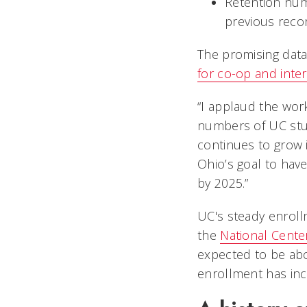
Retention num
previous rec
The promising dat
for co-op and inte
“I applaud the work
numbers of UC stude
continues to grow i
Ohio’s goal to hav
by 2025.”
UC's steady enroll
the
National Center
expected to be abou
enrollment has inc