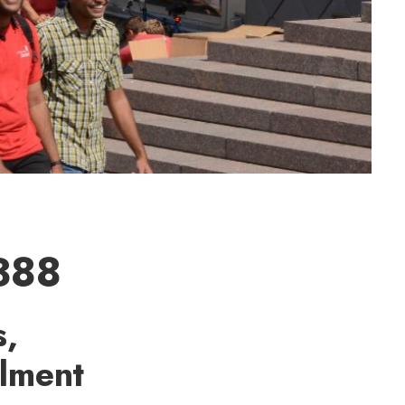
,388
s,
llment