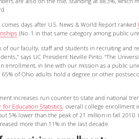
bers are also on the rise, standing at 88.3%, which 
ord
a comes days after U.S. News & World Report ranked
rnships
(No. 1 in that same category among public unive
 of our faculty, staff and students in recruiting and r
nts,” says UC President Neville Pinto. “The Universit
n enrollment, in line with our mission as a public uni
e 65% of Ohio adults hold a degree or other postseco
ment increases run counter to state and national tre
 for Education Statistics
, overall college enrollment in
t 5% lower than the peak of 21 million in fall 2010. 
reased more than 11% in the last decade.