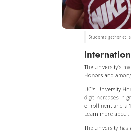
Students gather at l
Internatio
The university’s m
Honors and among 
UC's University Ho
digit increases in 
enrollment and a 1
Learn more about 
The university has 