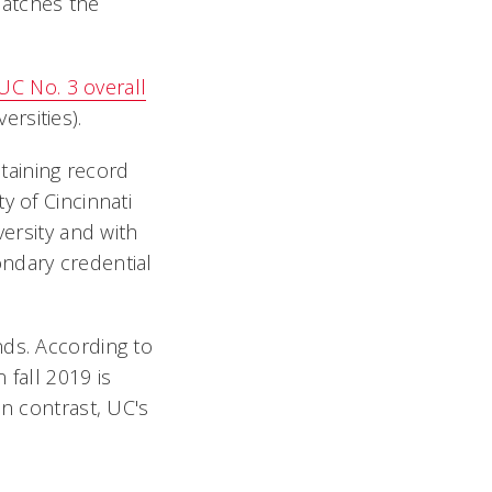
matches the
UC No. 3 overall
rsities).
etaining record
y of Cincinnati
versity and with
ndary credential
nds. According to
 fall 2019 is
In contrast, UC's