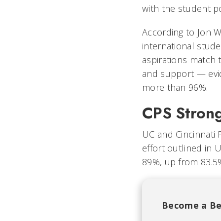
with the student p
According to Jon We
international stud
aspirations match 
and support — evide
more than 96%.
CPS Stron
UC and Cincinnati 
effort outlined in U
89%, up from 83.5
Become a Be