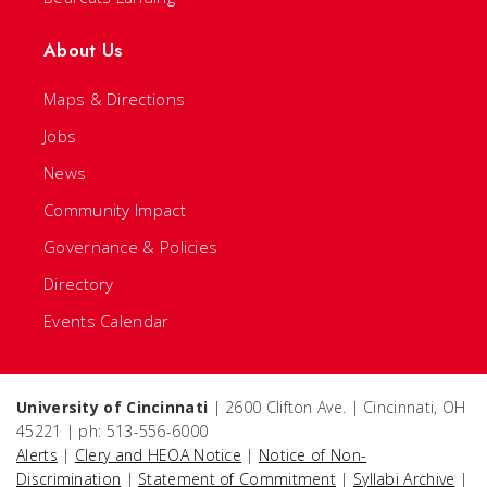
About Us
Maps & Directions
Jobs
News
Community Impact
Governance & Policies
Directory
Events Calendar
University of Cincinnati
| 2600 Clifton Ave. | Cincinnati, OH
45221 | ph: 513-556-6000
Alerts
|
Clery and HEOA Notice
|
Notice of Non-
Discrimination
|
Statement of Commitment
|
Syllabi Archive
|