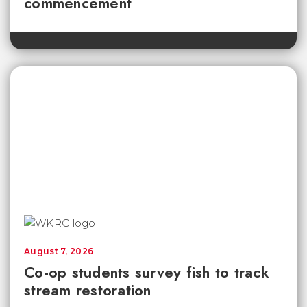
commencement
August 7, 2026
Co-op students survey fish to track
stream restoration