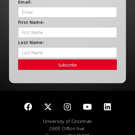
Email:
First Name:
Last Name:
Subscribe
University of Cincinnati
2600 Clifton Ave.