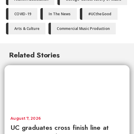
COVID-19
In The News
#UCtheGood
Arts & Culture
Commercial Music Production
Related Stories
August 7, 2026
UC graduates cross finish line at