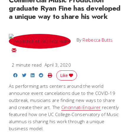
graduate Ryan Fine has developed
a unique way to share his work
By
Rebecca Butts
Email Rebecca
2 minute read
April 3, 2020
Share on Facebook
Share on Twitter
Share on LinkedIn
Share on Reddit
Print Story
Like
As performing arts centers around the world
announce event cancelations due to the COVID-19
outbreak, musicians are finding new ways to share
and create their art. The
Cincinnati Enquirer
recently
featured how one UC College-Conservatory of Music
alumnus is sharing his work through a unique
business model.