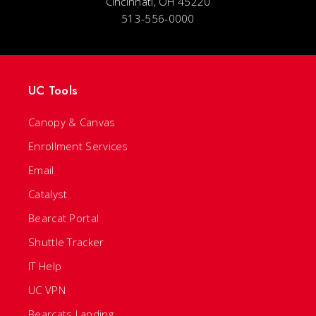
Cincinnati, OH 45220
513-556-0000
UC Tools
Canopy & Canvas
Enrollment Services
Email
Catalyst
Bearcat Portal
Shuttle Tracker
IT Help
UC VPN
Bearcats Landing