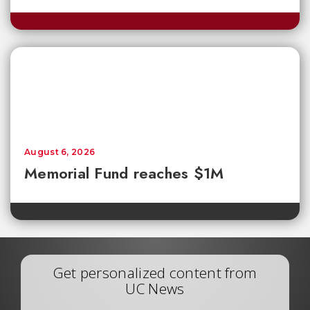
August 6, 2026
Memorial Fund reaches $1M
Get personalized content from
UC News