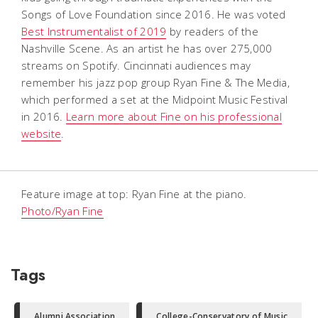
Songs of Love Foundation since 2016. He was voted
Best Instrumentalist of 2019
by readers of the
Nashville Scene. As an artist he has over 275,000
streams on Spotify. Cincinnati audiences may
remember his jazz pop group Ryan Fine & The Media,
which performed a set at the Midpoint Music Festival
in 2016.
Learn more about Fine on his professional
website
.
Feature image at top: Ryan Fine at the piano.
Photo/Ryan Fine
Tags
Alumni Association
College-Conservatory of Music