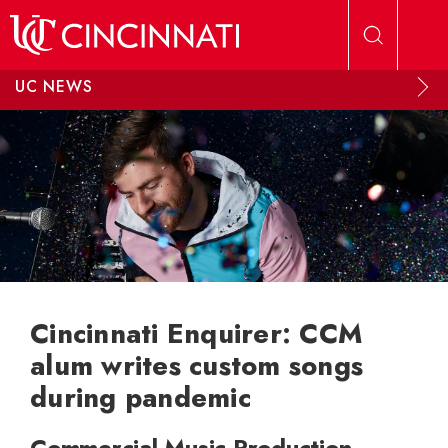
Skip to main content
UC NEWS
Cincinnati Enquirer: CCM
alum writes custom songs
during pandemic
Commercial Music Production