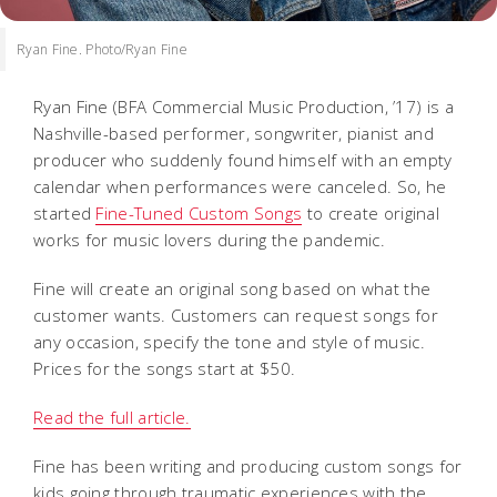
Ryan Fine. Photo/Ryan Fine
Ryan Fine (BFA Commercial Music Production, ’17) is a
Nashville-based performer, songwriter, pianist and
producer who suddenly found himself with an empty
calendar when performances were canceled. So, he
started
Fine-Tuned Custom Songs
to create original
works for music lovers during the pandemic.
Fine will create an original song based on what the
customer wants. Customers can request songs for
any occasion, specify the tone and style of music.
Prices for the songs start at $50.
Read the full article.
Fine has been writing and producing custom songs for
kids going through traumatic experiences with the