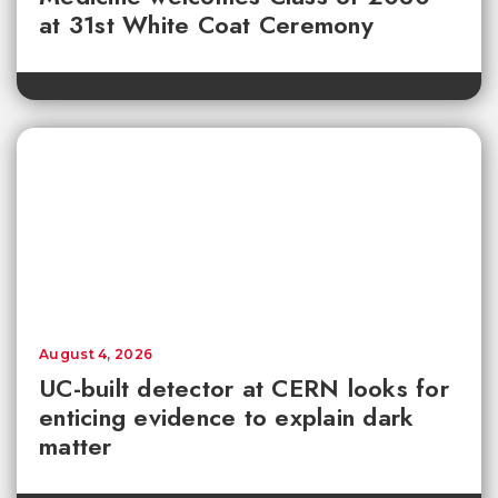
at 31st White Coat Ceremony
August 4, 2026
UC-built detector at CERN looks for
enticing evidence to explain dark
matter