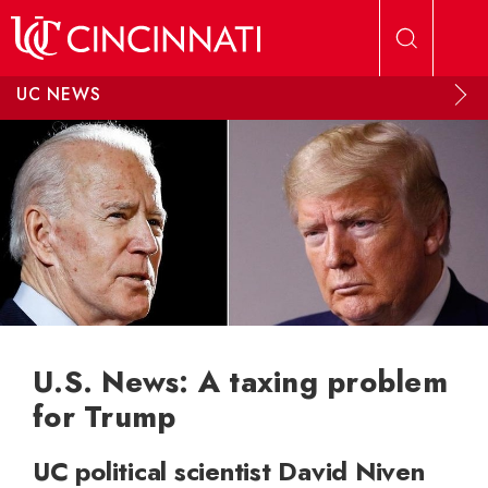
Skip to main content
UC NEWS
U.S. News: A taxing problem
for Trump
UC political scientist David Niven