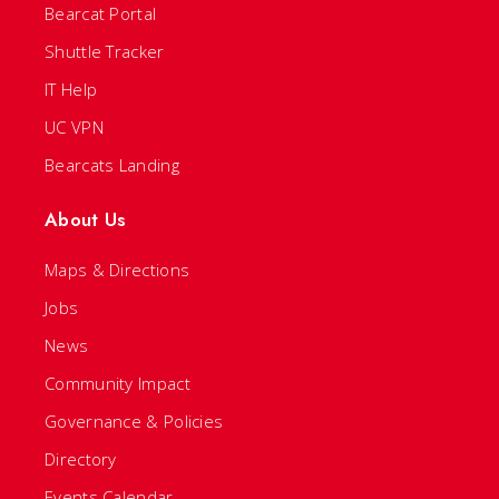
Bearcat Portal
Shuttle Tracker
IT Help
UC VPN
Bearcats Landing
About Us
Maps & Directions
Jobs
News
Community Impact
Governance & Policies
Directory
Events Calendar