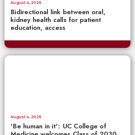
August 4, 2026
Bidirectional link between oral,
kidney health calls for patient
education, access
August 4, 2026
'Be human in it': UC College of
Medicine welcomes Class of 2030