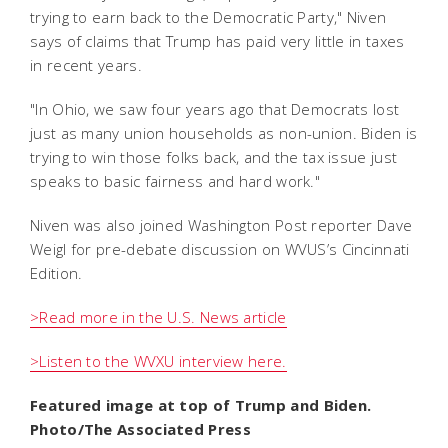
trying to earn back to the Democratic Party," Niven
says of claims that Trump has paid very little in taxes
in recent years.
"In Ohio, we saw four years ago that Democrats lost
just as many union households as non-union. Biden is
trying to win those folks back, and the tax issue just
speaks to basic fairness and hard work."
Niven was also joined Washington Post reporter Dave
Weigl for pre-debate discussion on WVUS’s Cincinnati
Edition.
>Read more in the U.S. News article
>Listen to the WVXU interview he
re.
Featured image at top of Trump and Biden.
Photo/The Associated Press