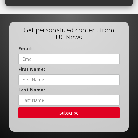
Get personalized content from
UC News
Email:
First Name:
Last Name:
Subscribe