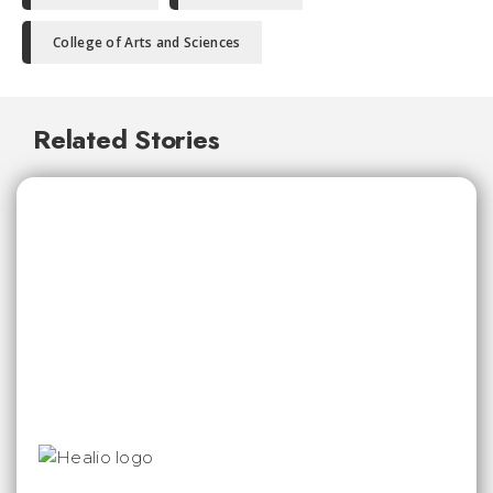
College of Arts and Sciences
Related Stories