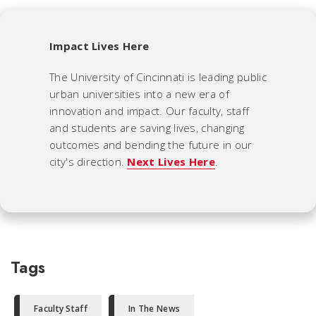
Impact Lives Here
The University of Cincinnati is leading public
urban universities into a new era of
innovation and impact. Our faculty, staff
and students are saving lives, changing
outcomes and bending the future in our
city's direction.
Next Lives Here
.
Tags
Faculty Staff
In The News