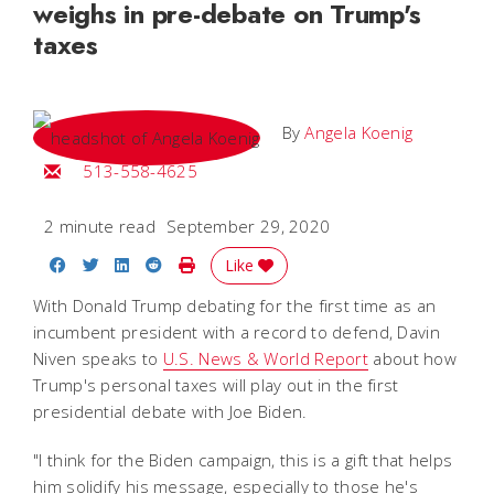
weighs in pre-debate on Trump's
taxes
By
Angela Koenig
Email Angela
513-558-4625
2 minute read
September 29, 2020
Share on Facebook
Share on Twitter
Share on LinkedIn
Share on Reddit
Print Story
Like
With Donald Trump debating for the first time as an
incumbent president with a record to defend, Davin
Niven speaks to
U.S. News & World Report
about how
Trump's personal taxes will play out in the first
presidential debate with Joe Biden.
"I think for the Biden campaign, this is a gift that helps
him solidify his message, especially to those he's