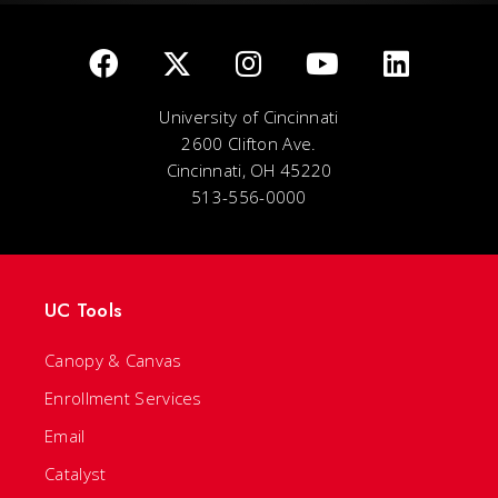
University of Cincinnati
2600 Clifton Ave.
Cincinnati, OH 45220
513-556-0000
UC Tools
Canopy & Canvas
Enrollment Services
Email
Catalyst