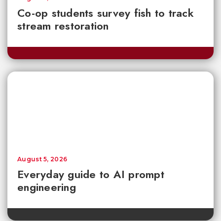
Co-op students survey fish to track
stream restoration
August 5, 2026
Everyday guide to AI prompt
engineering