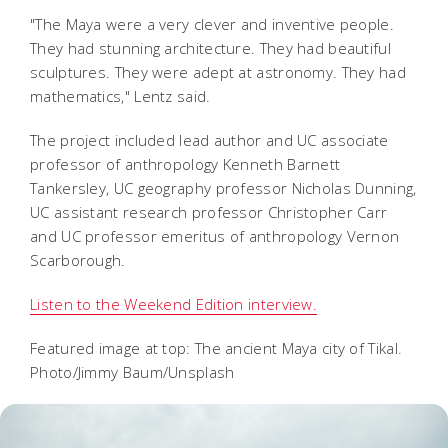
"The Maya were a very clever and inventive people.
They had stunning architecture. They had beautiful
sculptures. They were adept at astronomy. They had
mathematics," Lentz said.
The project included lead author and UC associate
professor of anthropology Kenneth Barnett
Tankersley, UC geography professor Nicholas Dunning,
UC assistant research professor Christopher Carr
and UC professor emeritus of anthropology Vernon
Scarborough.
Listen to the Weekend Edition interview.
Featured image at top: The ancient Maya city of Tikal.
Photo/Jimmy Baum/Unsplash