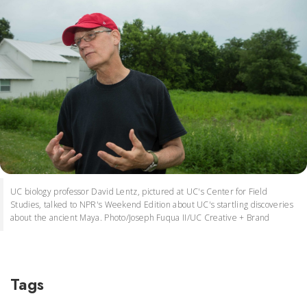
UC biology professor David Lentz, pictured at UC's Center for Field
Studies, talked to NPR's Weekend Edition about UC's startling discoveries
about the ancient Maya. Photo/Joseph Fuqua II/UC Creative + Brand
Tags