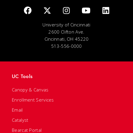
University of Cincinnati
2600 Clifton Ave.
Cincinnati, OH 45220
513-556-0000
UC Tools
Canopy & Canvas
Enrollment Services
Email
Catalyst
Bearcat Portal