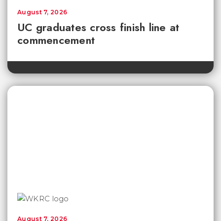
August 7, 2026
UC graduates cross finish line at
commencement
August 7, 2026