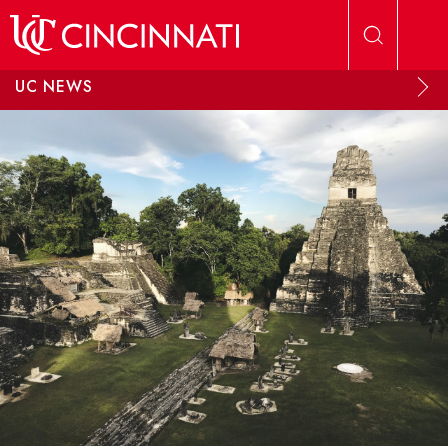
Skip to main content
UC NEWS