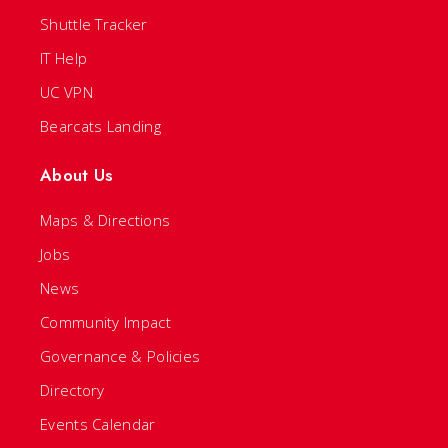
Shuttle Tracker
IT Help
UC VPN
Bearcats Landing
About Us
Maps & Directions
Jobs
News
Community Impact
Governance & Policies
Directory
Events Calendar