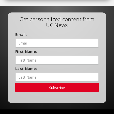
Get personalized content from
UC News
Email:
First Name:
Last Name:
Subscribe