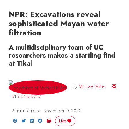
NPR: Excavations reveal
sophisticated Mayan water
filtration
A multidisciplinary team of UC
researchers makes a startling find
at Tikal
Email Mi
By
Michael Miller
513-556-6757
2 minute read
November 9, 2020
Share on Facebook
Share on Twitter
Share on LinkedIn
Share on Reddit
Print Story
Like