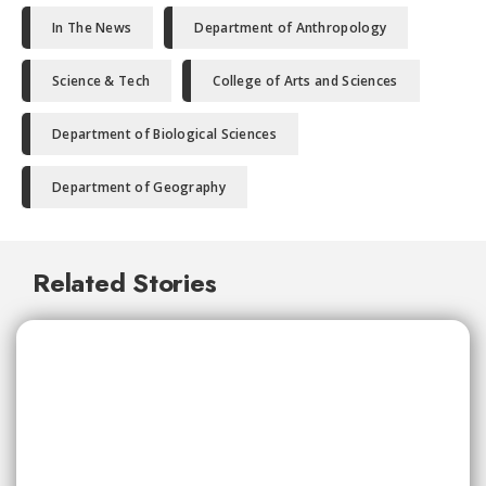
In The News
Department of Anthropology
Science & Tech
College of Arts and Sciences
Department of Biological Sciences
Department of Geography
Related Stories