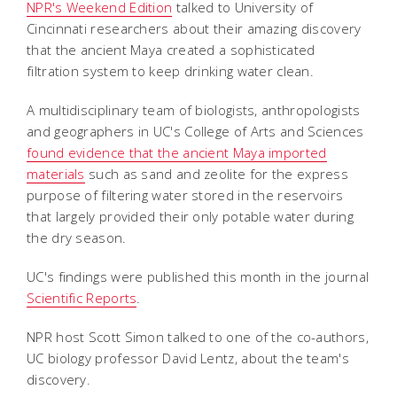
NPR's Weekend Edition
talked to University of
Cincinnati researchers about their amazing discovery
that the ancient Maya created a sophisticated
filtration system to keep drinking water clean.
A multidisciplinary team of biologists, anthropologists
and geographers in UC's College of Arts and Sciences
found evidence that the ancient Maya imported
materials
such as sand and zeolite for the express
purpose of filtering water stored in the reservoirs
that largely provided their only potable water during
the dry season.
UC's findings were published this month in the journal
Scientific Reports
.
NPR host Scott Simon talked to one of the co-authors,
UC biology professor David Lentz, about the team's
discovery.