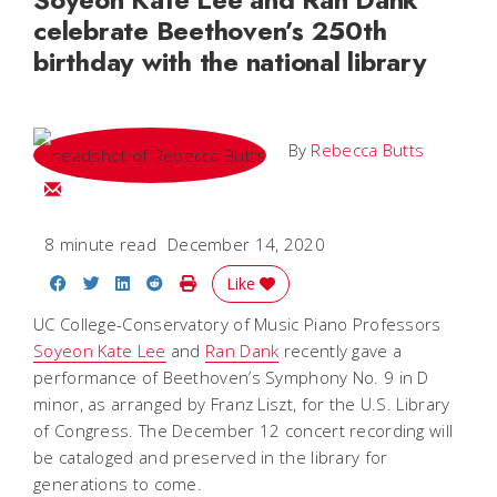
celebrate Beethoven’s 250th
birthday with the national library
By
Rebecca Butts
Email Rebecca
8 minute read
December 14, 2020
Share on Facebook
Share on Twitter
Share on LinkedIn
Share on Reddit
Print Story
Like
UC College-Conservatory of Music Piano Professors
Soyeon Kate Lee
and
Ran Dank
recently gave a
performance of Beethoven’s Symphony No. 9 in D
minor, as arranged by Franz Liszt, for the U.S. Library
of Congress. The December 12 concert recording will
be cataloged and preserved in the library for
generations to come.