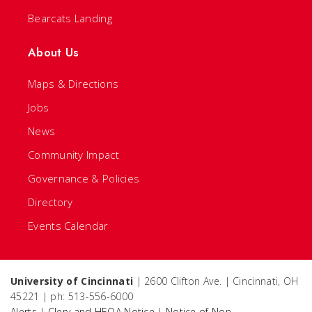
Bearcats Landing
About Us
Maps & Directions
Jobs
News
Community Impact
Governance & Policies
Directory
Events Calendar
University of Cincinnati
| 2600 Clifton Ave. | Cincinnati, OH
45221 | ph: 513-556-6000
Alerts
|
Clery and HEOA Notice
|
Notice of Non-