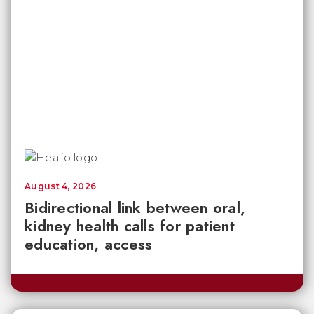
August 4, 2026
Bidirectional link between oral,
kidney health calls for patient
education, access