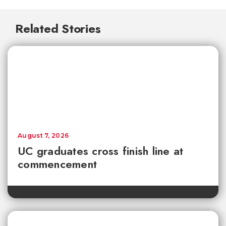
Related Stories
August 7, 2026
UC graduates cross finish line at
commencement