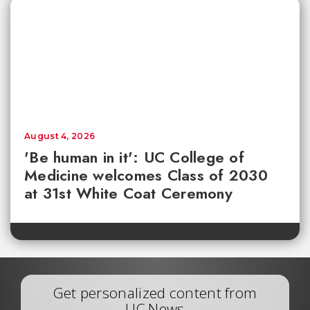
August 4, 2026
'Be human in it': UC College of
Medicine welcomes Class of 2030
at 31st White Coat Ceremony
Get personalized content from
UC News