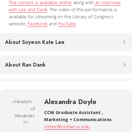
The concert is available online
along with
an interview
with Lee and Dank
. The video of the performance is
available for streaming on the Library of Congress
website,
Facebook
and
YouTube
.
About Soyeon Kate Lee
About Ran Dank
Alexandra Doyle
CCM Graduate Assistant
,
Marketing + Communications
ccmpr@ucmail.uc.edu