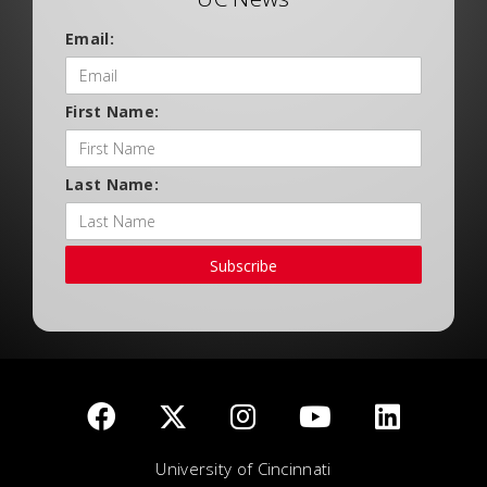
Email:
First Name:
Last Name:
Subscribe
University of Cincinnati