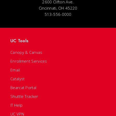
2600 Clifton Ave.
Cincinnati, OH 45220
513-556-0000
UC Tools
Canopy & Canvas
Enrollment Services
Email
Catalyst
Bearcat Portal
Shuttle Tracker
IT Help
UC VPN