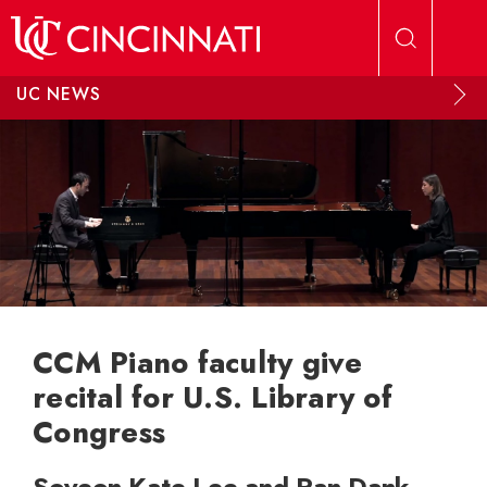
Skip to main content
UC NEWS
CCM Piano faculty give
recital for U.S. Library of
Congress
Soyeon Kate Lee and Ran Dank