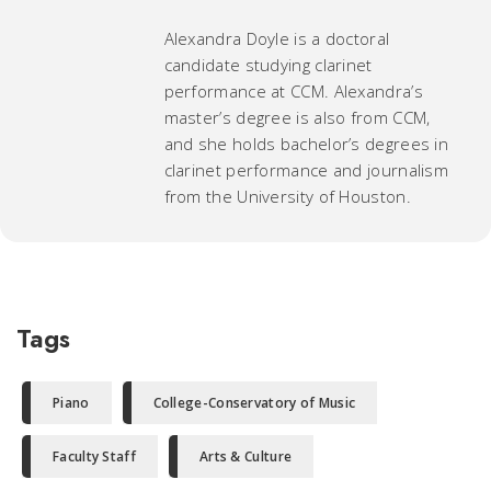
Alexandra Doyle is a doctoral
candidate studying clarinet
performance at CCM. Alexandra’s
master’s degree is also from CCM,
and she holds bachelor’s degrees in
clarinet performance and journalism
from the University of Houston.
Tags
Piano
College-Conservatory of Music
Faculty Staff
Arts & Culture