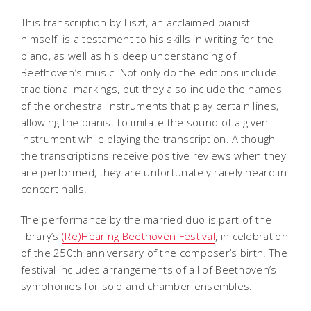
This transcription by Liszt, an acclaimed pianist
himself, is a testament to his skills in writing for the
piano, as well as his deep understanding of
Beethoven’s music. Not only do the editions include
traditional markings, but they also include the names
of the orchestral instruments that play certain lines,
allowing the pianist to imitate the sound of a given
instrument while playing the transcription. Although
the transcriptions receive positive reviews when they
are performed, they are unfortunately rarely heard in
concert halls.
The performance by the married duo is part of the
library’s
(Re)Hearing Beethoven Festival
, in celebration
of the 250th anniversary of the composer’s birth. The
festival includes arrangements of all of Beethoven’s
symphonies for solo and chamber ensembles.