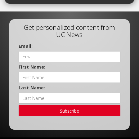
Get personalized content from
UC News
Email:
First Name:
Last Name:
Subscribe