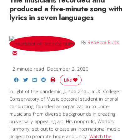
produced a five-minute song with
lyrics in seven languages
By
Rebecca Butts
Email Rebecca
2 minute read
December 2, 2020
Share on Facebook
Share on Twitter
Share on LinkedIn
Share on Reddit
Print Story
Like
In light of the pandemic, Junbo Zhou, a UC College-
Conservatory of Music doctoral student in choral
conducting, founded an organization to unite
musicians from diverse backgrounds in creating
universally-appealing art. His nonprofit, World's
Harmony, set out to create an international music
project to promote hope and unity.
Watch the