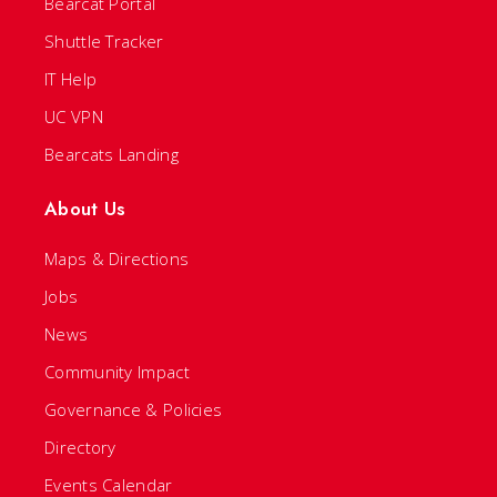
Bearcat Portal
Shuttle Tracker
IT Help
UC VPN
Bearcats Landing
About Us
Maps & Directions
Jobs
News
Community Impact
Governance & Policies
Directory
Events Calendar