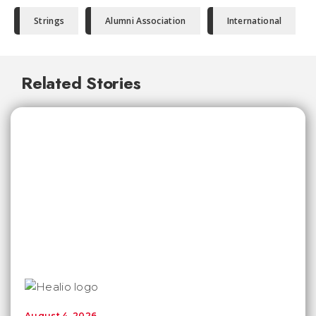
Strings
Alumni Association
International
Related Stories
August 4, 2026