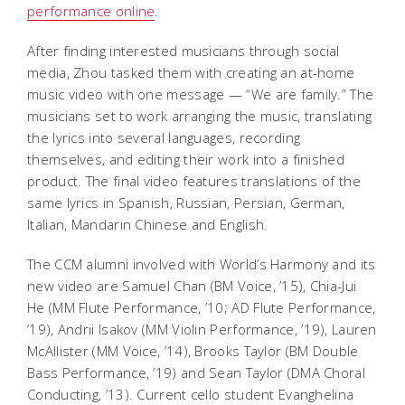
performance online
.
After finding interested musicians through social
media, Zhou tasked them with creating an at-home
music video with one message — “We are family.” The
musicians set to work arranging the music, translating
the lyrics into several languages, recording
themselves, and editing their work into a finished
product. The final video features translations of the
same lyrics in Spanish, Russian, Persian, German,
Italian, Mandarin Chinese and English.
The CCM alumni involved with World’s Harmony and its
new video are Samuel Chan (BM Voice, ’15), Chia-Jui
He (MM Flute Performance, ’10; AD Flute Performance,
’19), Andrii Isakov (MM Violin Performance, ’19), Lauren
McAllister (MM Voice, ’14), Brooks Taylor (BM Double
Bass Performance, ’19) and Sean Taylor (DMA Choral
Conducting, ’13). Current cello student Evanghelina