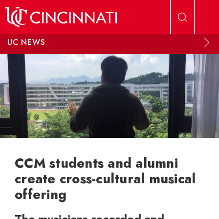
Skip to main content
UC NEWS
CCM students and alumni
create cross-cultural musical
offering
The musicians recorded and