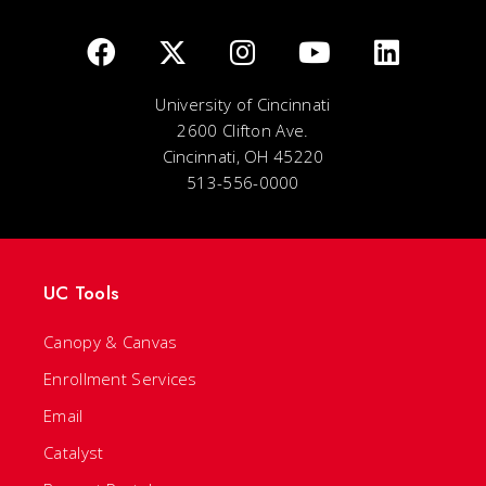
University of Cincinnati
2600 Clifton Ave.
Cincinnati, OH 45220
513-556-0000
UC Tools
Canopy & Canvas
Enrollment Services
Email
Catalyst