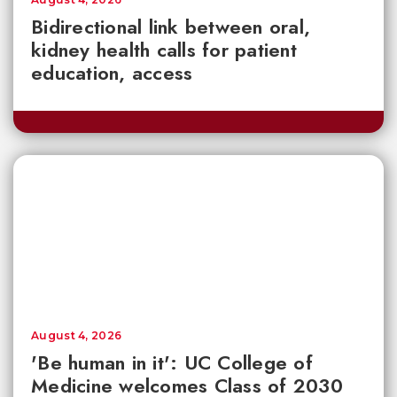
Bidirectional link between oral,
kidney health calls for patient
education, access
August 4, 2026
'Be human in it': UC College of
Medicine welcomes Class of 2030