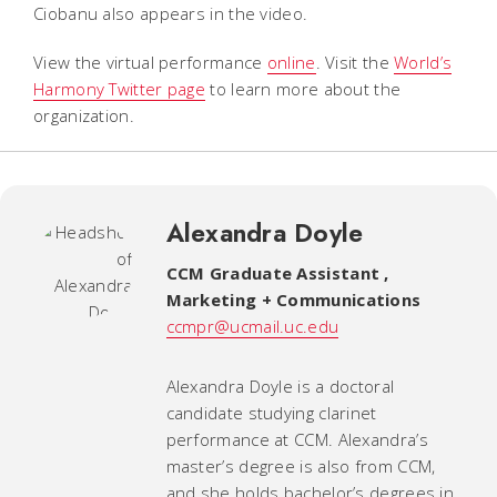
Ciobanu also appears in the video.
View the virtual performance
online
. Visit the
World’s
Harmony Twitter page
to learn more about the
organization.
Alexandra Doyle
CCM Graduate Assistant
,
Marketing + Communications
ccmpr@ucmail.uc.edu
Alexandra Doyle is a doctoral
candidate studying clarinet
performance at CCM. Alexandra’s
master’s degree is also from CCM,
and she holds bachelor’s degrees in