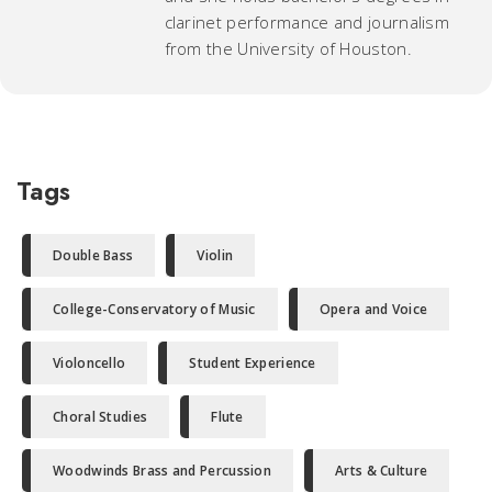
clarinet performance and journalism
from the University of Houston.
Tags
Double Bass
Violin
College-Conservatory of Music
Opera and Voice
Violoncello
Student Experience
Choral Studies
Flute
Woodwinds Brass and Percussion
Arts & Culture