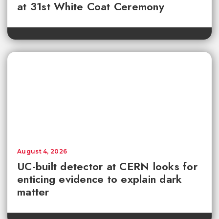
at 31st White Coat Ceremony
August 4, 2026
UC-built detector at CERN looks for
enticing evidence to explain dark
matter