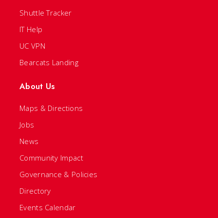
Shuttle Tracker
IT Help
UC VPN
Bearcats Landing
About Us
Maps & Directions
Jobs
News
Community Impact
Governance & Policies
Directory
Events Calendar