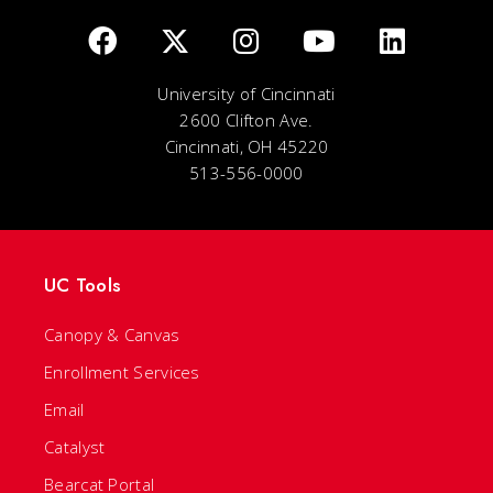
University of Cincinnati
2600 Clifton Ave.
Cincinnati, OH 45220
513-556-0000
UC Tools
Canopy & Canvas
Enrollment Services
Email
Catalyst
Bearcat Portal