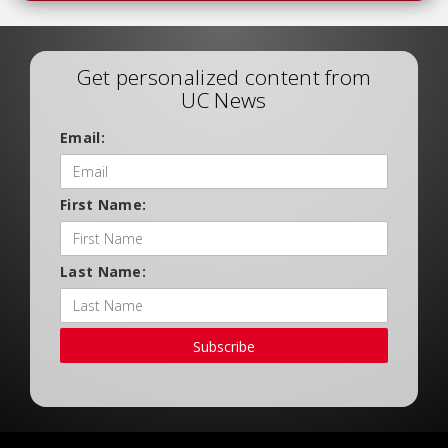
Get personalized content from
UC News
Email:
First Name:
Last Name:
Subscribe