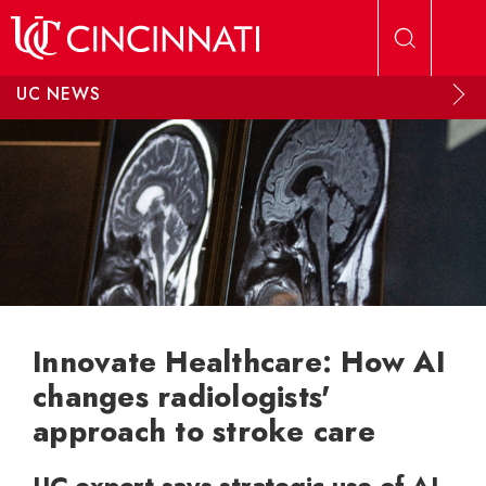
Skip to main content
UC NEWS
Innovate Healthcare: How AI
changes radiologists'
approach to stroke care
UC expert says strategic use of AI