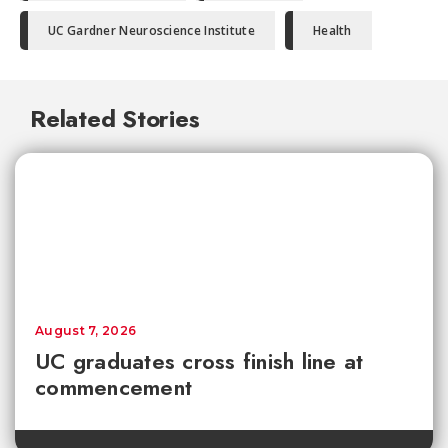
UC Gardner Neuroscience Institute
Health
Related Stories
August 7, 2026
UC graduates cross finish line at
commencement