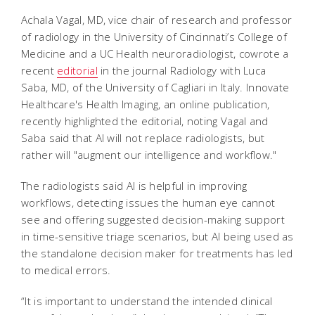
Achala Vagal, MD, vice chair of research and professor
of radiology in the University of Cincinnati’s College of
Medicine and a UC Health neuroradiologist, cowrote a
recent
editorial
in the journal Radiology with Luca
Saba, MD, of the University of Cagliari in Italy. Innovate
Healthcare's Health Imaging, an online publication,
recently highlighted the editorial, noting
Vagal and
Saba said that AI will not replace radiologists, but
rather will "augment our intelligence and workflow."
The radiologists said AI is helpful in improving
workflows, detecting issues the human eye cannot
see and offering suggested decision-making support
in time-sensitive triage scenarios, but AI being used as
the standalone decision maker for treatments has led
to medical errors.
“It is important to understand the intended clinical