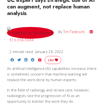
can augment, not replace human
analysis
Email Tim
By
Tim Tedeschi
513-556-5694
2 minute read
January 26, 2022
Share on Facebook
Share on Twitter
Share on LinkedIn
Share on Reddit
Print Story
Like
As artificial intelligence (AI) capabilities increase, there
is sometimes concern that machine learning will
replace the work done by human experts.
In the field of radiology and stroke care, however,
radiologists see the progression of AI as an
opportunity to bolster the work they do.