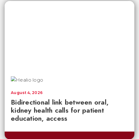
August 4, 2026
Bidirectional link between oral,
kidney health calls for patient
education, access