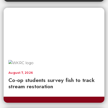
August 7, 2026
Co-op students survey fish to track
stream restoration