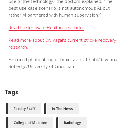
use of the technology,” the doctors explained. “The
best use case scenario is not autonomous AI, but
rather AI partnered with human supervision.”
Read the Innovate Healthcare article.
Read more about Dr. Vagal's current stroke recovery
research.
Featured photo at top of brain scans. Photo/Ravenna
Rutledge/University of Cincinnati.
Tags
Faculty Staff
In The News
College of Medicine
Radiology