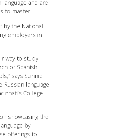
an language and are
es to master.
” by the National
ong employers in
ir way to study
ench or Spanish
ols,” says Sunnie
e Russian language
cinnati’s College
 on showcasing the
 language by
se offerings to