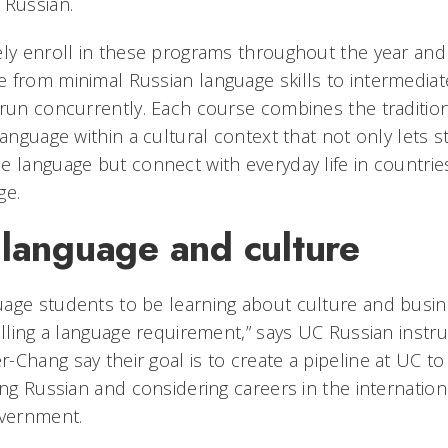
 Russian.
ely enroll in these programs throughout the year an
 from minimal Russian language skills to intermedia
 run concurrently. Each course combines the traditio
language within a cultural context that not only lets
e language but connect with everyday life in countrie
ge.
 language and culture
age students to be learning about culture and busin
illing a language requirement,” says UC Russian instr
-Chang say their goal is to create a pipeline at UC to
ing Russian and considering careers in the internation
overnment.