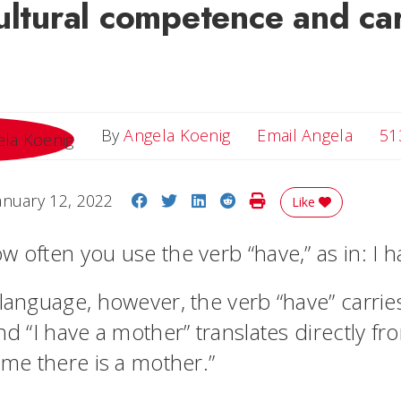
ultural competence and ca
Email 
By
Angela Koenig
Email Angela
51
Share on Facebook
Share on Twitter
Share on LinkedIn
Share on Reddit
Print Story
anuary 12, 2022
Like
w often you use the verb “have,” as in: I 
 language, however, the verb “have” carri
nd “I have a mother” translates directly fr
 me there is a mother.”