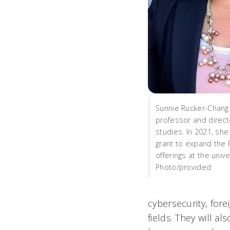
Sunnie Rucker-Chang 
professor and direct
studies. In 2021, sh
grant to expand the 
offerings at the unive
Photo/provided
cybersecurity, fore
fields. They will a