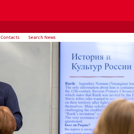
 Contacts
Search News