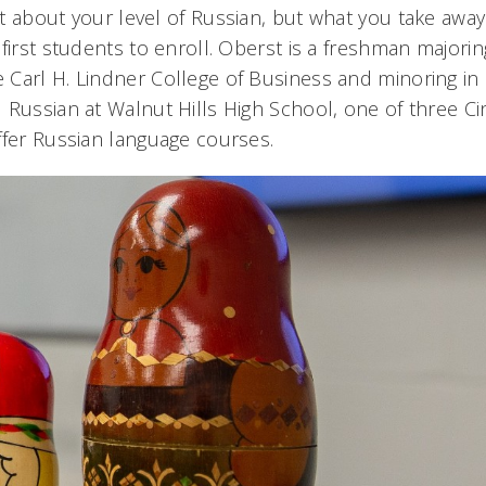
 about your level of Russian, but what you take away 
first students to enroll. Oberst is a freshman majorin
Carl H. Lindner College of Business and minoring in R
 Russian at Walnut Hills High School, one of three Cin
ffer Russian language courses.