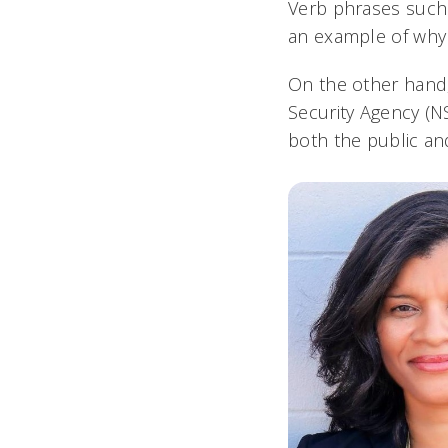
Verb phrases such 
an example of why i
On the other hand,
Security Agency (
both the public and