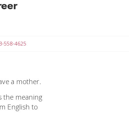
reer
Angela
3-558-4625
have a mother.
es the meaning
om English to