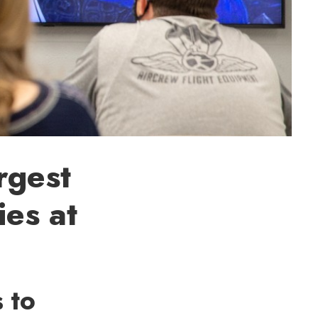
rgest
ies at
 to