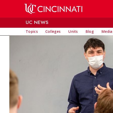
Skip to main content
UC NEWS
Topics
Colleges
Units
Blog
Media