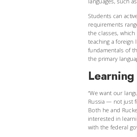
languages, such as
Students can activ
requirements range
the classes, which
teaching a foreign 
fundamentals of th
the primary langua
Learning
“We want our langu
Russia — not just f
Both he and Rucker
interested in learn
with the federal g