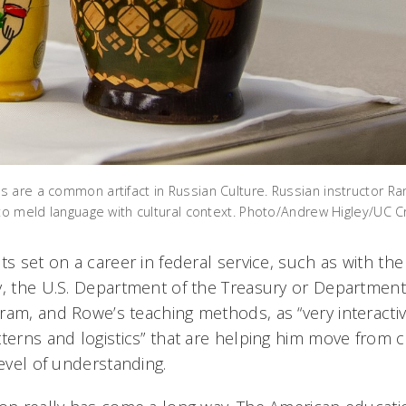
 are a common artifact in Russian Culture. Russian instructor Ra
 to meld language with cultural context. Photo/Andrew Higley/UC C
ts set on a career in federal service, such as with the
y, the U.S. Department of the Treasury or Departme
ram, and Rowe’s teaching methods, as “very interacti
tterns and logistics” that are helping him move from c
level of understanding.