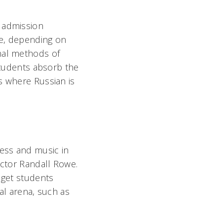
d admission
te, depending on
nal methods of
 students absorb the
s where Russian is
ess and music in
uctor Randall Rowe.
 get students
al arena, such as