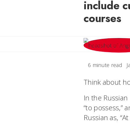
include c
courses
6 minute read
J
Think about ho
In the Russian
“to possess,” a
Russian as, “At