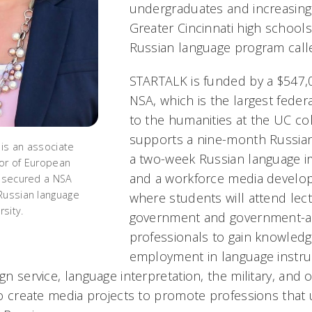
undergraduates and increasing
Greater Cincinnati high schoo
Russian language program cal
STARTALK is funded by a $547,
NSA, which is the largest feder
to the humanities at the UC col
supports a nine-month Russian
is an associate
a two-week Russian language 
or of European
and a workforce media develo
e secured a NSA
Russian language
where students will attend lec
rsity.
government and government-a
professionals to gain knowled
employment in language instruc
ign service, language interpretation, the military, and 
lso create media projects to promote professions that ut