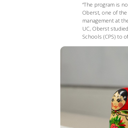
“The program is not
Oberst, one of the 
management at the 
UC, Oberst studied
Schools (CPS) to o