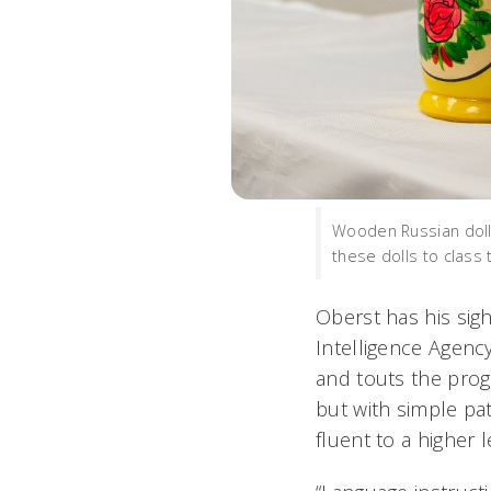
Wooden Russian dolls
these dolls to class
Oberst has his sigh
Intelligence Agenc
and touts the prog
but with simple pa
fluent to a higher 