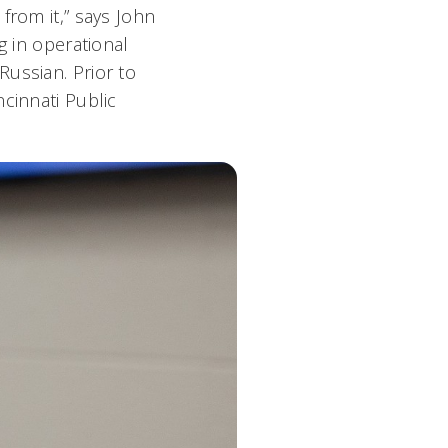
from it,” says John
g in operational
ussian. Prior to
cinnati Public