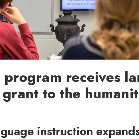
 program receives la
 grant to the humanit
nguage instruction expands