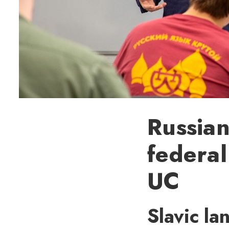
Russian
federal
UC
Slavic la