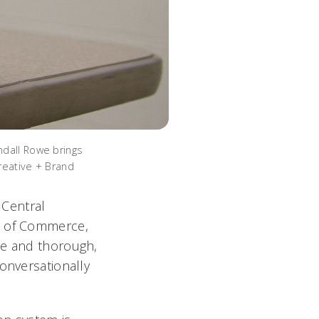
ndall Rowe brings
reative + Brand
 Central
nt of Commerce,
ve and thorough,
onversationally