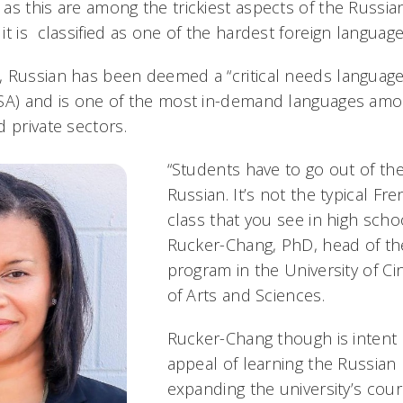
as this are among the trickiest aspects of the Russi
t is classified as one of the hardest foreign languag
 Russian has been deemed a “critical needs language
NSA) and is one of the most in-demand languages am
 private sectors.
“Students have to go out of the
Russian. It’s not the typical Fr
class that you see in high scho
Rucker-Chang, PhD, head of th
program in the University of Cin
of Arts and Sciences.
Rucker-Chang though is intent
appeal of learning the Russian
expanding the university’s cour