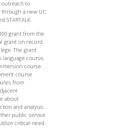
 outreach to
ls through a new UC
led STARTALK.
000 grant from the
al grant on record
lege. The grant
 language course,
immersion course
pment course
tures from
djacent
ge about
tion and analysis,
other public service
ilize critical-need