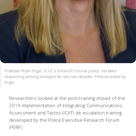
Professor Robin Engel, in UC's School of Criminal Justice, has been
researching policing strategies for over two decades. Photo/provided by
Engel.
Researchers looked at the post-training impact of the
2019 implementation of Integrating Communications,
Assessment and Tactics (ICAT) de-escalation training
developed by the Police Executive Research Forum
(PERF).