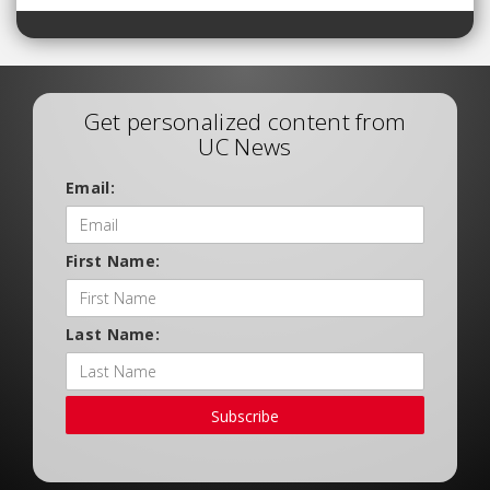
Get personalized content from
UC News
Email:
First Name:
Last Name:
Subscribe