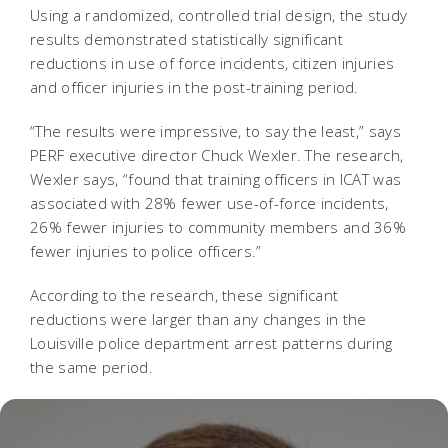
Using a randomized, controlled trial design, the study
results demonstrated statistically significant
reductions in use of force incidents, citizen injuries
and officer injuries in the post-training period.
“The results were impressive, to say the least,” says
PERF executive director Chuck Wexler. The research,
Wexler says, “found that training officers in ICAT was
associated with 28% fewer use-of-force incidents,
26% fewer injuries to community members and 36%
fewer injuries to police officers.”
According to the research, these significant
reductions were larger than any changes in the
Louisville police department arrest patterns during
the same period.