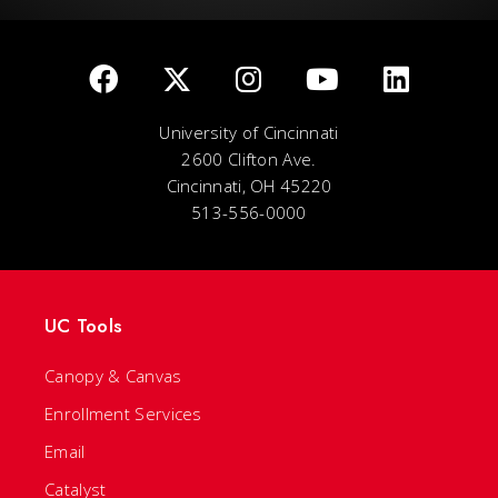
University of Cincinnati
2600 Clifton Ave.
Cincinnati, OH 45220
513-556-0000
UC Tools
Canopy & Canvas
Enrollment Services
Email
Catalyst