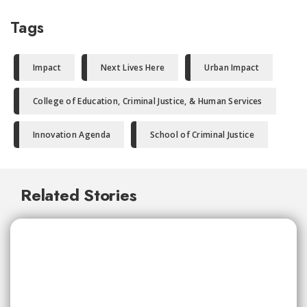
Tags
Impact
Next Lives Here
Urban Impact
College of Education, Criminal Justice, & Human Services
Innovation Agenda
School of Criminal Justice
Related Stories