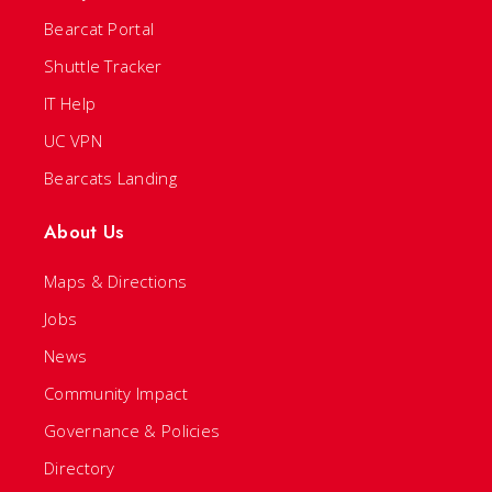
Bearcat Portal
Shuttle Tracker
IT Help
UC VPN
Bearcats Landing
About Us
Maps & Directions
Jobs
News
Community Impact
Governance & Policies
Directory