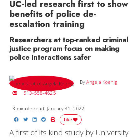
UC-led research first to show
benefits of police de-
escalation training
Researchers at top-ranked criminal
justice program focus on making
police interactions safer
By
Angela Koenig
Email Angela
513-558-4625
3 minute read
January 31, 2022
Share on Facebook
Share on Twitter
Share on LinkedIn
Share on Reddit
Print Story
Like
A first of its kind study by University