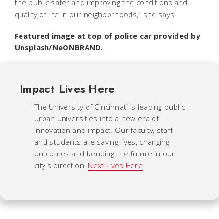
the public safer and improving the conditions and
quality of life in our neighborhoods,” she says.
Featured image at top of police car provided by
Unsplash/NeONBRAND.
Impact Lives Here
The University of Cincinnati is leading public
urban universities into a new era of
innovation and impact. Our faculty, staff
and students are saving lives, changing
outcomes and bending the future in our
city's direction.
Next Lives Here
.