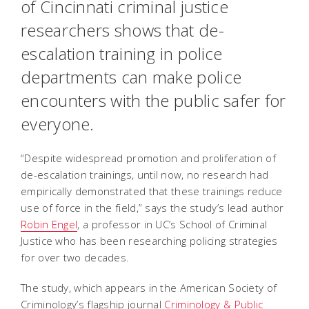
of Cincinnati criminal justice
researchers shows that de-
escalation training in police
departments can make police
encounters with the public safer for
everyone.
“Despite widespread promotion and proliferation of
de-escalation trainings, until now, no research had
empirically demonstrated that these trainings reduce
use of force in the field,” says the study’s lead author
Robin Engel
, a professor in UC’s School of Criminal
Justice who has been researching policing strategies
for over two decades.
The study, which appears in the American Society of
Criminology’s flagship journal
Criminology & Public