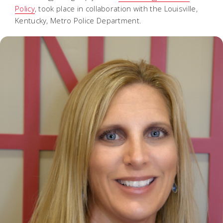
Policy
, took place in collaboration with the Louisville,
Kentucky, Metro Police Department.