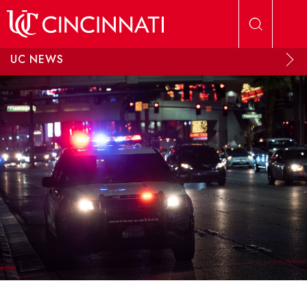
Skip to main content
UC NEWS