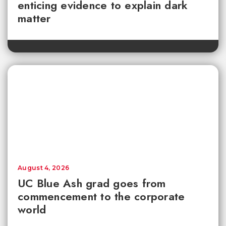
enticing evidence to explain dark
matter
August 4, 2026
UC Blue Ash grad goes from
commencement to the corporate
world