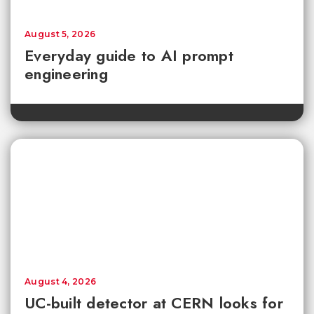
August 5, 2026
Everyday guide to AI prompt
engineering
August 4, 2026
UC-built detector at CERN looks for