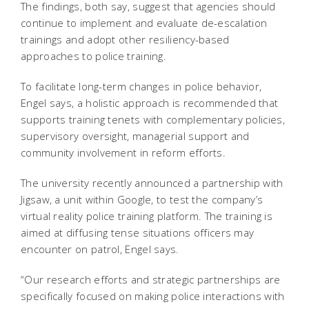
The findings, both say, suggest that agencies should
continue to implement and evaluate de-escalation
trainings and adopt other resiliency-based
approaches to police training.
To facilitate long-term changes in police behavior,
Engel says, a holistic approach is recommended that
supports training tenets with complementary policies,
supervisory oversight, managerial support and
community involvement in reform efforts.
The university recently announced a partnership with
Jigsaw, a unit within Google, to test the company’s
virtual reality police training platform. The training is
aimed at diffusing tense situations officers may
encounter on patrol, Engel says.
“Our research efforts and strategic partnerships are
specifically focused on making police interactions with