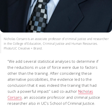
Nicholas Corsaro is an associate professor of criminal justice and researcher
in the College of Education, Criminal Justice and Human Resources.
Photo/UC Creative + Brand.
“We add several statistical analyses to determine if
the reductions in use of force were due to factors
other than the training. After considering these
alternative possibilities, the evidence led to the
conclusion that it was indeed the training that had
such a powerful impact” said co-author
Nicholas
Corsaro
, an associate professor and criminal justice
researcher also in UC’s School of Criminal Justice.