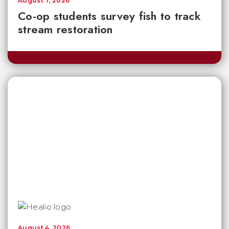
August 7, 2026
Co-op students survey fish to track
stream restoration
August 4, 2026