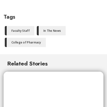
Tags
Faculty Staff
In The News
College of Pharmacy
Related Stories