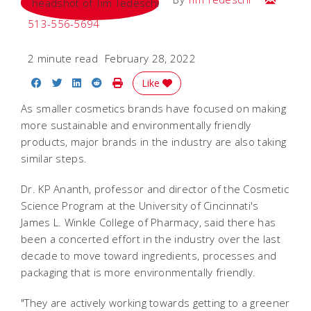
513-556-5694
2 minute read
February 28, 2022
Share on Facebook
Share on Twitter
Share on LinkedIn
Share on Reddit
Print Story
Like
As smaller cosmetics brands have focused on making
more sustainable and environmentally friendly
products, major brands in the industry are also taking
similar steps.
Dr. KP Ananth, professor and director of the Cosmetic
Science Program at the University of Cincinnati's
James L. Winkle College of Pharmacy, said there has
been a concerted effort in the industry over the last
decade to move toward ingredients, processes and
packaging that is more environmentally friendly.
"They are actively working towards getting to a greener