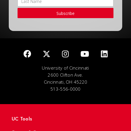
Subscribe
University of Cincinnati
2600 Clifton Ave.
Cincinnati, OH 45220
513-556-0000
UC Tools