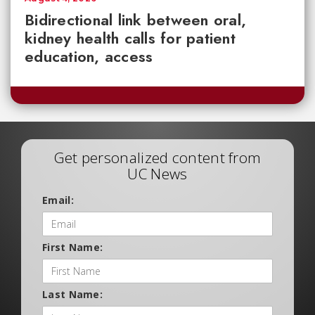
Bidirectional link between oral,
kidney health calls for patient
education, access
Get personalized content from
UC News
Email:
First Name:
Last Name: