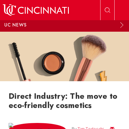
Skip to main content
UC NEWS
Direct Industry: The move to
eco-friendly cosmetics
Email Tim
By
Tim Tedeschi