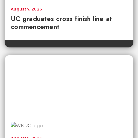
August 7, 2026
UC graduates cross finish line at
commencement