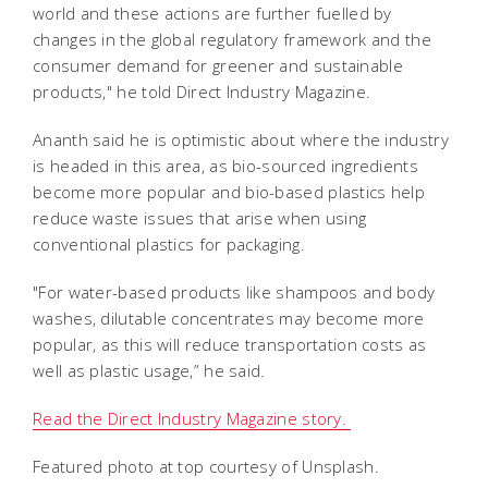
world and these actions are further fuelled by
changes in the global regulatory framework and the
consumer demand for greener and sustainable
products," he told Direct Industry Magazine.
Ananth said he is optimistic about where the industry
is headed in this area, as bio-sourced ingredients
become more popular and bio-based plastics help
reduce waste issues that arise when using
conventional plastics for packaging.
"For water-based products like shampoos and body
washes, dilutable concentrates may become more
popular, as this will reduce transportation costs as
well as plastic usage,” he said.
Read the Direct Industry Magazine story.
Featured photo at top courtesy of Unsplash.