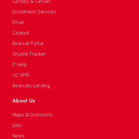
Canopy & Canvas
Enrollment Services
Email
Catalyst
Bearcat Portal
Shuttle Tracker
IT Help
UC VPN
Bearcats Landing
About Us
Maps & Directions
Jobs
News