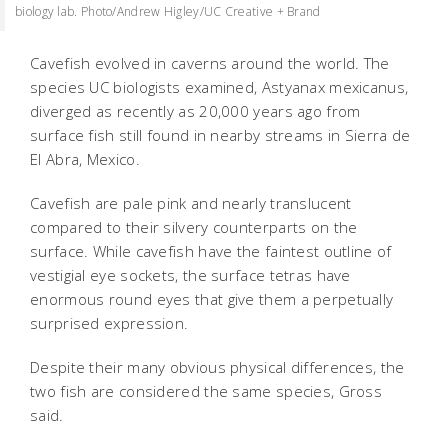
biology lab. Photo/Andrew Higley/UC Creative + Brand
Cavefish evolved in caverns around the world. The
species UC biologists examined, Astyanax mexicanus,
diverged as recently as 20,000 years ago from
surface fish still found in nearby streams in Sierra de
El Abra, Mexico.
Cavefish are pale pink and nearly translucent
compared to their silvery counterparts on the
surface. While cavefish have the faintest outline of
vestigial eye sockets, the surface tetras have
enormous round eyes that give them a perpetually
surprised expression.
Despite their many obvious physical differences, the
two fish are considered the same species, Gross
said.