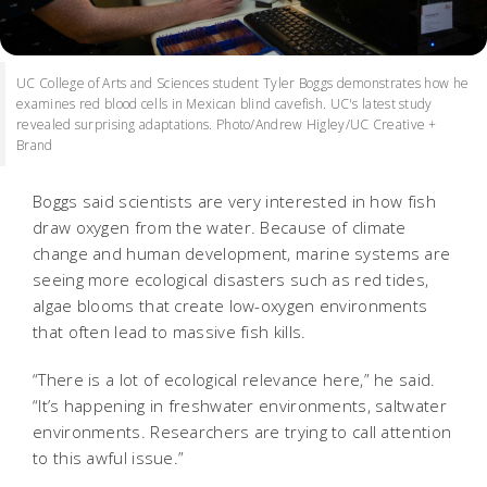
UC College of Arts and Sciences student Tyler Boggs demonstrates how he
examines red blood cells in Mexican blind cavefish. UC's latest study
revealed surprising adaptations. Photo/Andrew Higley/UC Creative +
Brand
Boggs said scientists are very interested in how fish
draw oxygen from the water. Because of climate
change and human development, marine systems are
seeing more ecological disasters such as red tides,
algae blooms that create low-oxygen environments
that often lead to massive fish kills.
“There is a lot of ecological relevance here,” he said.
“It’s happening in freshwater environments, saltwater
environments. Researchers are trying to call attention
to this awful issue.”