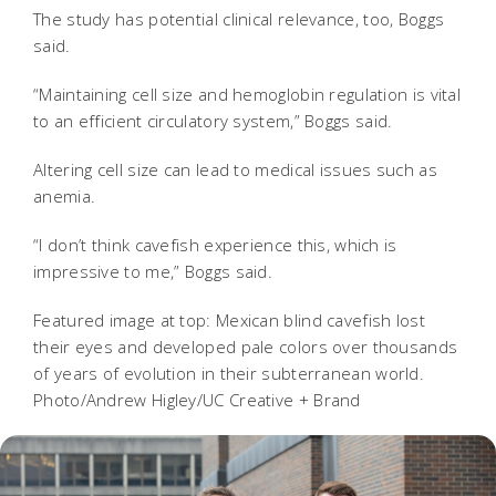
The study has potential clinical relevance, too, Boggs
said.
“Maintaining cell size and hemoglobin regulation is vital
to an efficient circulatory system,” Boggs said.
Altering cell size can lead to medical issues such as
anemia.
“I don’t think cavefish experience this, which is
impressive to me,” Boggs said.
Featured image at top: Mexican blind cavefish lost
their eyes and developed pale colors over thousands
of years of evolution in their subterranean world.
Photo/Andrew Higley/UC Creative + Brand