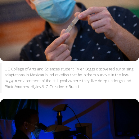
UC College of Arts and Sciences student Tyler Boggs discovered surprising
adaptations in Mexican blind cavefish that help them survive in the low-
oxygen environment of the still pools where they live deep underground.
Photo/Andrew Higley/UC Creative + Brand