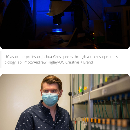
UC associate professor Joshua Gross peers through a microscope in his
biology lab. Photo/Andrew Higley/UC Creative + Brand