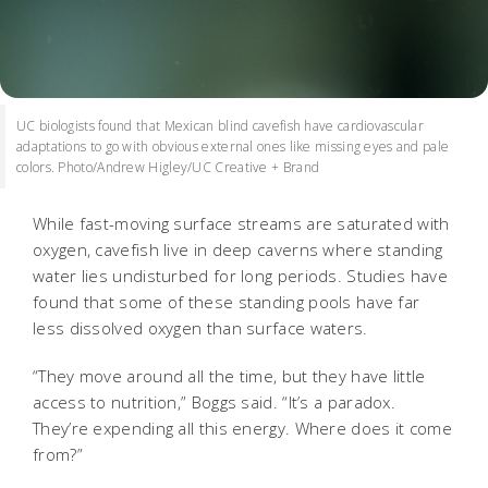
UC biologists found that Mexican blind cavefish have cardiovascular
adaptations to go with obvious external ones like missing eyes and pale
colors. Photo/Andrew Higley/UC Creative + Brand
While fast-moving surface streams are saturated with
oxygen, cavefish live in deep caverns where standing
water lies undisturbed for long periods. Studies have
found that some of these standing pools have far
less dissolved oxygen than surface waters.
“They move around all the time, but they have little
access to nutrition,” Boggs said. “It’s a paradox.
They’re expending all this energy. Where does it come
from?”