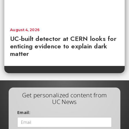
August 4, 2026
UC-built detector at CERN looks for
enticing evidence to explain dark
matter
Get personalized content from
UC News
Email: