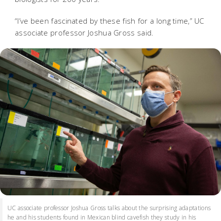
“I’ve been fascinated by these fish for a long time,” UC
associate professor Joshua Gross said.
UC associate professor Joshua Gross talks about the surprising adaptations
he and his students found in Mexican blind cavefish they study in his