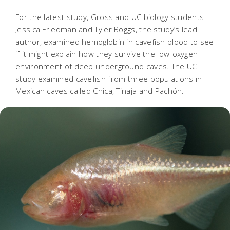
For the latest study, Gross and UC biology students
Jessica Friedman and Tyler Boggs, the study’s lead
author, examined hemoglobin in cavefish blood to see
if it might explain how they survive the low-oxygen
environment of deep underground caves. The UC
study examined cavefish from three populations in
Mexican caves called Chica, Tinaja and Pachón.