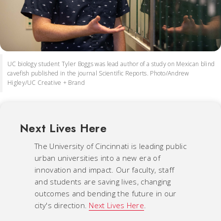
UC biology student Tyler Boggs was lead author of a study on Mexican blind
cavefish published in the journal Scientific Reports. Photo/Andrew
Higley/UC Creative + Brand
Next Lives Here
The University of Cincinnati is leading public
urban universities into a new era of
innovation and impact. Our faculty, staff
and students are saving lives, changing
outcomes and bending the future in our
city's direction.
Next Lives Here
.