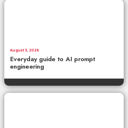
August 5, 2026
Everyday guide to AI prompt
engineering