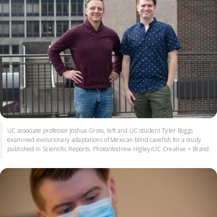
UC associate professor Joshua Gross, left and UC student Tyler Boggs
examined evolutionary adaptations of Mexican blind cavefish for a study
published in Scientific Reports. Photo/Andrew Higley/UC Creative + Brand