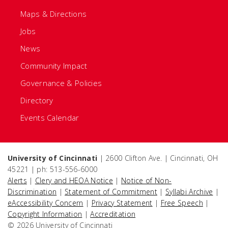
Maps & Directions
Jobs
News
Community Impact
Governance & Policies
Directory
Events Calendar
University of Cincinnati
| 2600 Clifton Ave. | Cincinnati, OH
45221 | ph: 513-556-6000
Alerts
|
Clery and HEOA Notice
|
Notice of Non-
Discrimination
|
Statement of Commitment
|
Syllabi Archive
|
eAccessibility Concern
|
Privacy Statement
|
Free Speech
|
Copyright Information
|
Accreditation
© 2026 University of Cincinnati