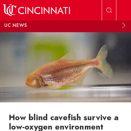
Skip to main content
UC NEWS
How blind cavefish survive a
low-oxygen environment