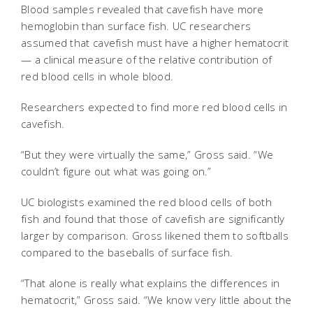
Blood samples revealed that cavefish have more
hemoglobin than surface fish. UC researchers
assumed that cavefish must have a higher hematocrit
— a clinical measure of the relative contribution of
red blood cells in whole blood.
Researchers expected to find more red blood cells in
cavefish.
“But they were virtually the same,” Gross said. “We
couldn’t figure out what was going on.”
UC biologists examined the red blood cells of both
fish and found that those of cavefish are significantly
larger by comparison. Gross likened them to softballs
compared to the baseballs of surface fish.
“That alone is really what explains the differences in
hematocrit,” Gross said. “We know very little about the