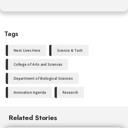
Tags
Next Lives Here
Science & Tech
College of Arts and Sciences
Department of Biological Sciences
Innovation Agenda
Research
Related Stories