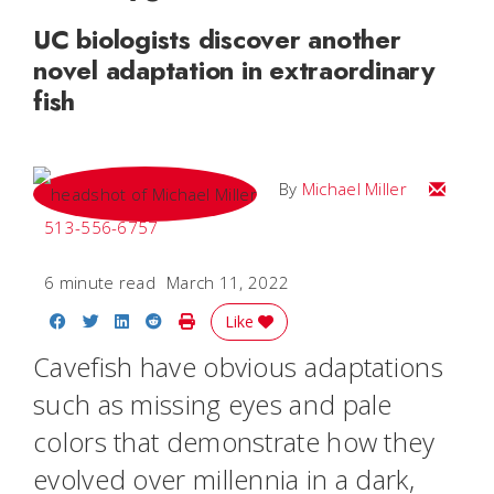
UC biologists discover another
novel adaptation in extraordinary
fish
Email Mi
By
Michael Miller
513-556-6757
6 minute read
March 11, 2022
Share on Facebook
Share on Twitter
Share on LinkedIn
Share on Reddit
Print Story
Like
Cavefish have obvious adaptations
such as missing eyes and pale
colors that demonstrate how they
evolved over millennia in a dark,