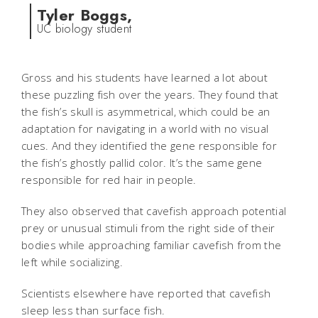
Tyler Boggs,
UC biology student
Gross and his students have learned a lot about
these puzzling fish over the years. They found that
the fish’s skull is asymmetrical, which could be an
adaptation for navigating in a world with no visual
cues. And they identified the gene responsible for
the fish’s ghostly pallid color. It’s the same gene
responsible for red hair in people.
They also observed that cavefish approach potential
prey or unusual stimuli from the right side of their
bodies while approaching familiar cavefish from the
left while socializing.
Scientists elsewhere have reported that cavefish
sleep less than surface fish.