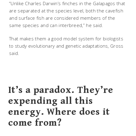
“Unlike Charles Darwin’s finches in the Galapagos that
are separated at the species level, both the cavefish
and surface fish are considered members of the
same species and can interbreed,” he said.
That makes them a good model system for biologists
to study evolutionary and genetic adaptations, Gross
said.
It’s a paradox. They’re
expending all this
energy. Where does it
come from?