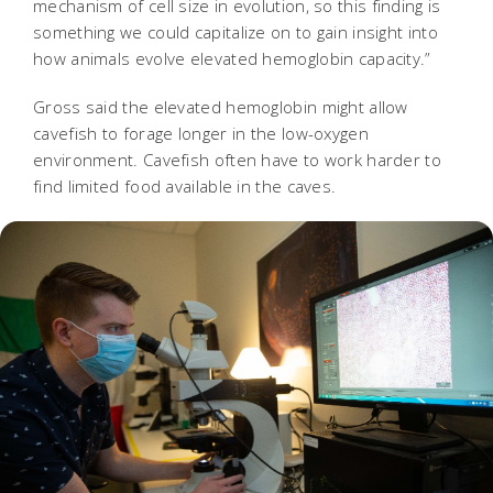
mechanism of cell size in evolution, so this finding is
something we could capitalize on to gain insight into
how animals evolve elevated hemoglobin capacity.”
Gross said the elevated hemoglobin might allow
cavefish to forage longer in the low-oxygen
environment. Cavefish often have to work harder to
find limited food available in the caves.