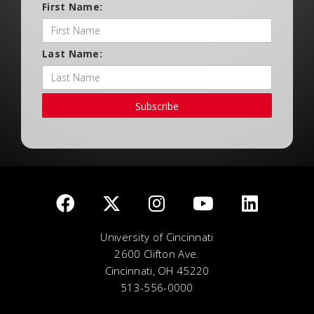
First Name:
Last Name:
Subscribe
University of Cincinnati
2600 Clifton Ave.
Cincinnati, OH 45220
513-556-0000