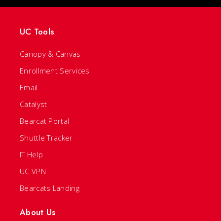
UC Tools
Canopy & Canvas
Enrollment Services
Email
Catalyst
Bearcat Portal
Shuttle Tracker
IT Help
UC VPN
Bearcats Landing
About Us