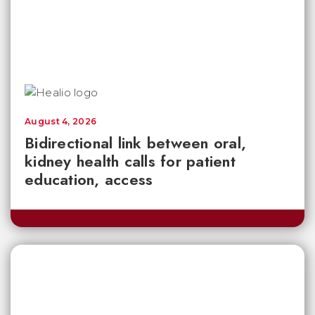
August 4, 2026
Bidirectional link between oral,
kidney health calls for patient
education, access