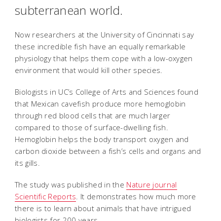
subterranean world.
Now researchers at the University of Cincinnati say
these incredible fish have an equally remarkable
physiology that helps them cope with a low-oxygen
environment that would kill other species.
Biologists in UC’s College of Arts and Sciences found
that Mexican cavefish produce more hemoglobin
through red blood cells that are much larger
compared to those of surface-dwelling fish.
Hemoglobin helps the body transport oxygen and
carbon dioxide between a fish’s cells and organs and
its gills.
The study was published in the
Nature journal
Scientific Reports
. It demonstrates how much more
there is to learn about animals that have intrigued
biologists for 200 years.