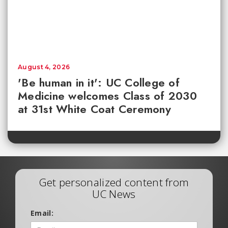
August 4, 2026
'Be human in it': UC College of
Medicine welcomes Class of 2030
at 31st White Coat Ceremony
Get personalized content from
UC News
Email: