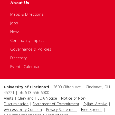
About Us
Maps & Directions
Jobs
News
Community Impact
Governance & Policies
Directory
Events Calendar
University of Cincinnati
| 2600 Clifton Ave. | Cincinnati, OH
45221 | ph: 513-556-6000
Alerts
|
Clery and HEOA Notice
|
Notice of Non-
Discrimination
|
Statement of Commitment
|
Syllabi Archive
|
eAccessibility Concern
|
Privacy Statement
|
Free Speech
|