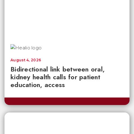
August 4, 2026
Bidirectional link between oral,
kidney health calls for patient
education, access