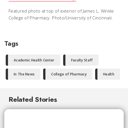
Featured photo at top of exterior of James L. Winkle
College of Pharmacy. Photo/University of Cincinnati.
Tags
Academic Health Center
Faculty Staff
In The News
College of Pharmacy
Health
Related Stories