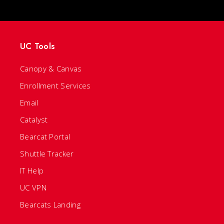
UC Tools
Canopy & Canvas
Enrollment Services
Email
Catalyst
Bearcat Portal
Shuttle Tracker
IT Help
UC VPN
Bearcats Landing