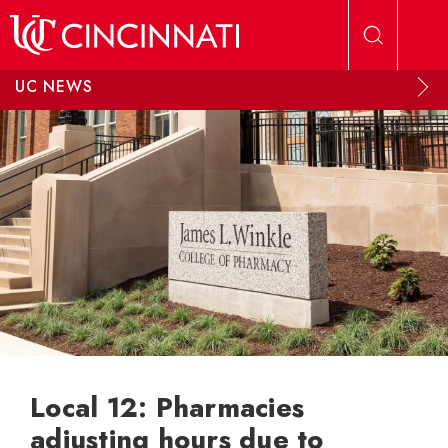
Skip to main content
UC NEWS
Local 12: Pharmacies
adjusting hours due to