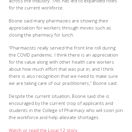
across the industry. This has led to expanded roles
for the current workforce.
Boone said many pharmacies are showing their
appreciation for workers through moves such as
closing the pharmacy for lunch.
“Pharmacists really served the front line roll during
the COVID pandemic. I think there is an appreciation
for the value along with other health care workers
about how much effort that was put in, and I think
there is also recognition that we need to make sure
we are taking care of our practitioners,” Boone said.
Despite the current situation, Boone said she is
encouraged by the current crop of applicants and
students in the College of Pharmacy who will soon join
the workforce and help alleviate shortages.
Watch or read the Local 12 story.