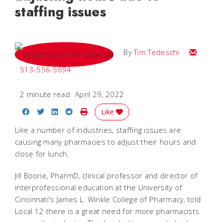
staffing issues
Email Tim
By
Tim Tedeschi
513-556-5694
2 minute read
April 29, 2022
Share on Facebook
Share on Twitter
Share on LinkedIn
Share on Reddit
Print Story
Like
Like a number of industries, staffing issues are
causing many pharmacies to adjust their hours and
close for lunch.
Jill Boone, PharmD, clinical professor and director of
interprofessional education at the University of
Cincinnati's James L. Winkle College of Pharmacy, told
Local 12 there is a great need for more pharmacists