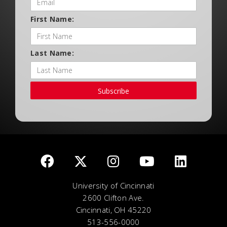
First Name:
Last Name:
Subscribe
University of Cincinnati
2600 Clifton Ave.
Cincinnati, OH 45220
513-556-0000