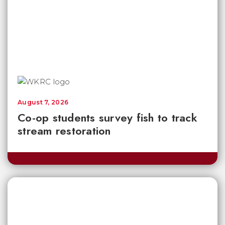
August 7, 2026
Co-op students survey fish to track
stream restoration