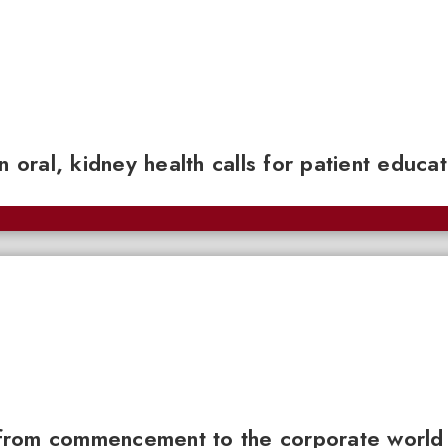
n oral, kidney health calls for patient educa
from commencement to the corporate world