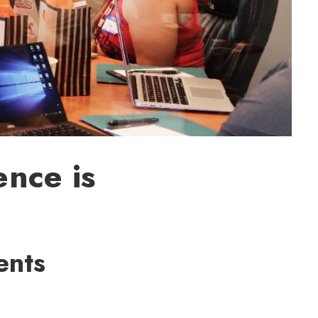
nce is
ents