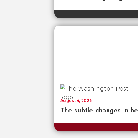
August 4, 2026
The subtle changes in he