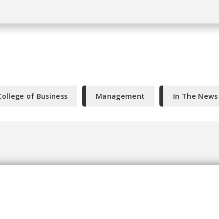
College of Business
Management
In The News