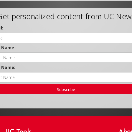
Get personalized content from UC New
l:
t Name:
t Name:
Subscribe
UC Tools
Abo