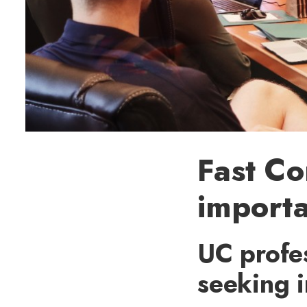
Fast C
importa
UC profes
seeking i