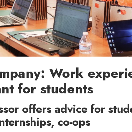
ompany: Work experie
nt for students
sor offers advice for stud
nternships, co-ops