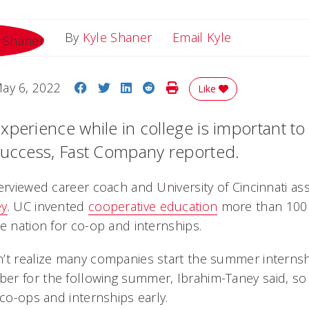
Email Kyle
By
Kyle Shaner
Email Kyle
Share on Facebook
Share on Twitter
Share on LinkedIn
Share on Reddit
Print Story
ay 6, 2022
Like
xperience while in college is important to
success, Fast Company reported.
erviewed career coach and University of Cincinnati as
ey
. UC invented
cooperative education
more than 100 
e nation for co-op and internships.
’t realize many companies start the summer internsh
r for the following summer, Ibrahim-Taney said, so i
 co-ops and internships early.