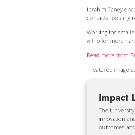
Ibrahim-Taney enco
contacts, posting r
Working for smaller
will offer more han
Read more from F
Featured image at
Impact 
The University
innovation and
outcomes and b