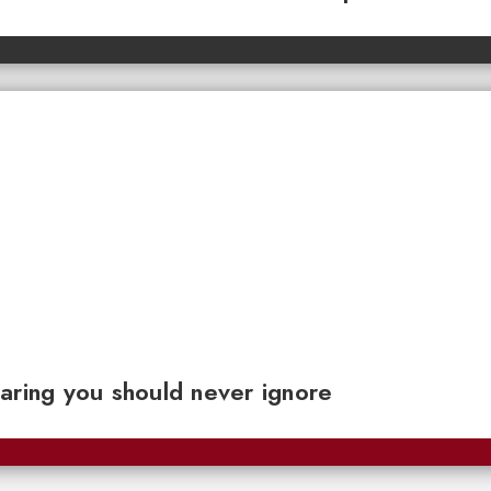
aring you should never ignore