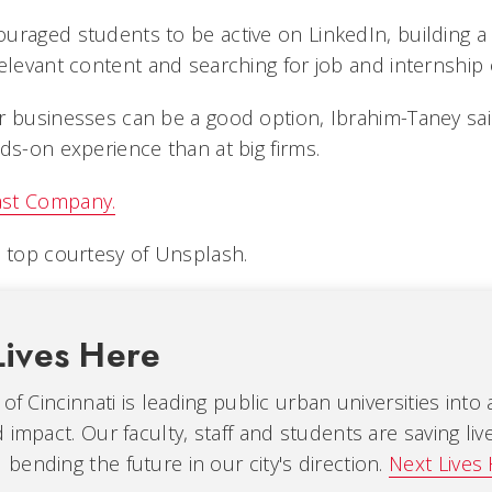
uraged students to be active on LinkedIn, building a
elevant content and searching for job and internship 
 businesses can be a good option, Ibrahim-Taney said, 
ds-on experience than at big firms.
ast Company.
 top courtesy of Unsplash.
Lives Here
 of Cincinnati is leading public urban universities into
 impact. Our faculty, staff and students are saving liv
ending the future in our city's direction.
Next Lives