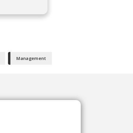
Management