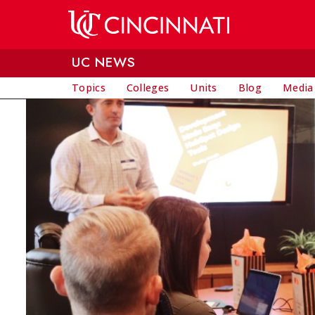
Skip to main content
UC NEWS
Topics
Colleges
Units
Blog
Media