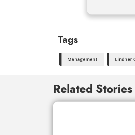
Tags
Management
Lindner 
Related Stories