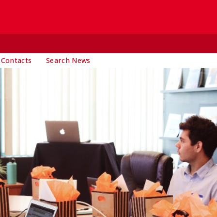
 Contacts
Search News