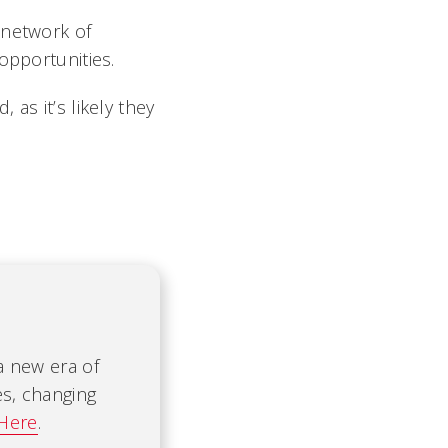
 network of
opportunities.
as it’s likely they
 a new era of
es, changing
 Here
.