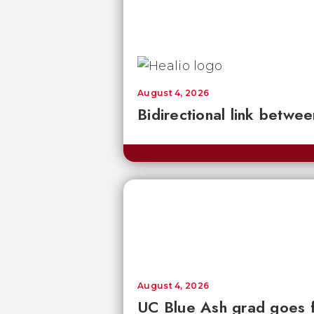
August 4, 2026
Bidirectional link betwee
August 4, 2026
UC Blue Ash grad goes 