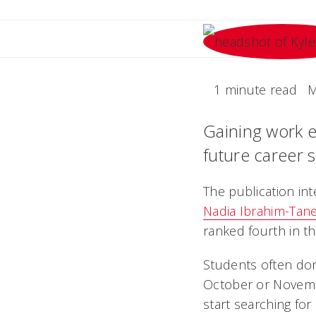
1 minute read
M
Gaining work e
future career 
The publication int
Nadia Ibrahim-Tan
ranked fourth in th
Students often don
October or Novembe
start searching for