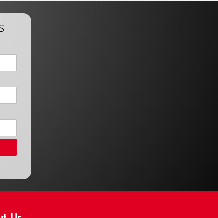
s
ut Us