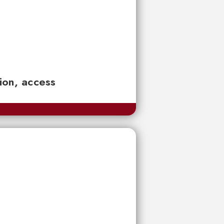
tion, access