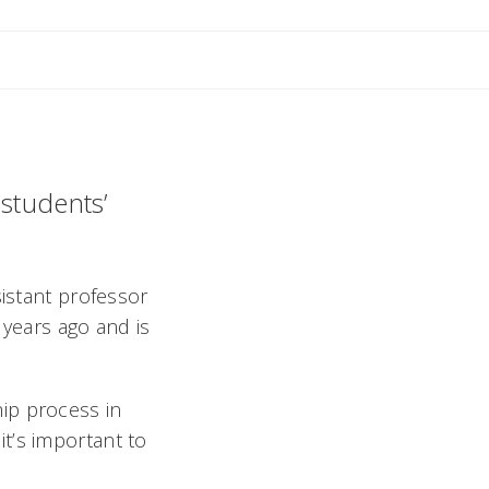
 students’
sistant professor
years ago and is
ip process in
t’s important to