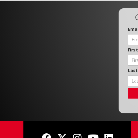
Emai
Firs
Las