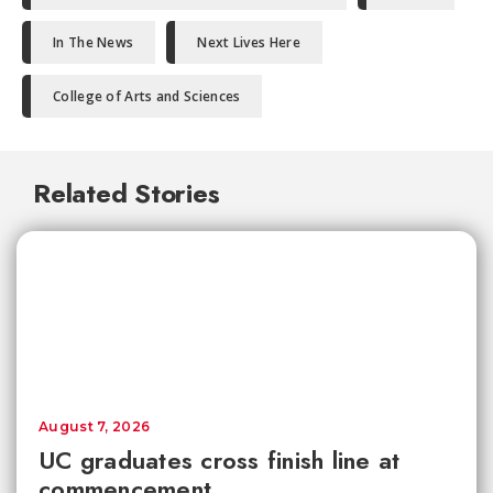
In The News
Next Lives Here
College of Arts and Sciences
Related Stories
August 7, 2026
UC graduates cross finish line at
commencement