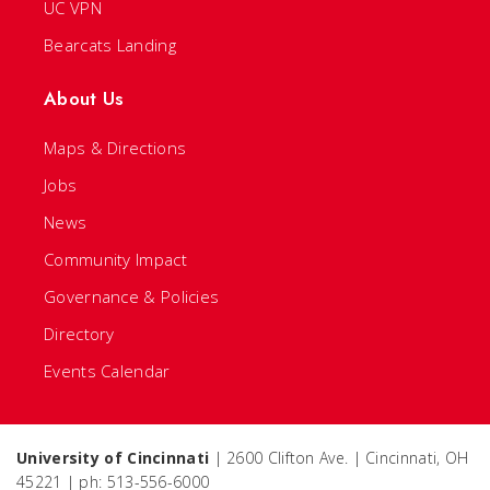
UC VPN
Bearcats Landing
About Us
Maps & Directions
Jobs
News
Community Impact
Governance & Policies
Directory
Events Calendar
University of Cincinnati
| 2600 Clifton Ave. | Cincinnati, OH
45221 | ph: 513-556-6000