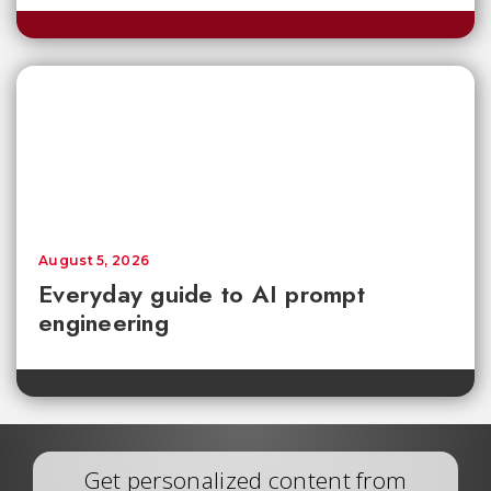
August 5, 2026
Everyday guide to AI prompt
engineering
Get personalized content from