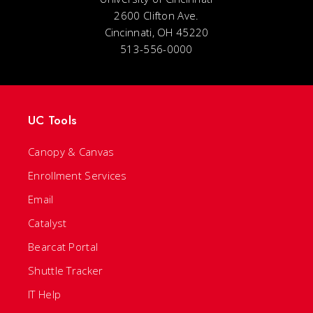
2600 Clifton Ave.
Cincinnati, OH 45220
513-556-0000
UC Tools
Canopy & Canvas
Enrollment Services
Email
Catalyst
Bearcat Portal
Shuttle Tracker
IT Help