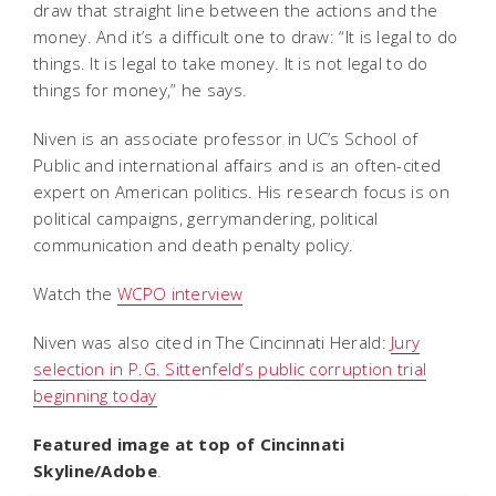
draw that straight line between the actions and the
money. And it’s a difficult one to draw: “It is legal to do
things. It is legal to take money. It is not legal to do
things for money,” he says.
Niven is an associate professor in UC’s School of
Public and international affairs and is an often-cited
expert on American politics. His research focus is on
political campaigns, gerrymandering, political
communication and death penalty policy.
Watch the
WCPO interview
Niven was also cited in
The Cincinnati Herald:
Jury
selection in P.G. Sittenfeld’s public corruption trial
beginning today
Featured image at top of Cincinnati
Skyline/Adobe
.