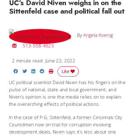
UC’s David Niven weighs in on the
Sittenfeld case and political fall out
By
Angela Koenig
Email Angela
513-558-4625
2 minute read
June 22, 2022
Share on Facebook
Share on Twitter
Share on LinkedIn
Share on Reddit
Print Story
Like
UC political scientist David Niven has his fingers on the
pulse of national, state and local government; and
Niven’s opinion is one the media relies on to explain
the overarching effects of political actions.
In the case of P.G. Sittenfeld, a former Cincinnati City
Councilman now on trial for corruption involving
development deals, Niven says it’s less about one