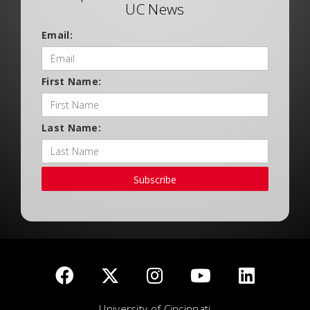
UC News
Email:
First Name:
Last Name:
Subscribe
University of Cincinnati