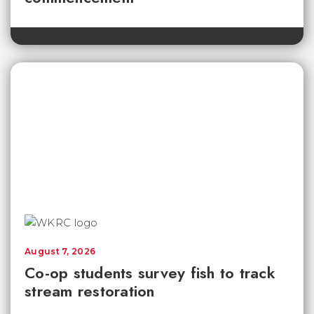
August 7, 2026
Co-op students survey fish to track
stream restoration