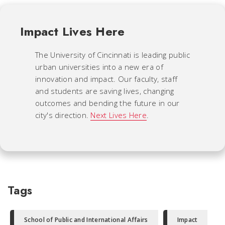
Impact Lives Here
The University of Cincinnati is leading public
urban universities into a new era of
innovation and impact. Our faculty, staff
and students are saving lives, changing
outcomes and bending the future in our
city's direction.
Next Lives Here
.
Tags
School of Public and International Affairs
Impact