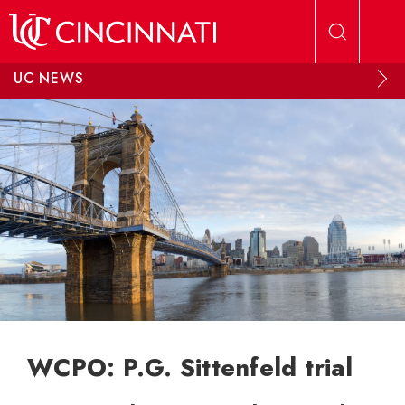
Skip to main content
UC NEWS
WCPO: P.G. Sittenfeld trial