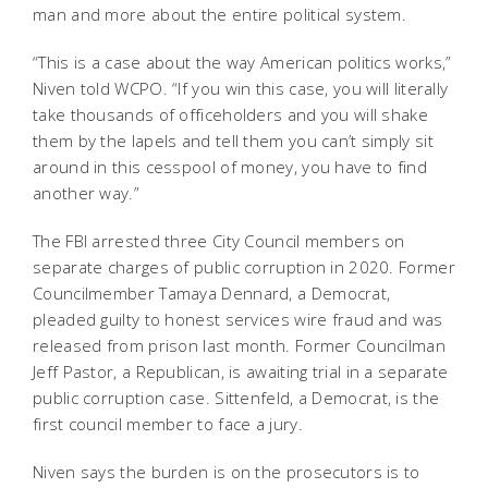
man and more about the entire political system.
“This is a case about the way American politics works,”
Niven told WCPO. “If you win this case, you will literally
take thousands of officeholders and you will shake
them by the lapels and tell them you can’t simply sit
around in this cesspool of money, you have to find
another way.”
The FBI arrested three City Council members on
separate charges of public corruption in 2020. Former
Councilmember Tamaya Dennard, a Democrat,
pleaded guilty to honest services wire fraud and was
released from prison last month. Former Councilman
Jeff Pastor, a Republican, is awaiting trial in a separate
public corruption case. Sittenfeld, a Democrat, is the
first council member to face a jury.
Niven says the burden is on the prosecutors is to