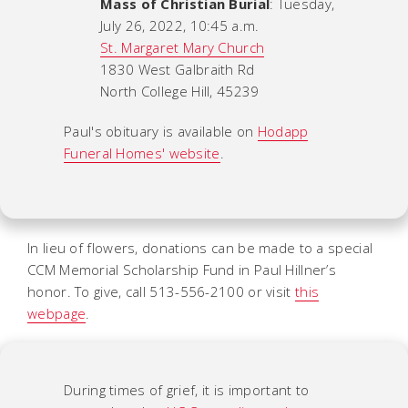
Mass of Christian Burial
: Tuesday,
July 26, 2022, 10:45 a.m.
St. Margaret Mary Church
1830 West Galbraith Rd
North College Hill, 45239
Paul's obituary is available on
Hodapp
Funeral Homes' website
.
In lieu of flowers, donations can be made to a special
CCM Memorial Scholarship Fund in Paul Hillner’s
honor. To give, call 513-556-2100 or visit
this
webpage
.
During times of grief, it is important to