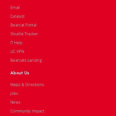
Email
Catalyst
Bearcat Portal
Shuttle Tracker
IT Help
UC VPN
Bearcats Landing
About Us
Maps & Directions
Jobs
News
Community Impact