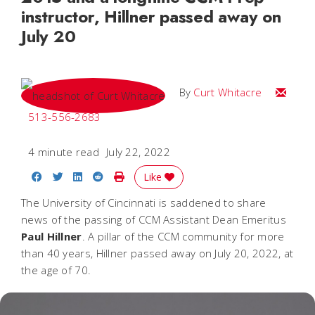
instructor, Hillner passed away on
July 20
Email C
By
Curt Whitacre
513-556-2683
4 minute read
July 22, 2022
Share on Facebook
Share on Twitter
Share on LinkedIn
Share on Reddit
Print Story
Like
The University of Cincinnati is saddened to share
news of the passing of CCM Assistant Dean Emeritus
Paul
Hillner
. A pillar of the CCM community for more
than 40 years, Hillner passed away on July 20, 2022, at
the age of 70.