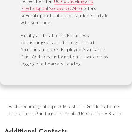
remember that
UC Counseling and
Psychological Services (CAPS)
offers
several opportunities for students to talk
with someone.
Faculty and staff can also access
counseling services through Impact
Solutions and UC’s
Employee Assistance
Plan
. Additional information is available by
logging into Bearcats Landing.
Featured image at top: CCM's Alumni Gardens, home
of the iconic Pan fountain. Photo/UC Creative + Brand
Additional Contacts