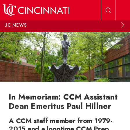
Skip to main content
UC NEWS
In Memoriam: CCM Assistant
Dean Emeritus Paul Hillner
A CCM staff member from 1979-
2015 and a longtime CCM Prep