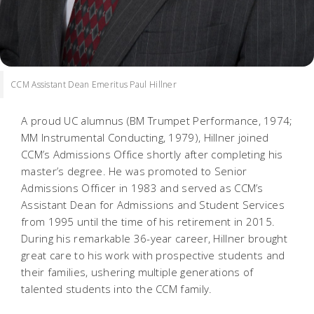
CCM Assistant Dean Emeritus Paul Hillner
A proud UC alumnus (BM Trumpet Performance, 1974;
MM Instrumental Conducting, 1979), Hillner joined
CCM’s Admissions Office shortly after completing his
master’s degree. He was promoted to Senior
Admissions Officer in 1983 and served as CCM’s
Assistant Dean for Admissions and Student Services
from 1995 until the time of his retirement in 2015.
During his remarkable 36-year career, Hillner brought
great care to his work with prospective students and
their families, ushering multiple generations of
talented students into the CCM family.