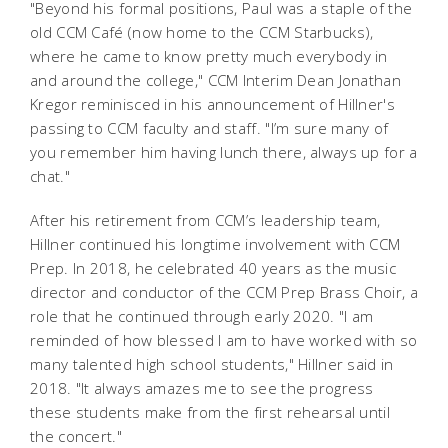
"Beyond his formal positions, Paul was a staple of the
old CCM Café (now home to the CCM Starbucks),
where he came to know pretty much everybody in
and around the college," CCM Interim Dean Jonathan
Kregor reminisced in his announcement of Hillner's
passing to CCM faculty and staff. "I’m sure many of
you remember him having lunch there, always up for a
chat."
After his retirement from CCM’s leadership team,
Hillner continued his longtime involvement with CCM
Prep. In 2018, he celebrated 40 years as the music
director and conductor of the CCM Prep Brass Choir, a
role that he continued through early 2020. "I am
reminded of how blessed I am to have worked with so
many talented high school students," Hillner said in
2018. "It always amazes me to see the progress
these students make from the first rehearsal until
the concert."