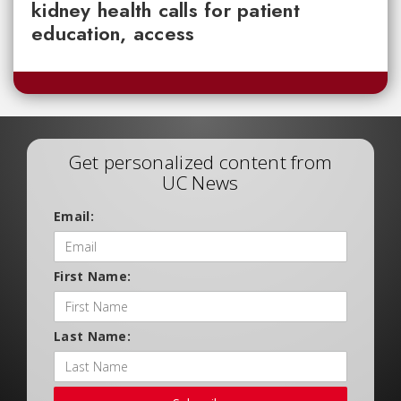
kidney health calls for patient
education, access
Get personalized content from
UC News
Email:
First Name:
Last Name: