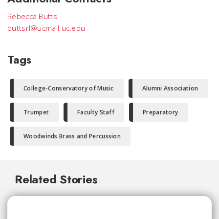
Rebecca Butts
buttsrl@ucmail.uc.edu
Tags
College-Conservatory of Music
Alumni Association
Trumpet
Faculty Staff
Preparatory
Woodwinds Brass and Percussion
Related Stories