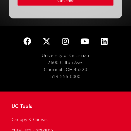
Subscribe
University of Cincinnati
2600 Clifton Ave.
Cincinnati, OH 45220
513-556-0000
UC Tools
Canopy & Canvas
Enrollment Services