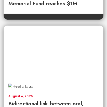
Memorial Fund reaches $1M
August 4, 2026
Bidirectional link between oral,