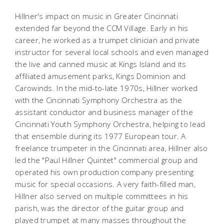
Hillner's impact on music in Greater Cincinnati
extended far beyond the CCM Village. Early in his
career, he worked as a trumpet clinician and private
instructor for several local schools and even managed
the live and canned music at Kings Island and its
affiliated amusement parks, Kings Dominion and
Carowinds
. In the mid-to-late 1970s, Hillner worked
with the Cincinnati Symphony Orchestra as the
assistant conductor and business manager of the
Cincinnati Youth Symphony Orchestra, helping to lead
that ensemble during its 1977 European tour. A
freelance trumpeter in the Cincinnati area, Hillner also
led the "Paul Hillner Quintet" commercial group and
operated his own production company presenting
music for special occasions. A very faith-filled man,
Hillner also served on multiple committees in his
parish, was the director of the guitar group and
played trumpet at many masses throughout the