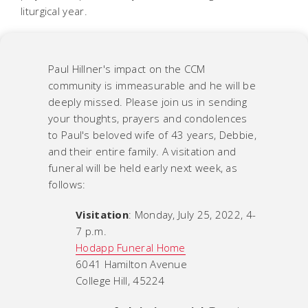
liturgical year.
Paul Hillner's impact on the CCM
community is immeasurable and he will be
deeply missed. Please join us in sending
your thoughts, prayers and condolences
to Paul's beloved wife of 43 years, Debbie,
and their entire family. A visitation and
funeral will be held early next week, as
follows:
Visitation
: Monday, July 25, 2022, 4-
7 p.m.
Hodapp Funeral Home
6041 Hamilton Avenue
College Hill, 45224