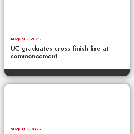
August 7, 2026
UC graduates cross finish line at
commencement
August 6, 2026