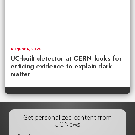
August 4, 2026
UC-built detector at CERN looks for
enticing evidence to explain dark
matter
Get personalized content from
UC News