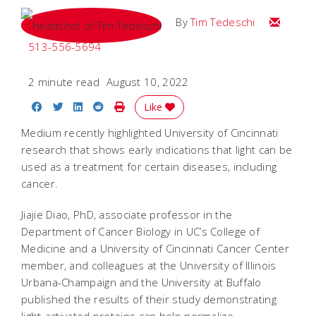
Email Tim
By
Tim Tedeschi
513-556-5694
2 minute read
August 10, 2022
Share on Facebook
Share on Twitter
Share on LinkedIn
Share on Reddit
Print Story
Like
Medium recently highlighted University of Cincinnati
research that shows early indications that light can be
used as a treatment for certain diseases, including
cancer.
Jiajie Diao, PhD, associate professor in the
Department of Cancer Biology in UC’s College of
Medicine and a University of Cincinnati Cancer Center
member, and colleagues at the University of Illinois
Urbana-Champaign and the University at Buffalo
published the results of their study demonstrating
light-activated proteins can help normalize