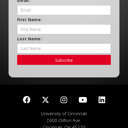
Email:
First Name:
Last Name:
Subscribe
University of Cincinnati
2600 Clifton Ave.
Cincinnati, OH 45220