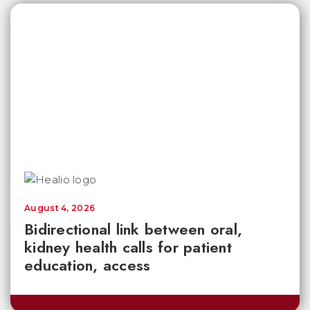
August 4, 2026
Bidirectional link between oral,
kidney health calls for patient
education, access