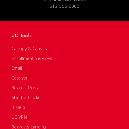
513-556-0000
UC Tools
Canopy & Canvas
Enrollment Services
Email
Catalyst
Bearcat Portal
Shuttle Tracker
IT Help
UC VPN
Bearcats Landing