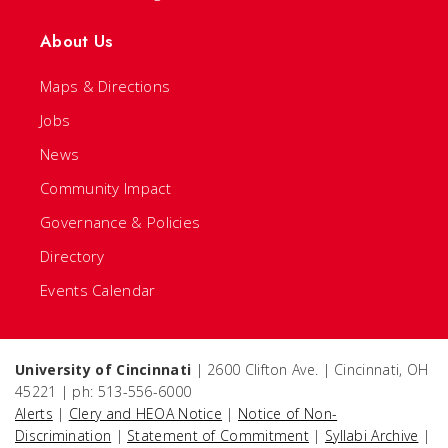
About Us
Maps & Directions
Jobs
News
Community Impact
Governance & Policies
Directory
Events Calendar
University of Cincinnati
| 2600 Clifton Ave. | Cincinnati, OH
45221 | ph: 513-556-6000
Alerts
|
Clery and HEOA Notice
|
Notice of Non-
Discrimination
|
Statement of Commitment
|
Syllabi Archive
|