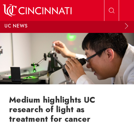
Skip to main content
UC NEWS
Medium highlights UC
research of light as
treatment for cancer