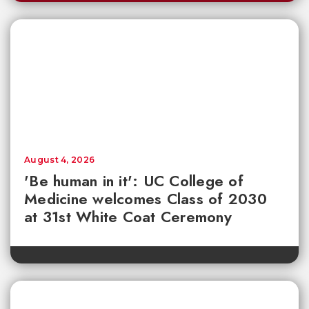
August 4, 2026
'Be human in it': UC College of
Medicine welcomes Class of 2030
at 31st White Coat Ceremony