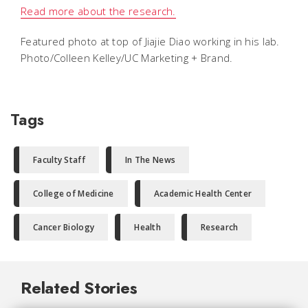
Read more about the research.
Featured photo at top of Jiajie Diao working in his lab.
Photo/Colleen Kelley/UC Marketing + Brand.
Tags
Faculty Staff
In The News
College of Medicine
Academic Health Center
Cancer Biology
Health
Research
Related Stories