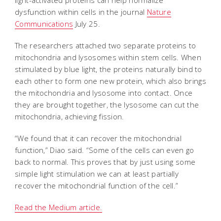
dysfunction within cells in the journal
Nature
Communications
July 25.
The researchers attached two separate proteins to
mitochondria and lysosomes within stem cells. When
stimulated by blue light, the proteins naturally bind to
each other to form one new protein, which also brings
the mitochondria and lysosome into contact. Once
they are brought together, the lysosome can cut the
mitochondria, achieving fission.
“We found that it can recover the mitochondrial
function,” Diao said. “Some of the cells can even go
back to normal. This proves that by just using some
simple light stimulation we can at least partially
recover the mitochondrial function of the cell.”
Read the Medium article.