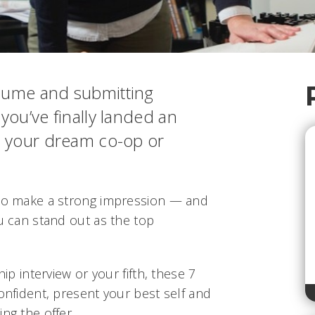
esume and submitting
 you’ve finally landed an
or your dream co-op or
 to make a strong impression — and
ou can stand out as the top
hip interview or your fifth, these 7
confident, present your best self and
ng the offer.