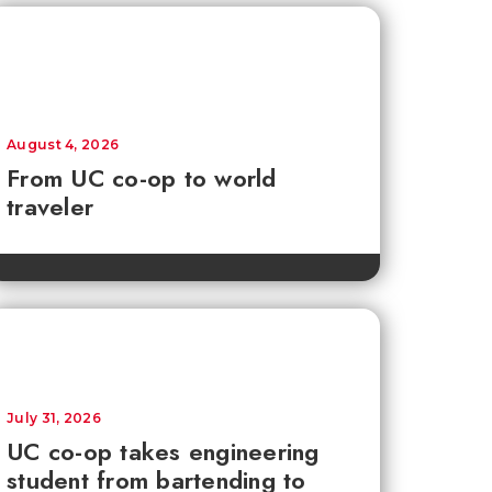
August 4, 2026
From UC co-op to world
traveler
July 31, 2026
UC co-op takes engineering
student from bartending to