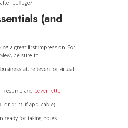
after college?
ssentials (and
)
ing a great first impression. For
view, be sure to:
business attire (even for virtual
our resume and
cover letter
l or print, if applicable)
 ready for taking notes