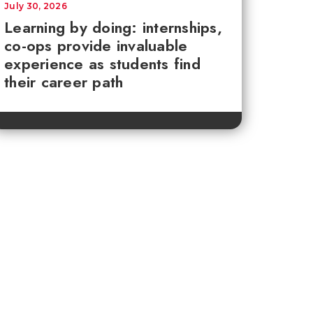
July 30, 2026
Learning by doing: internships,
co-ops provide invaluable
experience as students find
their career path