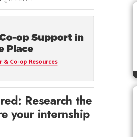
 Co-op Support in
e Place
r & Co-op Resources
red: Research the
e your internship