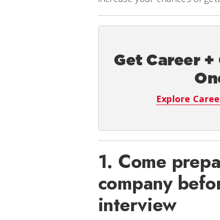
Get Career +
On
Explore Caree
1. Come prepa
company befor
interview