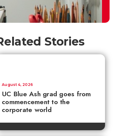
Related Stories
August 4, 2026
UC Blue Ash grad goes from
commencement to the
corporate world