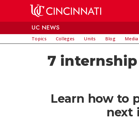
Skip to main content
UC NEWS
Topics
Colleges
Units
Blog
Media
7 internship
Learn how to p
next 