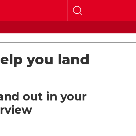
help you land
and out in your
erview