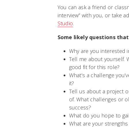
You can ask a friend or clas
interview” with you, or take 
Studio
.
Some likely questions that
Why are you interested i
Tell me about yourself. 
good fit for this role?
What’s a challenge you’
it?
Tell us about a project 
of. What challenges or o
success?
What do you hope to gain
What are your strength