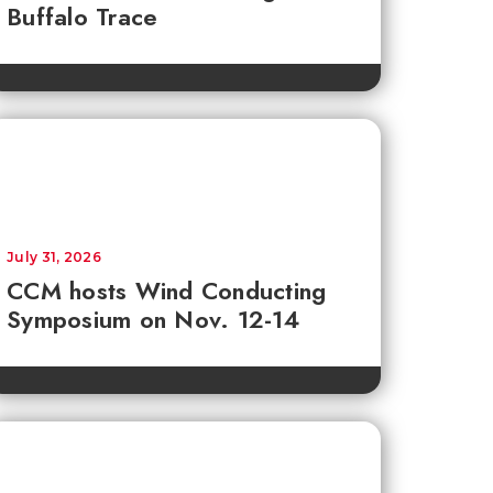
Buffalo Trace
July 31, 2026
CCM hosts Wind Conducting
Symposium on Nov. 12-14