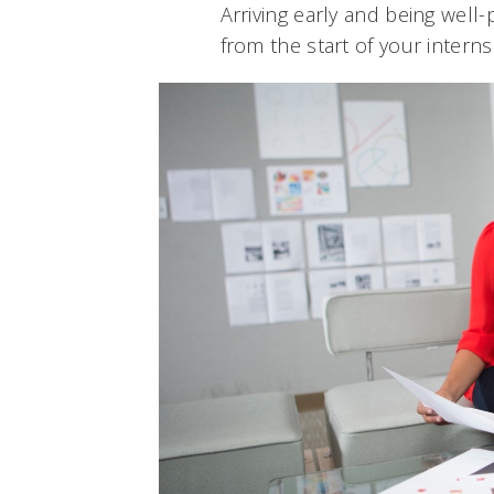
Arriving early and being well-
from the start of your interns