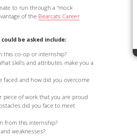
smate to run through a “mock
advantage of the
Bearcats Career
 could be asked include:
n this co-op or internship?
What skills and attributes make you a
ve faced and how did you overcome
or piece of work that you are proud
bstacles did you face to meet
 from this internship?
s and weaknesses?