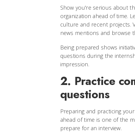
Show you're serious about th
organization ahead of time. L
culture and recent projects. V
news mentions and browse th
Being prepared shows initiat
questions during the internshi
impression.
2. Practice c
questions
Preparing and practicing you
ahead of time is one of the m
prepare for an interview.