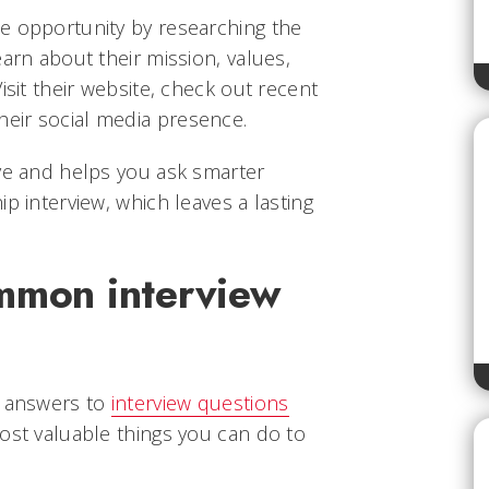
e opportunity by researching the
earn about their mission, values,
isit their website, check out recent
eir social media presence.
ive and helps you ask smarter
p interview, which leaves a lasting
ommon interview
r answers to
interview questions
ost valuable things you can do to