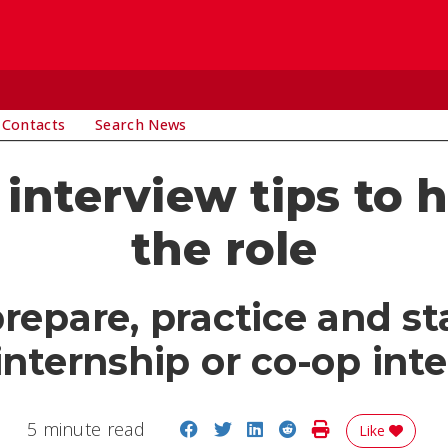
 Contacts
Search News
 interview tips to 
the role
repare, practice and st
internship or co-op int
Share on Facebook
Share on Twitter
Share on LinkedIn
Share on Reddit
Print Story
5 minute read
Like