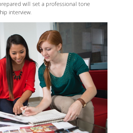
prepared will set a professional tone
hip interview.