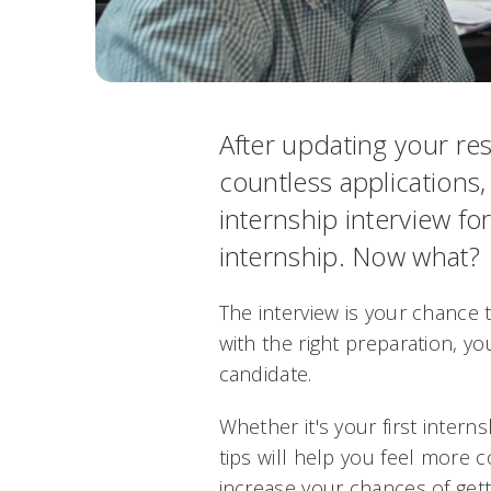
After updating your r
countless applications,
internship interview f
internship. Now what?
The interview is your chance
with the right preparation, y
candidate.
Whether it's your first interns
tips will help you feel more 
increase your chances of getti