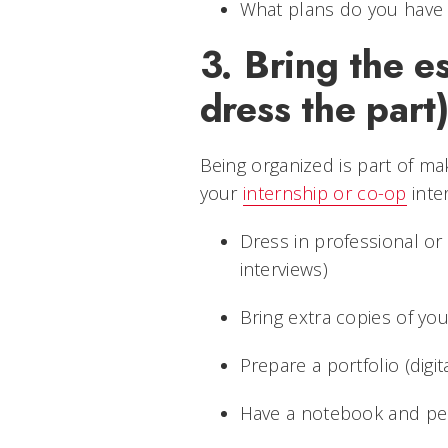
What plans do you have 
3. Bring the e
dress the part
Being organized is part of mak
your
internship or co-op
inter
Dress in professional or 
interviews)
Bring extra copies of y
Prepare a portfolio (digita
Have a notebook and pen