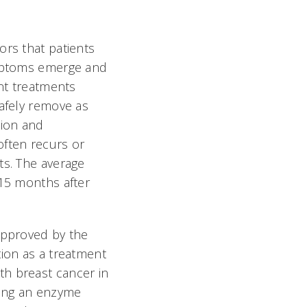
rs that patients
ymptoms emerge and
ent treatments
afely remove as
tion and
ften recurs or
ts. The average
15 months after
approved by the
ion as a treatment
h breast cancer in
ting an enzyme