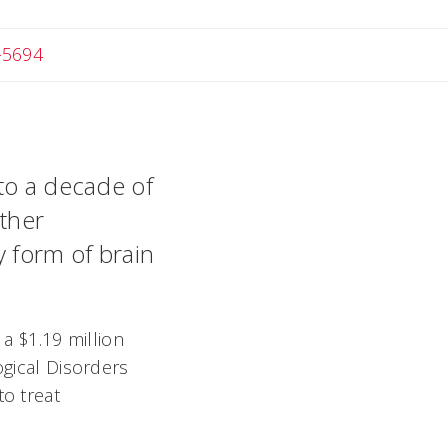
-5694
 to a decade of
rther
y form of brain
 a $1.19 million
ogical Disorders
to treat