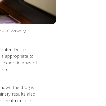
ley/UC Marketing +
enter, Desai’s
 is appropriate to
an expert in phase 1
s and
 shown the drug is
minary results also
er treatment can