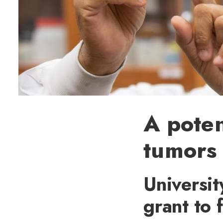
A poten
tumors
Universit
grant to 