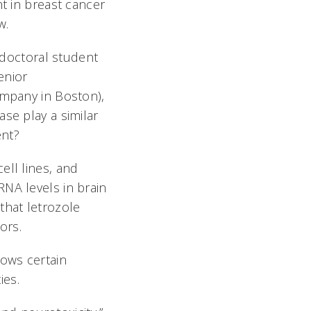
t in breast cancer
w.
a doctoral student
enior
ompany in Boston),
se play a similar
ent?
ell lines, and
NA levels in brain
that letrozole
ors.
lows certain
ies.