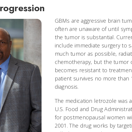
rogression
GBMs are aggressive brain tumo
often are unaware of until s
the tumor is substantial. Curr
include immediate surgery to s
much tumor as possible, radia
chemotherapy, but the tumor o
becomes resistant to treatmen
patient survives no more than 
diagnosis.
The medication letrozole was 
U.S. Food and Drug Administrat
for postmenopausal women wit
2001. The drug works by targe