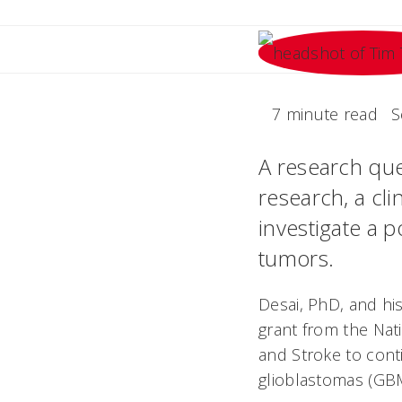
7 minute read
S
A research que
research, a cli
investigate a 
tumors.
Desai, PhD, and his
grant from the Nati
and Stroke to conti
glioblastomas (GB