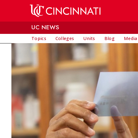
Skip to main content
UC NEWS
Topics
Colleges
Units
Blog
Media