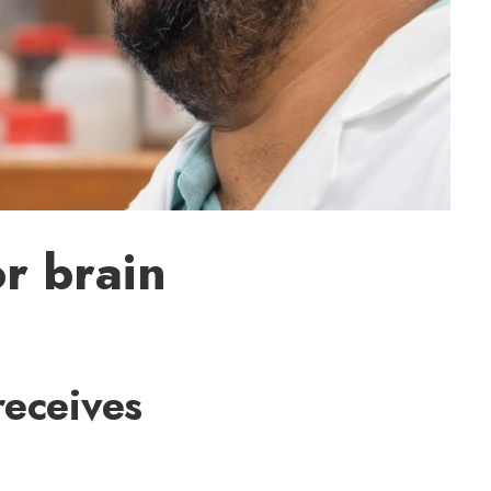
r brain
receives