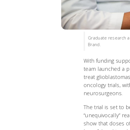
Graduate research as
Brand.
With funding suppo
team launched a pha
treat glioblastomas
oncology trials, w
neurosurgeons.
The trial is set to
“unequivocally” rea
show that doses of