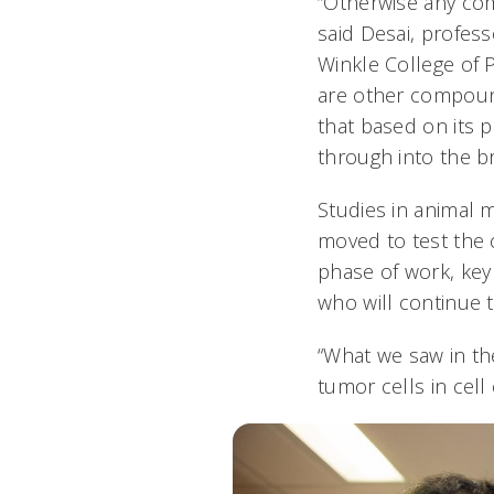
“Otherwise any co
said Desai, profess
Winkle College of 
are other compound
that based on its 
through into the br
Studies in animal 
moved to test the 
phase of work, key
who will continue 
“What we saw in the 
tumor cells in cell