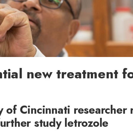
tial new treatment fo
y of Cincinnati researcher 
further study letrozole