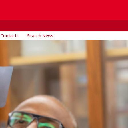
 Contacts
Search News