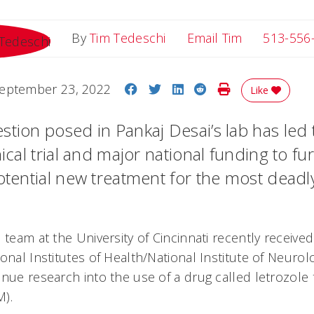
Email Tim
By
Tim Tedeschi
Email Tim
513-556
Share on Facebook
Share on Twitter
Share on LinkedIn
Share on Reddit
Print Story
eptember 23, 2022
Like
stion posed in Pankaj Desai’s lab has led
nical trial and major national funding to fu
potential new treatment for the most deadl
 team at the University of Cincinnati recently received
onal Institutes of Health/National Institute of Neurol
nue research into the use of a drug called letrozole 
M).