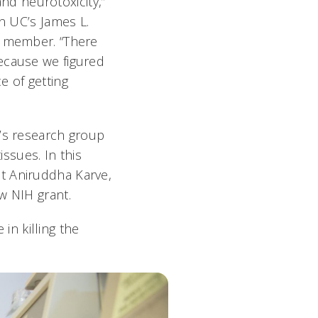
d neurotoxicity,”
in UC’s James L.
r member. “There
ecause we figured
e of getting
i’s research group
ssues. In this
t Aniruddha Karve,
ew NIH grant.
 in killing the