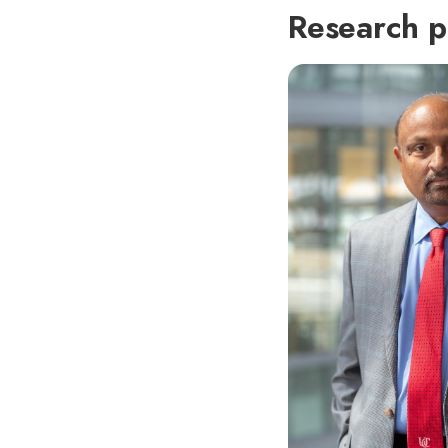
Research p