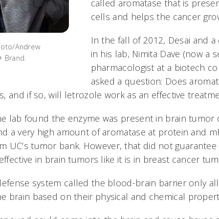
called aromatase that is presen
cells and helps the cancer gro
In the fall of 2012, Desai and 
Photo/Andrew
in his lab, Nimita Dave (now a s
+ Brand.
pharmacologist at a biotech c
asked a question: Does aromata
 and if so, will letrozole work as an effective treatm
the lab found the enzyme was present in brain tumor c
und a very high amount of aromatase at protein and mR
 UC’s tumor bank. However, that did not guarantee 
ffective in brain tumors like it is in breast cancer tum
defense system called the blood-brain barrier only al
 brain based on their physical and chemical propert