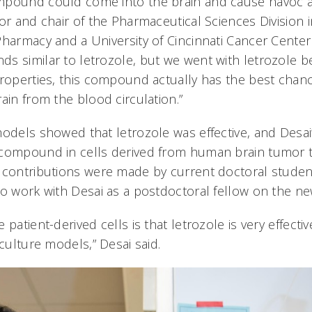
mpound could come into the brain and cause havoc an
or and chair of the Pharmaceutical Sciences Division 
Pharmacy and a University of Cincinnati Cancer Cente
s similar to letrozole, but we went with letrozole b
properties, this compound actually has the best chanc
ain from the blood circulation.”
models showed that letrozole was effective, and Desa
compound in cells derived from human brain tumor ti
 contributions were made by current doctoral studen
to work with Desai as a postdoctoral fellow on the n
patient-derived cells is that letrozole is very effective
 culture models,” Desai said.