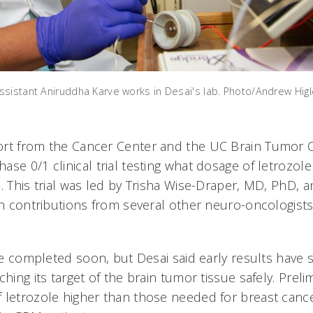
sistant Aniruddha Karve works in Desai's lab. Photo/Andrew Hig
rt from the Cancer Center and the UC Brain Tumor C
se 0/1 clinical trial testing what dosage of letrozole
. This trial was led by Trisha Wise-Draper, MD, PhD, 
ith contributions from several other neuro-oncologist
 be completed soon, but Desai said early results have
ching its target of the brain tumor tissue safely. Preli
 letrozole higher than those needed for breast canc