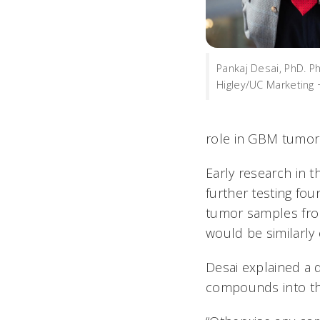
Pankaj Desai, PhD. 
Higley/UC Marketing 
role in GBM tumors,
Early research in 
further testing fo
tumor samples from
would be similarly e
Desai explained a 
compounds into the