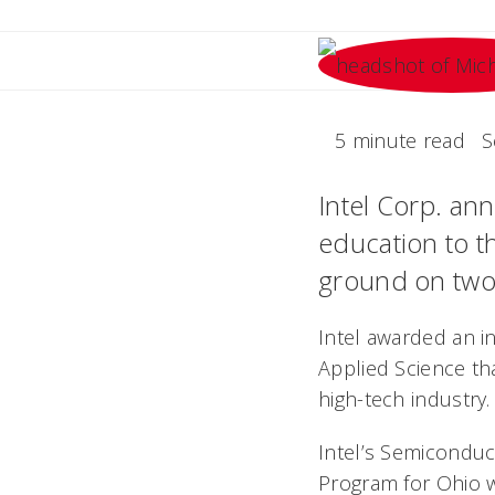
5 minute read
S
Intel Corp. an
education to t
ground on two 
Intel awarded an in
Applied Science th
high-tech industry.
Intel’s Semicondu
Program for Ohio 