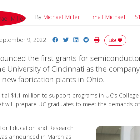
Email
By
Michael Miller
Email Michael
5
Share on Facebook
Share on Twitter
Share on LinkedIn
Share on Reddit
Print Story
eptember 9, 2022
Like
nounced the first grants for semiconduct
he University of Cincinnati as the compan
new fabrication plants in Ohio.
itial $1.1 million to support programs in UC’s College
at will prepare UC graduates to meet the demands of
ctor Education and Research
was announced in March as