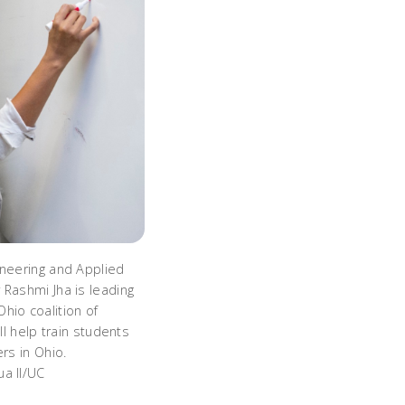
ineering and Applied
 Rashmi Jha is leading
hio coalition of
ill help train students
ers in Ohio.
a II/UC