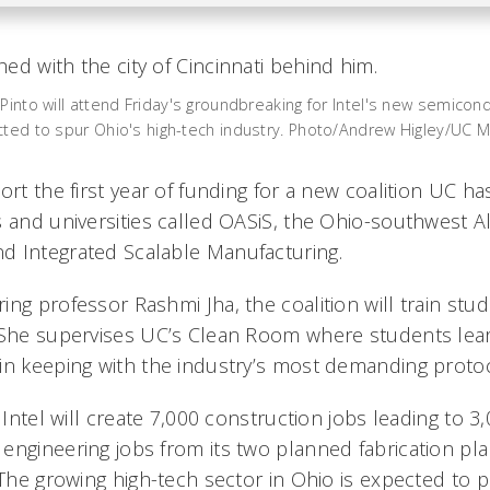
Pinto will attend Friday's groundbreaking for Intel's new semicond
cted to spur Ohio's high-tech industry. Photo/Andrew Higley/UC 
ort the first year of funding for a new coalition UC h
s and universities called OASiS, the Ohio-southwest A
d Integrated Scalable Manufacturing.
ng professor Rashmi Jha, the coalition will train stud
 She supervises UC’s Clean Room where students lear
in keeping with the industry’s most demanding protoc
g Intel will create 7,000 construction jobs leading to 
engineering jobs from its two planned fabrication pla
 The growing high-tech sector in Ohio is expected to 