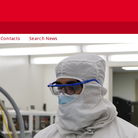
 Contacts
Search News