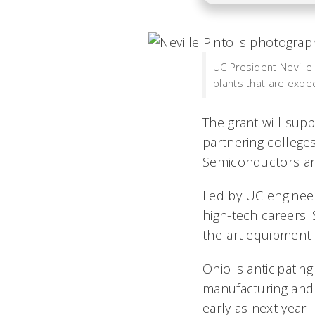
UC President Neville 
plants that are expe
The grant will supp
partnering college
Semiconductors an
Led by UC engineeri
high-tech careers.
the-art equipment 
Ohio is anticipatin
manufacturing and 
early as next year.