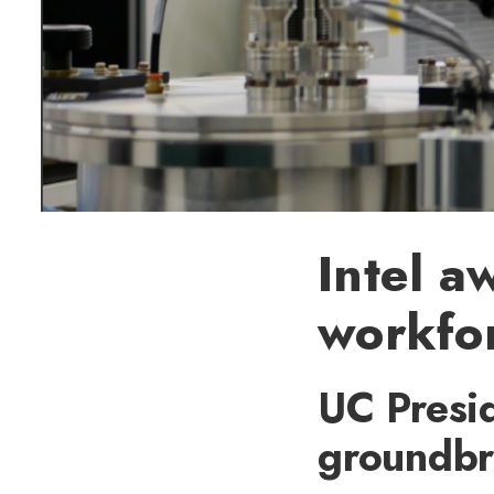
Intel a
workfo
UC Presid
groundbr