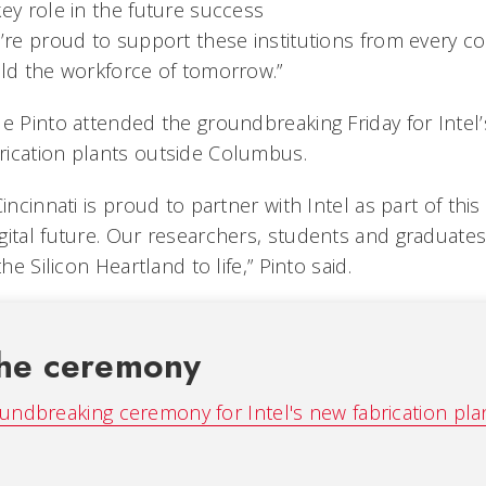
ey role in the future success
’re proud to support these institutions from every co
ild the workforce of tomorrow.”
le Pinto attended the groundbreaking Friday for Intel
ication plants outside Columbus.
incinnati is proud to partner with Intel as part of this 
gital future. Our researchers, students and graduates
the Silicon Heartland to life,” Pinto said.
he ceremony
undbreaking ceremony for Intel's new fabrication plan