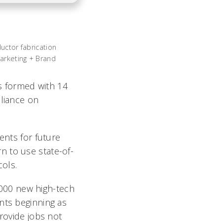
uctor fabrication
Marketing + Brand
as formed with 14
lliance on
ents for future
n to use state-of-
ols.
3,000 new high-tech
nts beginning as
provide jobs not