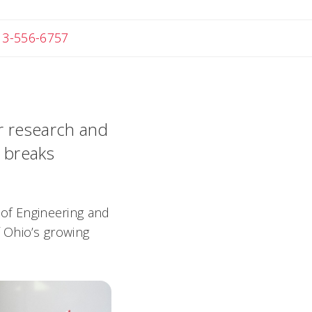
 Michael
13-556-6757
or research and
y breaks
 of Engineering and
 Ohio’s growing