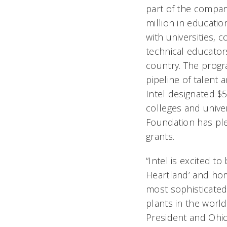
part of the compan
million in educati
with universities,
technical educator
country. The progr
pipeline of talent
Intel designated $5
colleges and univer
Foundation has ple
grants.
“Intel is excited to
Heartland’ and hom
most sophisticate
plants in the world,
President and Ohi