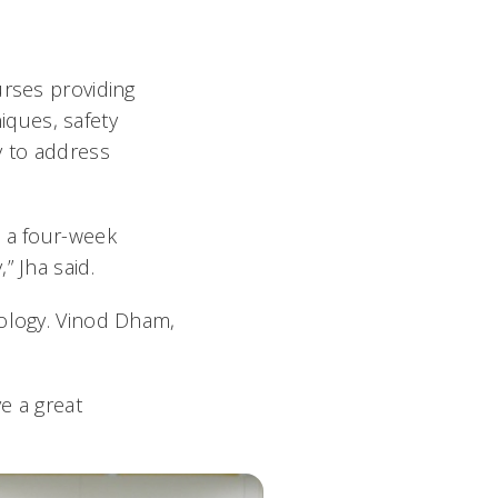
urses providing
ques, safety
ty to address
p a four-week
” Jha said.
nology. Vinod Dham,
e a great