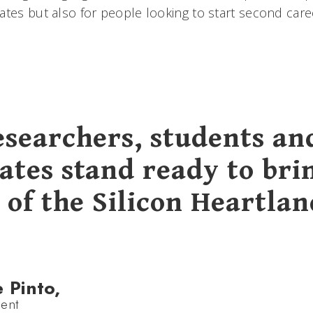
ates but also for people looking to start second care
esearchers, students an
ates stand ready to bri
 of the Silicon Heartlan
e Pinto,
ent