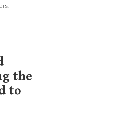
ers.
d
ng the
d to