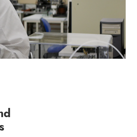
end
s