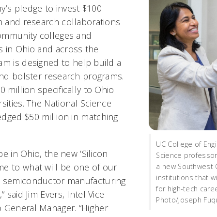
y’s pledge to invest $100
on and research collaborations
 community colleges and
s in Ohio and across the
am is designed to help build a
 and bolster research programs.
0 million specifically to Ohio
sities. The National Science
dged $50 million in matching
UC College of Eng
 be in Ohio, the new ‘Silicon
Science professor
e to what will be one of our
a new Southwest O
institutions that w
d semiconductor manufacturing
for high-tech care
” said Jim Evers, Intel Vice
Photo/Joseph Fuqu
o General Manager. “Higher