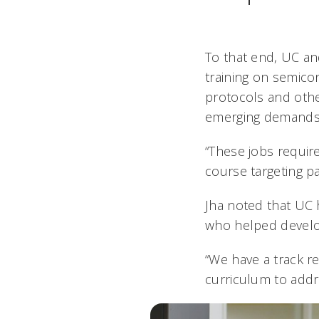
To that end, UC an
training on semic
protocols and other 
emerging demands f
“These jobs requir
course targeting pa
Jha noted that UC 
who helped develop
“We have a track re
curriculum to addr