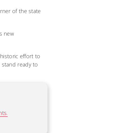
rner of the state
’s new
historic effort to
 stand ready to
ts.