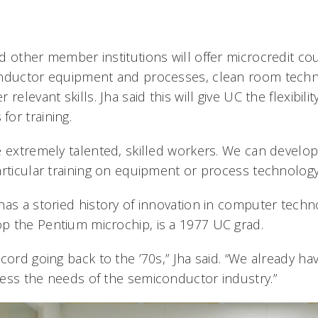
d other member institutions will offer microcredit co
onductor equipment and processes, clean room techni
relevant skills. Jha said this will give UC the flexibili
or training.
e extremely talented, skilled workers. We can develo
rticular training on equipment or process technology,
has a storied history of innovation in computer tech
 the Pentium microchip, is a 1977 UC grad.
cord going back to the ’70s,” Jha said. “We already hav
ess the needs of the semiconductor industry.”