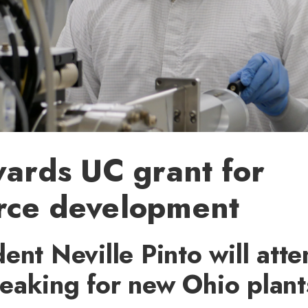
wards UC grant for
rce development
ent Neville Pinto will att
eaking for new Ohio plant