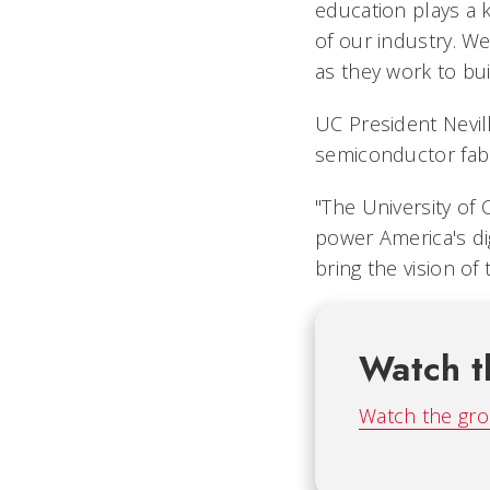
education plays a k
of our industry. We
as they work to bu
UC President Nevil
semiconductor fabr
"The University of C
power America's di
bring the vision of 
Watch t
Watch the gro