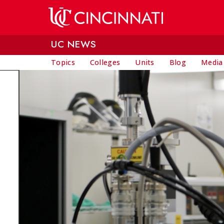
Skip to main content
UC NEWS
Topics
Colleges
Units
Blog
Media