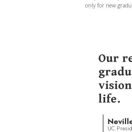
only for new gradu
Our r
gradu
vision
life.
Nevill
UC Presid