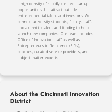
a high density of rapidly curated startup
opportunities that attract outside
entrepreneurial talent and investors. We
connect university students, faculty, staff,
and alumni to talent and funding to help
launch new companies. Our team includes
Office of Innovation staff as well as
Entrepreneurs-in-Residence (EIRs),
coaches, curated service providers, and
subject matter experts.
About the Cincinnati Innovation
District