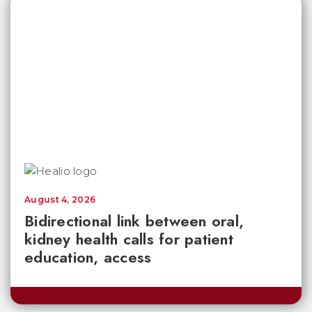
August 4, 2026
Bidirectional link between oral,
kidney health calls for patient
education, access