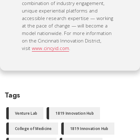
combination of industry engagement,
unique experiential platforms and
accessible research expertise — working
at the pace of change — will become a
model nationwide. For more information
on the Cincinnati Innovation District,
visit
www.cincyid.com
.
Tags
Venture Lab
1819 Innovation Hub
College of Medicine
1819 Innovation Hub