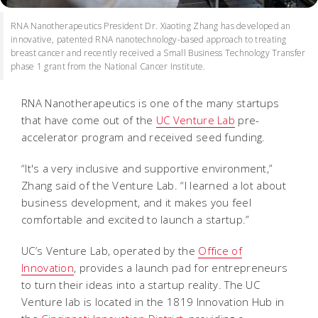
RNA Nanotherapeutics President Dr. Xiaoting Zhang has developed an
innovative, patented RNA nanotechnology-based approach to treating
breast cancer and recently received a Small Business Technology Transfer
phase 1 grant from the National Cancer Institute.
RNA Nanotherapeutics is one of the many startups
that have come out of the
UC Venture Lab
pre-
accelerator program and received seed funding.
“It's a very inclusive and supportive environment,”
Zhang said of the Venture Lab. “I learned a lot about
business development, and it makes you feel
comfortable and excited to launch a startup.”
UC’s Venture Lab, operated by the
Office of
Innovation
, provides a launch pad for entrepreneurs
to turn their ideas into a startup reality. The UC
Venture lab is located in the 1819 Innovation Hub in