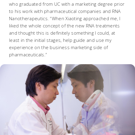
who graduated from UC with a marketing degree prior
to his work with pharmaceutical companies and RNA
Nanotherapeutics. “When Xiaoting approached me, I
liked the whole concept of the new RNA treatments
and thought this is definitely something I could, at
least in the initial stages, help guide and use my
experience on the business marketing side of
pharmaceuticals.”