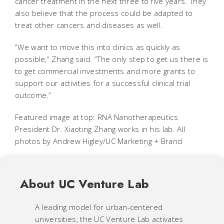
cancer treatment in the next three to five years. They
also believe that the process could be adapted to
treat other cancers and diseases as well.
“We want to move this into clinics as quickly as
possible,” Zhang said. “The only step to get us there is
to get commercial investments and more grants to
support our activities for a successful clinical trial
outcome.”
Featured image at top: RNA Nanotherapeutics
President Dr. Xiaoting Zhang works in his lab. All
photos by Andrew Higley/UC Marketing + Brand
About UC Venture Lab
A leading model for urban-centered
universities, the UC Venture Lab activates