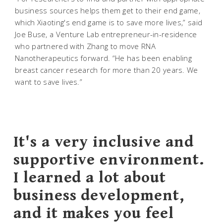
business sources helps them get to their end game,
which Xiaoting's end game is to save more lives,” said
Joe Buse, a Venture Lab entrepreneur-in-residence
who partnered with Zhang to move RNA
Nanotherapeutics forward. “He has been enabling
breast cancer research for more than 20 years. We
want to save lives.”
It's a very inclusive and
supportive environment.
I learned a lot about
business development,
and it makes you feel