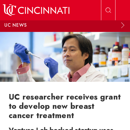
Skip to main content
UC NEWS
UC researcher receives grant
to develop new breast
cancer treatment
Venture Lab-backed startup uses