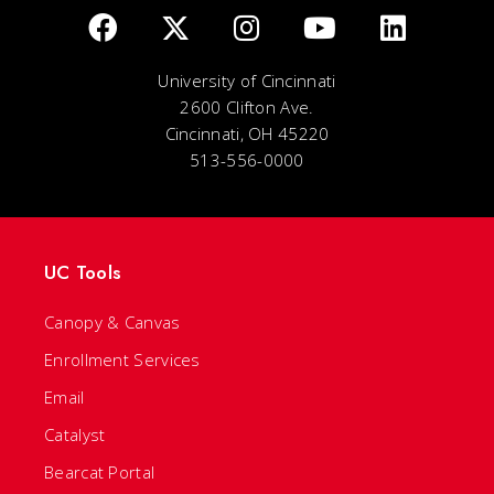
University of Cincinnati
2600 Clifton Ave.
Cincinnati, OH 45220
513-556-0000
UC Tools
Canopy & Canvas
Enrollment Services
Email
Catalyst
Bearcat Portal