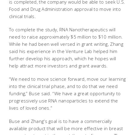
is completed, the company would be able to seek U.S.
Food and Drug Administration approval to move into
clinical trials.
To complete the study, RNA Nanotherapeutics will
need to raise approximately $5 million to $10 million.
While he had been well versed in grant writing, Zhang
said his experience in the Venture Lab helped him
further develop his approach, which he hopes will
help attract more investors and grant awards.
“We need to move science forward, move our learning
into the clinical trial phase, and to do that we need
funding,” Buse said. “We have a great opportunity to
progressively use RNA nanoparticles to extend the
lives of loved ones.”
Buse and Zhang's goal is to have a commercially
available product that will be more effective in breast