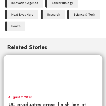
Innovation Agenda
Cancer Biology
Next Lives Here
Research
Science & Tech
Health
Related Stories
August 7, 2026
UC graduates cross finish line at