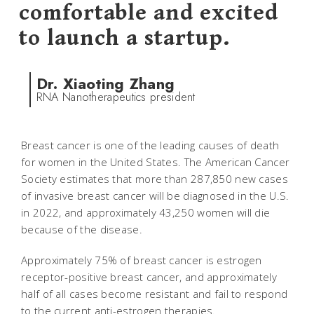
comfortable and excited
to launch a startup.
Dr. Xiaoting Zhang
RNA Nanotherapeutics president
Breast cancer is one of the leading causes of death
for women in the United States. The American Cancer
Society estimates that more than 287,850 new cases
of invasive breast cancer will be diagnosed in the U.S.
in 2022, and approximately 43,250 women will die
because of the disease.
Approximately 75% of breast cancer is estrogen
receptor-positive breast cancer, and approximately
half of all cases become resistant and fail to respond
to the current anti-estrogen therapies.