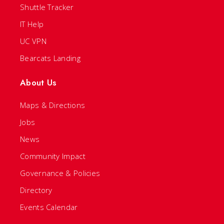
Shuttle Tracker
IT Help
UC VPN
Bearcats Landing
About Us
Maps & Directions
Jobs
News
Community Impact
Governance & Policies
Directory
Events Calendar