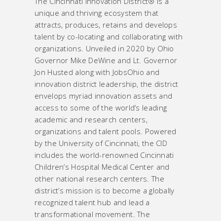
The Cincinnati Innovation District® is a
unique and thriving ecosystem that
attracts, produces, retains and develops
talent by co-locating and collaborating with
organizations. Unveiled in 2020 by Ohio
Governor Mike DeWine and Lt. Governor
Jon Husted along with JobsOhio and
innovation district leadership, the district
envelops myriad innovation assets and
access to some of the world’s leading
academic and research centers,
organizations and talent pools. Powered
by the University of Cincinnati, the CID
includes the world-renowned Cincinnati
Children’s Hospital Medical Center and
other national research centers. The
district’s mission is to become a globally
recognized talent hub and lead a
transformational movement. The