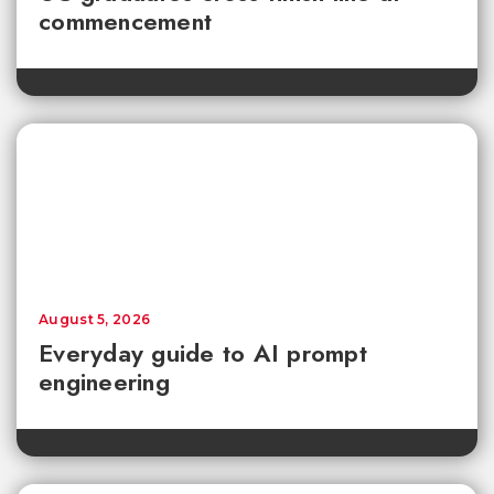
commencement
August 5, 2026
Everyday guide to AI prompt
engineering