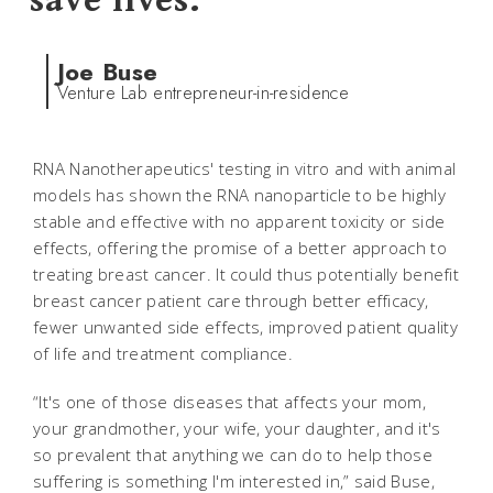
save lives.
Joe Buse
Venture Lab entrepreneur-in-residence
RNA Nanotherapeutics' testing in vitro and with animal
models has shown the RNA nanoparticle to be highly
stable and effective with no apparent toxicity or side
effects, offering the promise of a better approach to
treating breast cancer. It could thus potentially benefit
breast cancer patient care through better efficacy,
fewer unwanted side effects, improved patient quality
of life and treatment compliance.
“It's one of those diseases that affects your mom,
your grandmother, your wife, your daughter, and it's
so prevalent that anything we can do to help those
suffering is something I'm interested in,” said Buse,