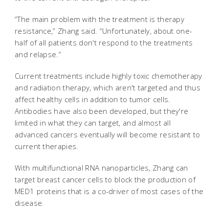
“The main problem with the treatment is therapy
resistance,” Zhang said. “Unfortunately, about one-
half of all patients don't respond to the treatments
and relapse.”
Current treatments include highly toxic chemotherapy
and radiation therapy, which aren't targeted and thus
affect healthy cells in addition to tumor cells.
Antibodies have also been developed, but they're
limited in what they can target, and almost all
advanced cancers eventually will become resistant to
current therapies.
With multifunctional RNA nanoparticles, Zhang can
target breast cancer cells to block the production of
MED1 proteins that is a co-driver of most cases of the
disease.