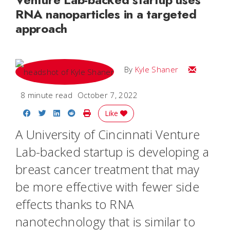
RNA nanoparticles in a targeted
approach
Email Kyle
By
Kyle Shaner
8 minute read
October 7, 2022
Share on Facebook
Share on Twitter
Share on LinkedIn
Share on Reddit
Print Story
Like
A University of Cincinnati Venture
Lab-backed startup is developing a
breast cancer treatment that may
be more effective with fewer side
effects thanks to RNA
nanotechnology that is similar to