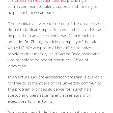
the
Cincinnati Innovation District
, providing a
connection point to talent, support and funding to
help launch new companies.
“Those initiatives were borne out of the university’s
desire to facilitate impact for researchers, in this case
helping them advance their ideas from bench to
bedside. Dr. Zhang’s work is exemplary of the talent
within UC. We are proud of his efforts to solve
problems that matter,” said Kaethe Beck, associate
vice president for operations in the Office of
Innovation.
The Venture Lab pre-accelerator program is available
for free to all members of the university community.
The program provides guidance for launching a
startup and pairs aspiring entrepreneurs with
executives for mentoring.
“For researchers to find and partner with appropriate