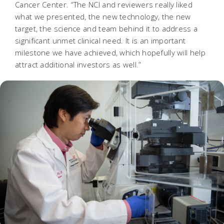
Cancer Center. “The NCI and reviewers really liked
what we presented, the new technology, the new
target, the science and team behind it to address a
significant unmet clinical need. It is an important
milestone we have achieved, which hopefully will help
attract additional investors as well.”