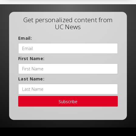
Get personalized content from
UC News
Email:
First Name:
Last Name:
Subscribe