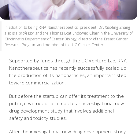
In addition to being RNA Nanotherapeutics' president, Dr. Xiaoting Zhang
also is a professor and the Thomas Boat Endowed Chair in the University of
Cincinnati’s Department of Cancer Biology, director of the Breast Cancer
Research Program and member of the UC Cancer Center.
Supported by funds through the UC Venture Lab, RNA
Nanotherapeutics has recently successfully scaled up
the production of its nanoparticles, an important step
toward commercialization.
But before the startup can offer its treatment to the
public, it will need to complete an investigational new
drug development study that involves additional
safety and toxicity studies.
After the investigational new drug development study