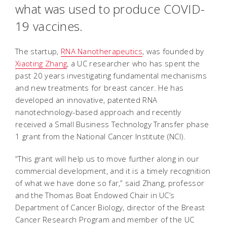
what was used to produce COVID-
19 vaccines.
The startup,
RNA Nanotherapeutics
, was founded by
Xiaoting Zhang
, a UC researcher who has spent the
past 20 years investigating fundamental mechanisms
and new treatments for breast cancer. He has
developed an innovative, patented RNA
nanotechnology-based approach and recently
received a Small Business Technology Transfer phase
1 grant from the National Cancer Institute (NCI).
“This grant will help us to move further along in our
commercial development, and it is a timely recognition
of what we have done so far,” said Zhang, professor
and the Thomas Boat Endowed Chair in UC’s
Department of Cancer Biology, director of the Breast
Cancer Research Program and member of the UC