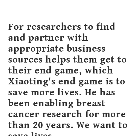
For researchers to find
and partner with
appropriate business
sources helps them get to
their end game, which
Xiaoting's end game is to
save more lives. He has
been enabling breast
cancer research for more
than 20 years. We want to