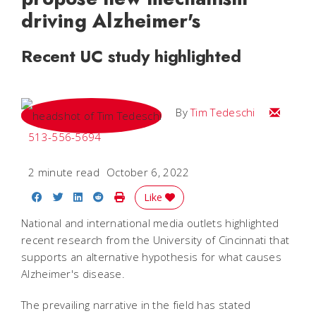
driving Alzheimer's
Recent UC study highlighted
Email Tim
By
Tim Tedeschi
513-556-5694
2 minute read
October 6, 2022
Share on Facebook
Share on Twitter
Share on LinkedIn
Share on Reddit
Print Story
Like
National and international media outlets highlighted
recent research from the University of Cincinnati that
supports an alternative hypothesis for what causes
Alzheimer's disease.
The prevailing narrative in the field has stated