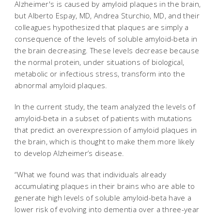
Alzheimer's is caused by amyloid plaques in the brain,
but Alberto Espay, MD, Andrea Sturchio, MD, and their
colleagues hypothesized that plaques are simply a
consequence of the levels of soluble amyloid-beta in
the brain decreasing. These levels decrease because
the normal protein, under situations of biological,
metabolic or infectious stress, transform into the
abnormal amyloid plaques.
In the current study, the team analyzed the levels of
amyloid-beta in a subset of patients with mutations
that predict an overexpression of amyloid plaques in
the brain, which is thought to make them more likely
to develop Alzheimer’s disease.
“What we found was that individuals already
accumulating plaques in their brains who are able to
generate high levels of soluble amyloid-beta have a
lower risk of evolving into dementia over a three-year