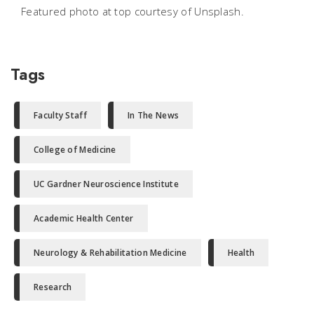
Featured photo at top courtesy of Unsplash.
Tags
Faculty Staff
In The News
College of Medicine
UC Gardner Neuroscience Institute
Academic Health Center
Neurology & Rehabilitation Medicine
Health
Research