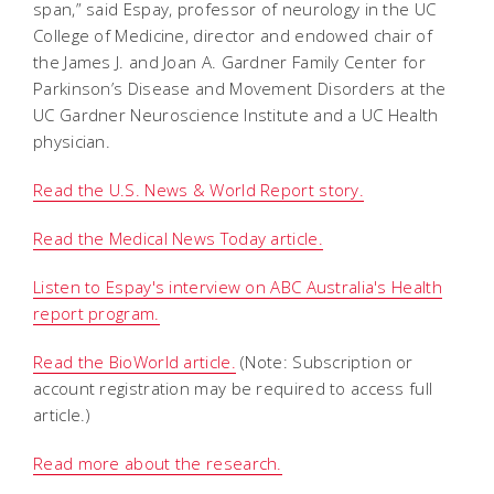
span,” said Espay, professor of neurology in the UC
College of Medicine, director and endowed chair of
the James J. and Joan A. Gardner Family Center for
Parkinson’s Disease and Movement Disorders at the
UC Gardner Neuroscience Institute and a UC Health
physician.
Read the U.S. News & World Report story.
Read the Medical News Today article.
Listen to Espay's interview on ABC Australia's Health
report program.
Read the BioWorld article.
(Note: Subscription or
account registration may be required to access full
article.)
Read more about the research.