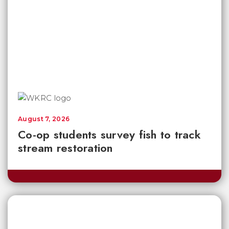
August 7, 2026
Co-op students survey fish to track
stream restoration