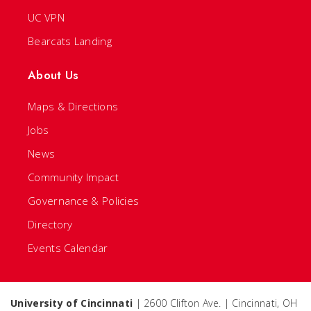
UC VPN
Bearcats Landing
About Us
Maps & Directions
Jobs
News
Community Impact
Governance & Policies
Directory
Events Calendar
University of Cincinnati
| 2600 Clifton Ave. | Cincinnati, OH