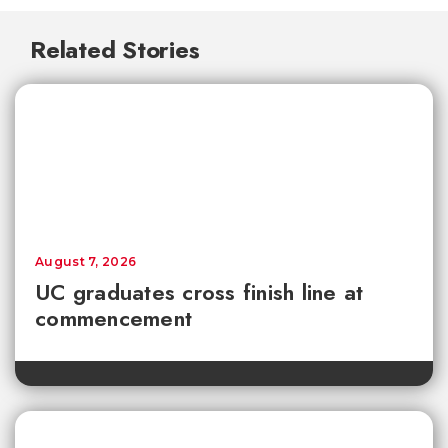
Related Stories
August 7, 2026
UC graduates cross finish line at
commencement