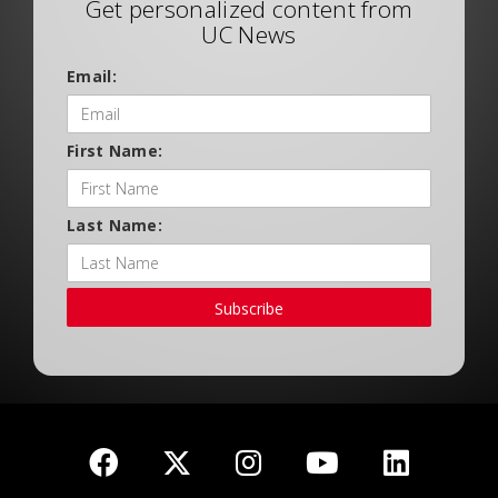
Get personalized content from
UC News
Email:
First Name:
Last Name:
Subscribe