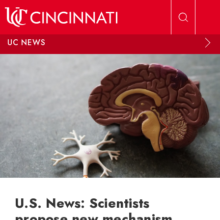
Skip to main content
UC NEWS
U.S. News: Scientists
propose new mechanism