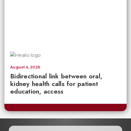
August 4, 2026
Bidirectional link between oral,
kidney health calls for patient
education, access