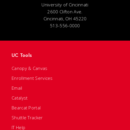
University of Cincinnati
2600 Clifton Ave.
Cincinnati, OH 45220
513-556-0000
UC Tools
Canopy & Canvas
Enrollment Services
Email
Catalyst
Bearcat Portal
Shuttle Tracker
IT Help