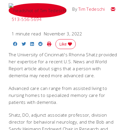
Email Tim
By
Tim Tedeschi
513-556-5694
1 minute read
November 3, 2022
Share on Facebook
Share on Twitter
Share on LinkedIn
Share on Reddit
Print Story
Like
The University of Cincinnati's Rhonna Shatz provided
her expertise for a recent U.S. News and World
Report article about signs that a person with
dementia may need more advanced care.
Advanced care can range from assisted living to
nursing homes to specialized memory care for
patients with dementia.
Shatz, DO, adjunct associate professor, division
director for behavioral neurology, and the Bob and
Sandy Heimann Endowed Chair in Research and