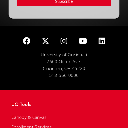
Subscribe
University of Cincinnati
2600 Clifton Ave.
Cincinnati, OH 45220
513-556-0000
UC Tools
Canopy & Canvas
Enrollment Services