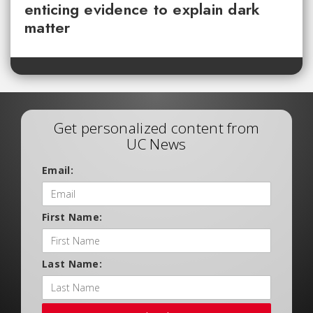
enticing evidence to explain dark
matter
Get personalized content from
UC News
Email:
First Name:
Last Name: