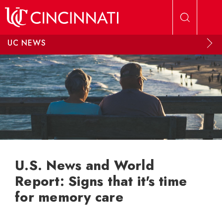
Skip to main content
UC NEWS
U.S. News and World
Report: Signs that it's time
for memory care