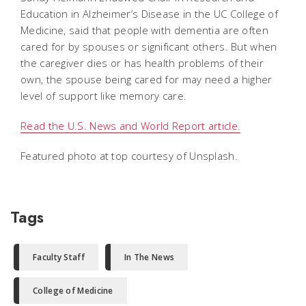
Education in Alzheimer’s Disease in the UC College of
Medicine, said that people with dementia are often
cared for by spouses or significant others. But when
the caregiver dies or has health problems of their
own, the spouse being cared for may need a higher
level of support like memory care.
Read the U.S. News and World Report article.
Featured photo at top courtesy of Unsplash.
Tags
Faculty Staff
In The News
College of Medicine