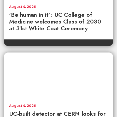
August 4, 2026
'Be human in it': UC College of
Medicine welcomes Class of 2030
at 31st White Coat Ceremony
August 4, 2026
UC-built detector at CERN looks for