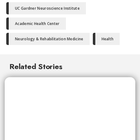
UC Gardner Neuroscience Institute
Academic Health Center
Neurology & Rehabilitation Medicine
Health
Related Stories