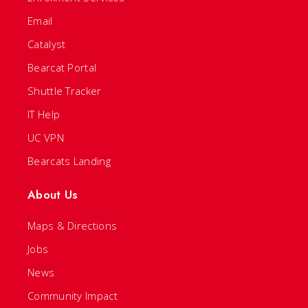
Email
Catalyst
Bearcat Portal
Shuttle Tracker
IT Help
UC VPN
Bearcats Landing
About Us
Maps & Directions
Jobs
News
Community Impact