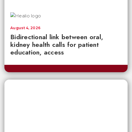
August 4, 2026
Bidirectional link between oral,
kidney health calls for patient
education, access