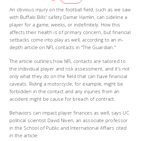
An obvious injury on the football field, such as we saw
with Buffalo Bills' safety Damar Hamlin, can sideline a
player for a game, weeks, or indefinitely. How this
affects their health is of primary concern, but financial
setbacks come into play as well, according to an in-
depth article on NFL contacts in "The Guardian."
The article outlines how NFL contacts are tailored to
the individual player and risk assessment; and it’s not
only what they do on the field that can have financial
caveats. Riding a motorcycle, for example, might be
forbidden in the contact and any injuries from an
accident might be cause for breach of contract.
Behaviors can impact player finances as well, says UC
political scientist David Niven, an associate professor
in the School of Public and International Affairs cited
in the article.