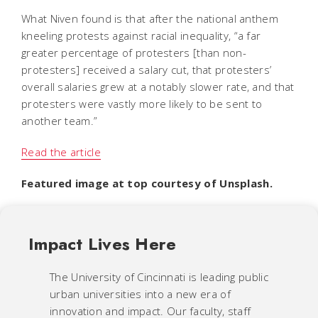
What Niven found is that after the national anthem
kneeling protests against racial inequality, “a far
greater percentage of protesters [than non-
protesters] received a salary cut, that protesters’
overall salaries grew at a notably slower rate, and that
protesters were vastly more likely to be sent to
another team.”
Read the article
Featured image at top courtesy of Unsplash.
Impact Lives Here
The University of Cincinnati is leading public
urban universities into a new era of
innovation and impact. Our faculty, staff