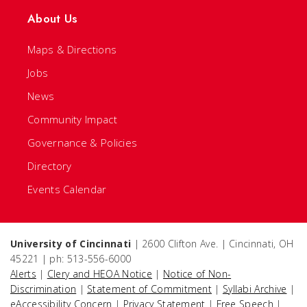
About Us
Maps & Directions
Jobs
News
Community Impact
Governance & Policies
Directory
Events Calendar
University of Cincinnati
| 2600 Clifton Ave. | Cincinnati, OH
45221 | ph: 513-556-6000
Alerts
|
Clery and HEOA Notice
|
Notice of Non-
Discrimination
|
Statement of Commitment
|
Syllabi Archive
|
eAccessibility Concern
|
Privacy Statement
|
Free Speech
|