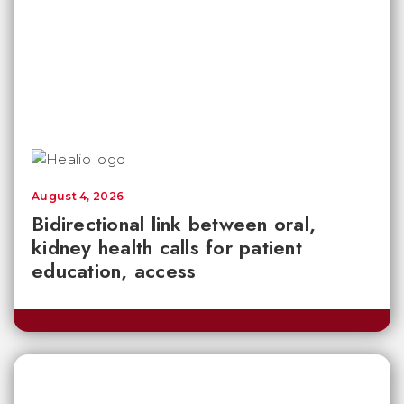
August 4, 2026
Bidirectional link between oral,
kidney health calls for patient
education, access