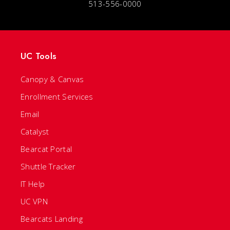
513-556-0000
UC Tools
Canopy & Canvas
Enrollment Services
Email
Catalyst
Bearcat Portal
Shuttle Tracker
IT Help
UC VPN
Bearcats Landing