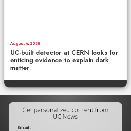
August 4, 2026
UC-built detector at CERN looks for
enticing evidence to explain dark
matter
Get personalized content from
UC News
Email: