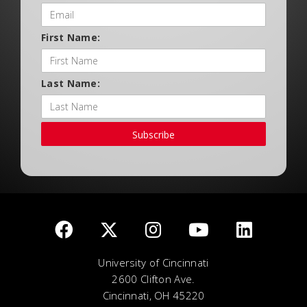
First Name:
Last Name:
Subscribe
University of Cincinnati
2600 Clifton Ave.
Cincinnati, OH 45220