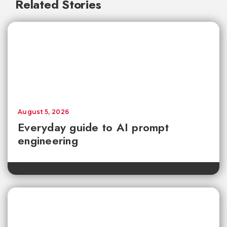
Related Stories
August 5, 2026
Everyday guide to AI prompt
engineering