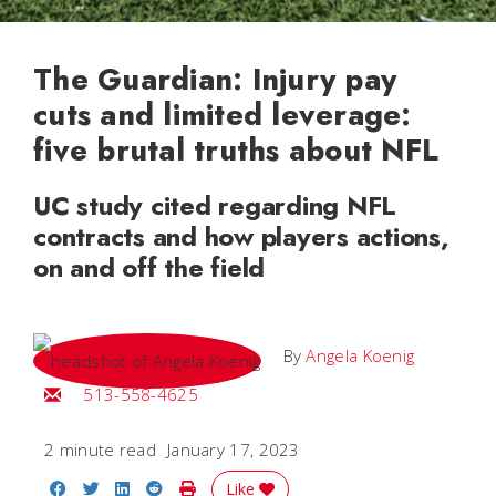
The Guardian: Injury pay
cuts and limited leverage:
five brutal truths about NFL
UC study cited regarding NFL
contracts and how players actions,
on and off the field
By
Angela Koenig
Email Angela
513-558-4625
2 minute read
January 17, 2023
Share on Facebook
Share on Twitter
Share on LinkedIn
Share on Reddit
Print Story
Like