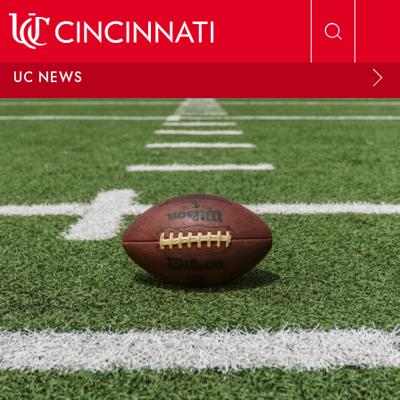
Skip to main content
UC NEWS