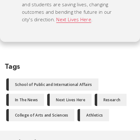
and students are saving lives, changing
outcomes and bending the future in our
city's direction.
Next Lives Here
.
Tags
School of Public and International Affairs
In The News
Next Lives Here
Research
College of Arts and Sciences
Athletics