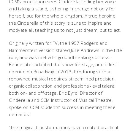
CCM’s production sees Cinderella finding her voice
and taking a stand, ushering in change not only for
herself, but for the whole kingdom. A true heroine,
the Cinderella of this story is sure to inspire and
motivate all, teaching us to not just dream, but to act.
Originally written for TV, the 1957 Rodgers and
Hammerstein version stared Julie Andrews in the title
role, and was met with groundbreaking success.
Beane later adapted the show for stage, and it first
opened on Broadway in 2013. Producing such a
renowned musical requires streamlined precision,
organic collaboration and professional-level talent
both on- and off-stage.
Eric Byrd, Director of
Cinderella
and CCM Instructor of Musical Theatre,
spoke on CCM students’ success in meeting these
demands:
“The magical transformations have created practical