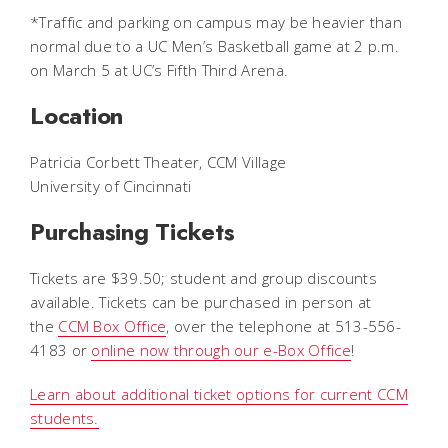
*Traffic and parking on campus may be heavier than
normal due to a UC Men’s Basketball game at 2 p.m.
on March 5 at UC’s Fifth Third Arena.
Location
Patricia Corbett Theater, CCM Village
University of Cincinnati
Purchasing Tickets
Tickets are $39.50; student and group discounts
available. Tickets can be purchased in person at
the
CCM Box Office
, over the telephone at 513-556-
4183 or
online now through our e-Box Office
!
Learn about additional ticket options for current CCM
students.