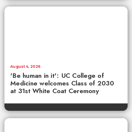
August 4, 2026
'Be human in it': UC College of
Medicine welcomes Class of 2030
at 31st White Coat Ceremony