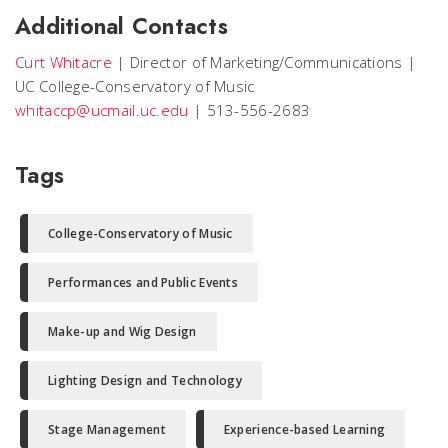
Additional Contacts
Curt Whitacre
|
Director of Marketing/Communications
|
UC College-Conservatory of Music
whitaccp@ucmail.uc.edu
|
513-556-2683
Tags
College-Conservatory of Music
Performances and Public Events
Make-up and Wig Design
Lighting Design and Technology
Stage Management
Experience-based Learning