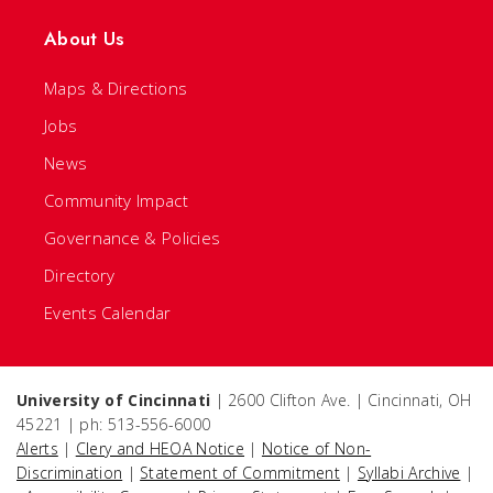
About Us
Maps & Directions
Jobs
News
Community Impact
Governance & Policies
Directory
Events Calendar
University of Cincinnati
| 2600 Clifton Ave. | Cincinnati, OH
45221 | ph: 513-556-6000
Alerts
|
Clery and HEOA Notice
|
Notice of Non-
Discrimination
|
Statement of Commitment
|
Syllabi Archive
|