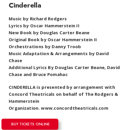
Cinderella
Music by Richard Rodgers
Lyrics by Oscar Hammerstein II
New Book by Douglas Carter Beane
Original Book by Oscar Hammerstein II
Orchestrations by Danny Troob
Music Adaptation & Arrangements by David
Chase
Additional Lyrics By Douglas Carter Beane, David
Chase and Bruce Pomahac
CINDERELLA is presented by arrangement with
Concord Theatricals on behalf of The Rodgers &
Hammerstein
Organization.
www.concordtheatricals.com
BUY TICKETS ONLINE