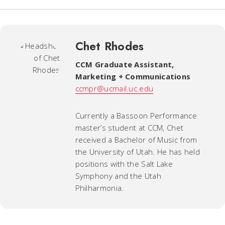
Chet Rhodes
CCM Graduate Assistant
,
Marketing + Communications
ccmpr@ucmail.uc.edu
Currently a Bassoon Performance
master’s student at CCM, Chet
received a Bachelor of Music from
the University of Utah. He has held
positions with the Salt Lake
Symphony and the Utah
Philharmonia.