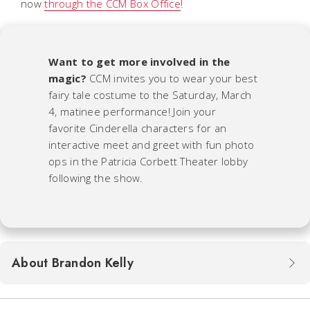
now
through the CCM Box Office
!
Want to get more involved in the
magic?
CCM invites you to wear your best
fairy tale costume to the Saturday, March
4, matinee performance! Join your
favorite
Cinderella
characters for an
interactive meet and greet with fun photo
ops in the Patricia Corbett Theater lobby
following the show.
About Brandon Kelly