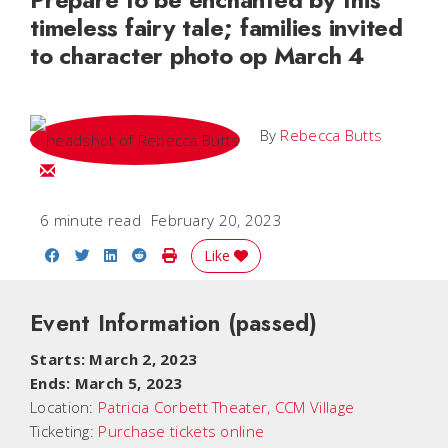
timeless fairy tale; families invited
to character photo op March 4
By
Rebecca Butts
Email Rebecca
6 minute read
February 20, 2023
Share on Facebook
Share on Twitter
Share on LinkedIn
Share on Reddit
Print Story
Like
Event Information
(passed)
Starts: March 2, 2023
Ends: March 5, 2023
Location:
Patricia Corbett Theater, CCM Village
Ticketing:
Purchase tickets online