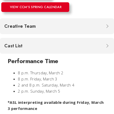
VIEW CCM'S SPRING CALENDAR
Creative Team
Cast List
Performance Time
8 p.m. Thursday, March 2
8 p.m. Friday, March 3
2 and 8 p.m. Saturday, March 4
2 p.m. Sunday, March 5
*ASL interpreting available during Friday, March
3 performance