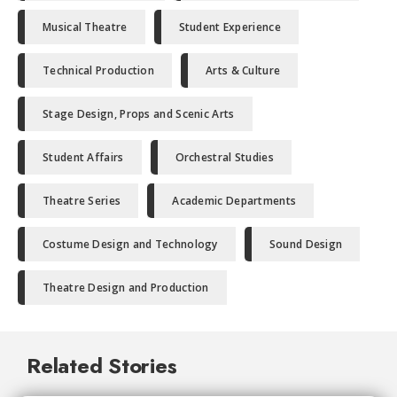
Musical Theatre
Student Experience
Technical Production
Arts & Culture
Stage Design, Props and Scenic Arts
Student Affairs
Orchestral Studies
Theatre Series
Academic Departments
Costume Design and Technology
Sound Design
Theatre Design and Production
Related Stories