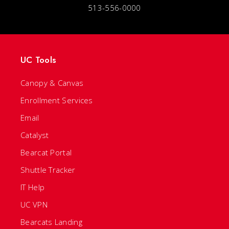
513-556-0000
UC Tools
Canopy & Canvas
Enrollment Services
Email
Catalyst
Bearcat Portal
Shuttle Tracker
IT Help
UC VPN
Bearcats Landing