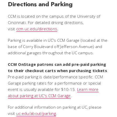
Directions and Parking
CCM is located on the campus of the University of
Cincinnati. For detailed driving directions,
visit
ccm.uc.edu/directions
.
Parking is available in UC's CCM Garage (located at the
base of Corry Boulevard off Jefferson Avenue) and
additional garages throughout the UC campus.
CCM OnStage patrons can add pre-paid parking
to their checkout carts when purchasing tickets
.
Pre-paid parking is date/performance specific. CCM
Garage parking rates for a performance or special
event is usually available for $10-15.
Learn more
about parking at UC's CCM Garage
.
For additional information on parking at UC, please
visit
uc.edu/about/parking
.