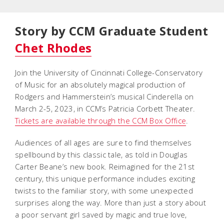
Story by CCM Graduate Student
Chet Rhodes
Join the University of Cincinnati College-Conservatory
of Music for an absolutely magical production of
Rodgers and Hammerstein’s musical
Cinderella
on
March 2-5, 2023, in CCM’s Patricia Corbett Theater.
Tickets are available through the CCM Box Office
.
Audiences of all ages are sure to find themselves
spellbound by this classic tale, as told in Douglas
Carter Beane’s new book. Reimagined for the 21st
century, this unique performance includes exciting
twists to the familiar story, with some unexpected
surprises along the way. More than just a story about
a poor servant girl saved by magic and true love,