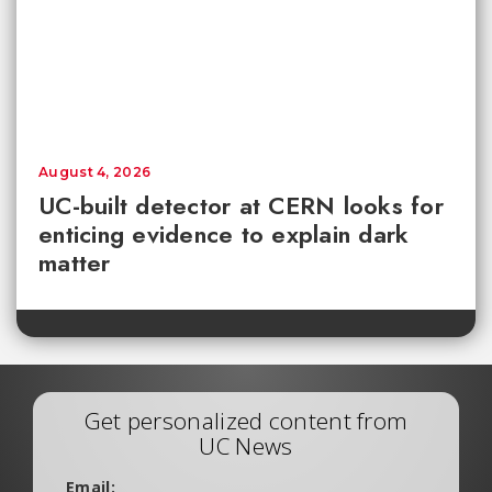
August 4, 2026
UC-built detector at CERN looks for
enticing evidence to explain dark
matter
Get personalized content from
UC News
Email: