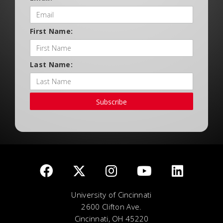
First Name:
Last Name:
Subscribe
University of Cincinnati
2600 Clifton Ave.
Cincinnati, OH 45220