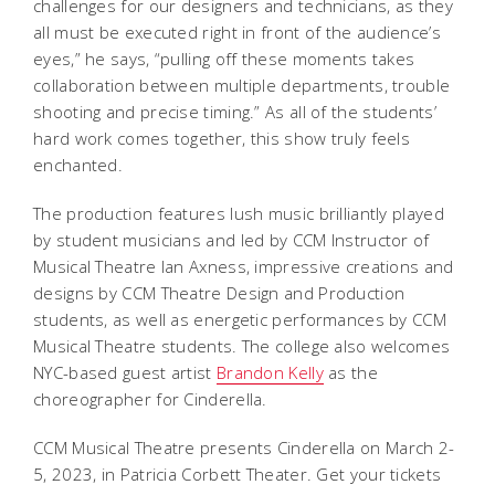
challenges for our designers and technicians, as they
all must be executed right in front of the audience’s
eyes,” he says, “pulling off these moments takes
collaboration between multiple departments, trouble
shooting and precise timing.” As all of the students’
hard work comes together, this show truly feels
enchanted.
The production features lush music brilliantly played
by student musicians and led by CCM Instructor of
Musical Theatre Ian Axness, impressive creations and
designs by CCM Theatre Design and Production
students, as well as energetic performances by CCM
Musical Theatre students. The college also welcomes
NYC-based guest artist
Brandon Kelly
as the
choreographer for
Cinderella
.
CCM Musical Theatre presents
Cinderella
on March 2-
5, 2023, in Patricia Corbett Theater. Get your tickets