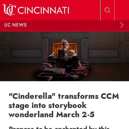
Skip to main content
UC NEWS
"Cinderella" transforms CCM
stage into storybook
wonderland March 2-5
Prepare to be enchanted by this