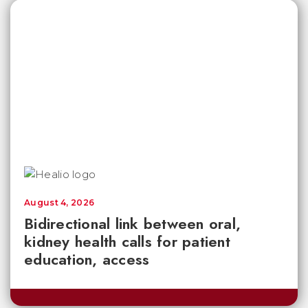
August 4, 2026
Bidirectional link between oral,
kidney health calls for patient
education, access