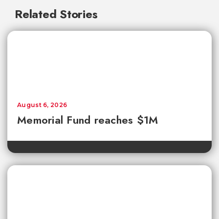
Related Stories
August 6, 2026
Memorial Fund reaches $1M