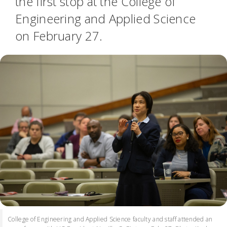
the first stop at the College of
Engineering and Applied Science
on February 27.
College of Engineering and Applied Science faculty and staff attended an