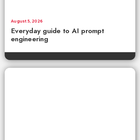
August 5, 2026
Everyday guide to AI prompt
engineering