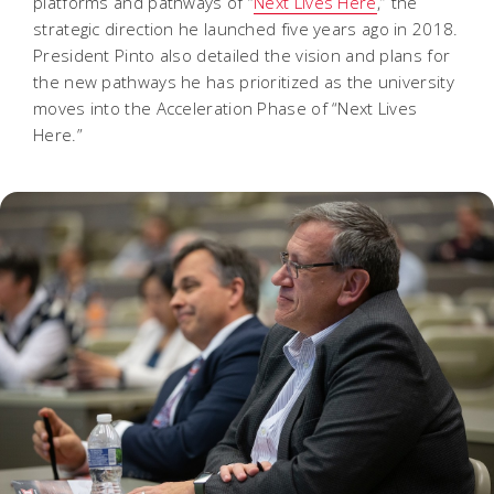
platforms and pathways of “
Next Lives Here
,” the
strategic direction he launched five years ago in 2018.
President Pinto also detailed the vision and plans for
the new pathways he has prioritized as the university
moves into the Acceleration Phase of “Next Lives
Here.”