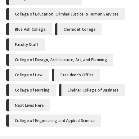
College of Education, Criminal Justice, & Human Services
Blue Ash College
Clermont College
Faculty Staff
College of Design, Architecture, Art, and Planning
College of Law
President's Office
College of Nursing
Lindner College of Business
Next Lives Here
College of Engineering and Applied Science