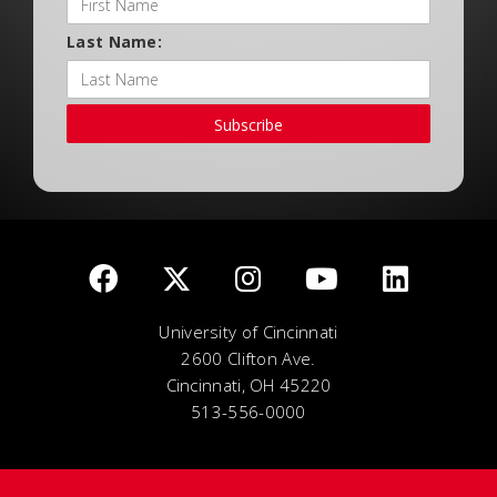
Last Name:
Subscribe
University of Cincinnati
2600 Clifton Ave.
Cincinnati, OH 45220
513-556-0000