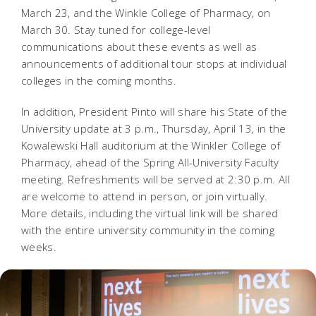
March 23, and the Winkle College of Pharmacy, on
March 30. Stay tuned for college-level
communications about these events as well as
announcements of additional tour stops at individual
colleges in the coming months.
In addition, President Pinto will share his State of the
University update at 3 p.m., Thursday, April 13, in the
Kowalewski Hall auditorium at the Winkler College of
Pharmacy, ahead of the Spring All-University Faculty
meeting. Refreshments will be served at 2:30 p.m. All
are welcome to attend in person, or join virtually.
More details, including the virtual link will be shared
with the entire university community in the coming
weeks.