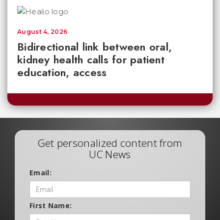
August 4, 2026
Bidirectional link between oral,
kidney health calls for patient
education, access
Get personalized content from
UC News
Email:
First Name: