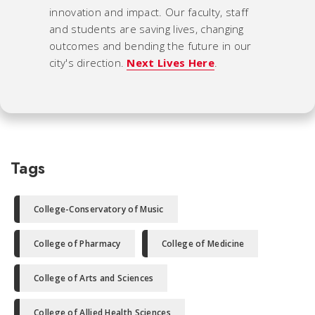
innovation and impact. Our faculty, staff
and students are saving lives, changing
outcomes and bending the future in our
city's direction.
Next Lives Here
.
Tags
College-Conservatory of Music
College of Pharmacy
College of Medicine
College of Arts and Sciences
College of Allied Health Sciences