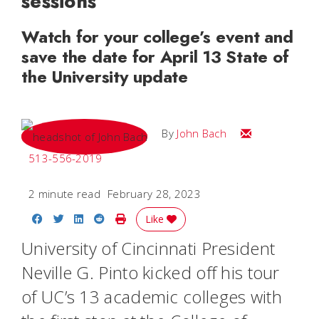
sessions
Watch for your college’s event and
save the date for April 13 State of
the University update
Email John
By
John Bach
513-556-2019
2 minute read
February 28, 2023
Share on Facebook
Share on Twitter
Share on LinkedIn
Share on Reddit
Print Story
Like
University of Cincinnati President
Neville G. Pinto kicked off his tour
of UC’s 13 academic colleges with