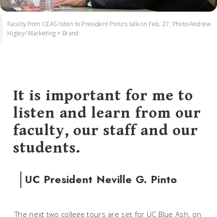
Faculty from CEAS listen to President Pinto's talk on Feb. 27. Photo/Andrew
Higley/ Marketing + Brand
It is important for me to
listen and learn from our
faculty, our staff and our
students.
UC President Neville G. Pinto
The next two college tours are set for UC Blue Ash, on