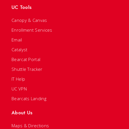
UC Tools
Canopy & Canvas
Enrollment Services
Email
Catalyst
Bearcat Portal
Shuttle Tracker
IT Help
UC VPN
Bearcats Landing
About Us
Maps & Directions