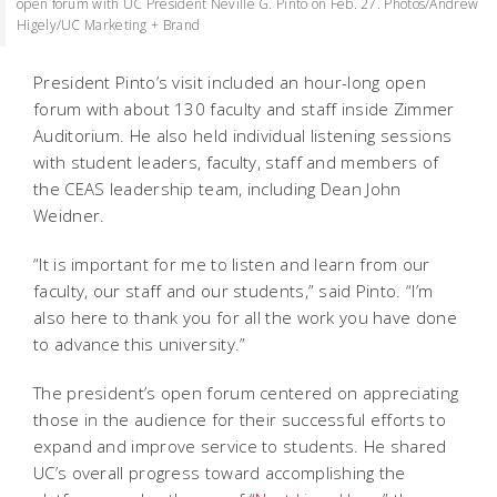
open forum with UC President Neville G. Pinto on Feb. 27. Photos/Andrew
Higely/UC Marketing + Brand
President Pinto’s visit included an hour-long open
forum with about 130 faculty and staff inside Zimmer
Auditorium. He also held individual listening sessions
with student leaders, faculty, staff and members of
the CEAS leadership team, including Dean John
Weidner.
“It is important for me to listen and learn from our
faculty, our staff and our students,” said Pinto. “I’m
also here to thank you for all the work you have done
to advance this university.”
The president’s open forum centered on appreciating
those in the audience for their successful efforts to
expand and improve service to students. He shared
UC’s overall progress toward accomplishing the