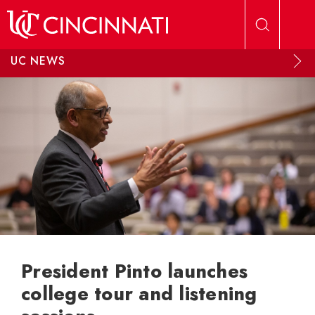
Skip to main content
UC NEWS
President Pinto launches
college tour and listening