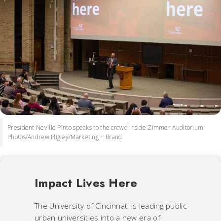
President Neville Pinto speaks to the crowd inside Zimmer Auditorium.
Photos/Andrew Higley/Marketing + Brand
Impact Lives Here
The University of Cincinnati is leading public
urban universities into a new era of