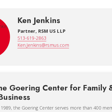
Ken Jenkins
Partner, RSM US LLP
513-619-2863
Ken.Jenkins@rsmus.com
he Goering Center for Family 
Business
n 1989, the Goering Center serves more than 400 me