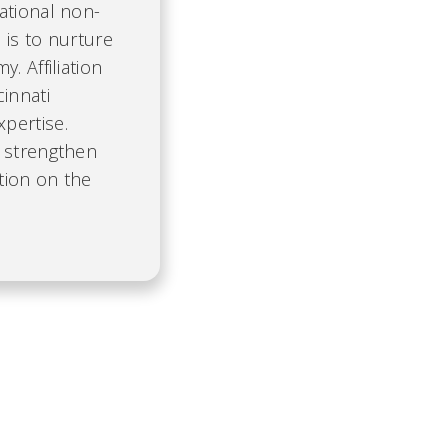
ational non-
 is to nurture
. Affiliation
cinnati
pertise.
, strengthen
tion on the