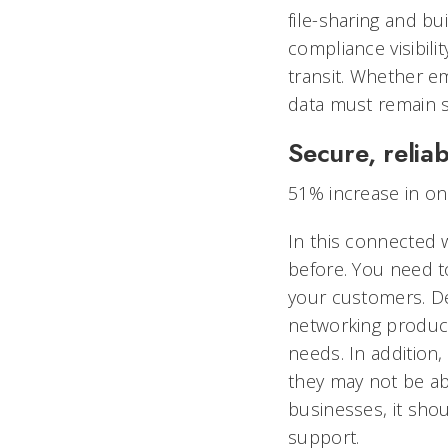
file-sharing and bu
compliance visibili
transit. Whether em
data must remain 
Secure, reliab
51% increase in on
In this connected
before. You need t
your customers. Des
networking product
needs. In addition
they may not be abl
businesses, it sho
support.