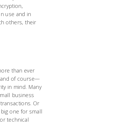
ncryption,
 in use and in
h others, their
more than ever
, and of course—
rity in mind. Many
small business
transactions. Or
 big one for small
or technical