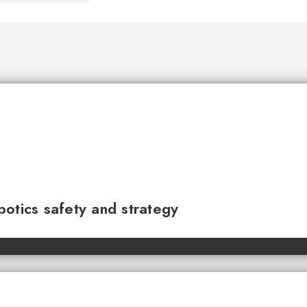
otics safety and strategy