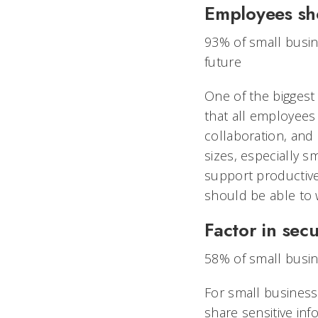
Employees sh
93% of small busin
future
One of the biggest d
that all employees
collaboration, and
sizes, especially s
support productive
should be able to w
Factor in sec
58% of small busine
For small business
share sensitive inf