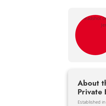
About t
Private 
Established i