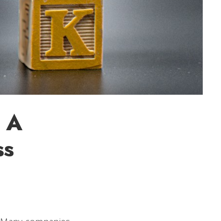
: A
ss