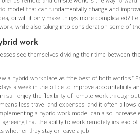
 blends remote and on-site work, is the way forwar
rid model that can fundamentally change and improve
idea, or will it only make things more complicated? Le
work, while also taking into consideration some of th
ybrid work
esses see themselves dividing their time between t
ew a hybrid workplace as “the best of both worlds.” 
days a week in the office to improve accountability 
n still enjoy the flexibility of remote work throughout
means less travel and expenses, and it often allows
mplementing a hybrid work model can also increase 
agreeing that the ability to work remotely instead of
cts whether they stay or leave a job.