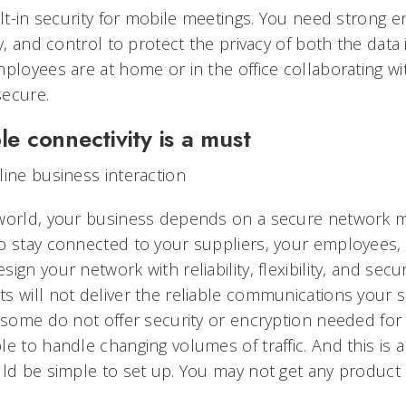
ilt-in security for mobile meetings. You need strong e
ty, and control to protect the privacy of both the data
ployees are at home or in the office collaborating wit
secure.
le connectivity is a must
line business interaction
 world, your business depends on a secure network 
o stay connected to your suppliers, your employees
ign your network with reliability, flexibility, and secu
s will not deliver the reliable communications your 
, some do not offer security or encryption needed for 
e to handle changing volumes of traffic. And this is a
uld be simple to set up. You may not get any product 