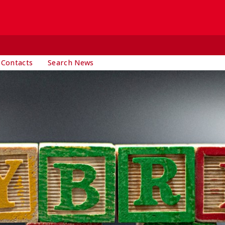
 Contacts
Search News