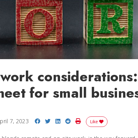
work considerations
heet for small busine
Share on Facebook
Share on Twitter
Share on LinkedIn
Share on Reddit
Print Story
pril 7, 2023
Like