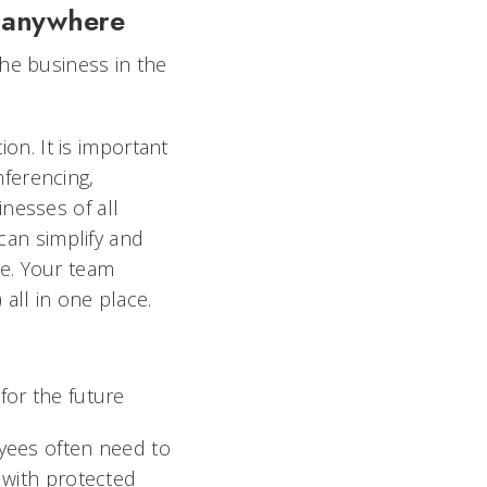
, anywhere
he business in the
ion. It is important
ferencing,
nesses of all
 can simplify and
e. Your team
all in one place.
for the future
oyees often need to
e with protected