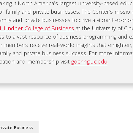
ing it North America’s largest university-based educ
for family and private businesses. The Center’s mission
mily and private businesses to drive a vibrant economy
H. Lindner College of Business
at the University of Cin
ss to a vast resource of business programming and ex
r members receive real-world insights that enlighten
amily and private business success. For more informa
ipation and membership visit
goering.uc.edu
.
rivate Business