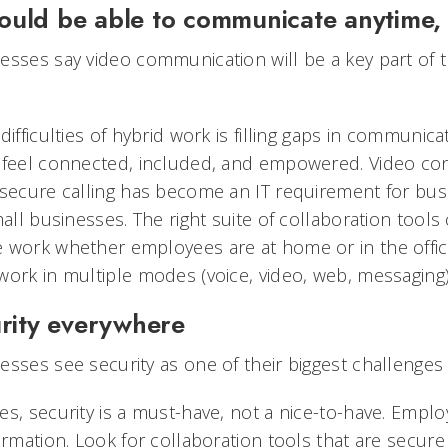
ould be able to communicate anytime
esses say video communication will be a key part of t
ifficulties of hybrid work is filling gaps in communicat
 feel connected, included, and empowered. Video con
 secure calling has become an IT requirement for busi
mall businesses. The right suite of collaboration tools
 work whether employees are at home or in the offic
ork in multiple modes (voice, video, web, messaging) 
urity everywhere
sses see security as one of their biggest challenges 
es, security is a must-have, not a nice-to-have. Empl
ormation. Look for collaboration tools that are secur