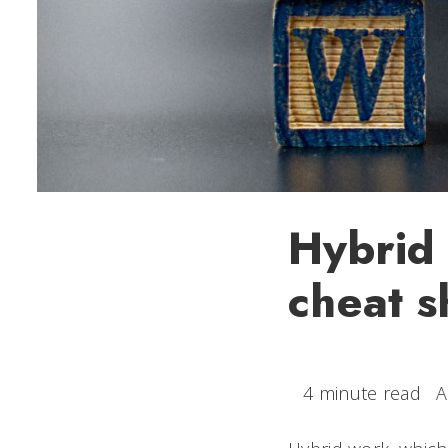
Hybrid 
cheat s
4 minute read
A