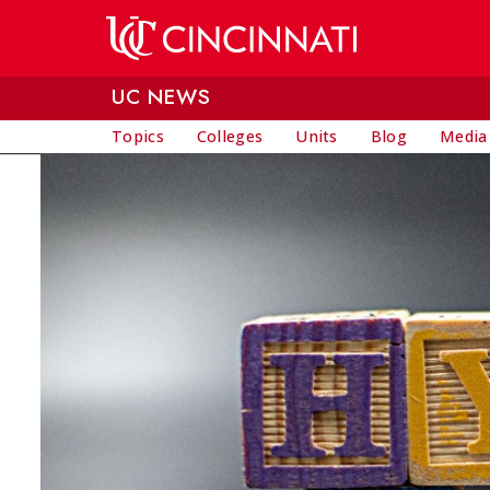
Skip to main content
UC NEWS
Topics
Colleges
Units
Blog
Media