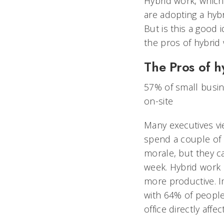
Hybrid work, which
are adopting a hyb
But is this a good 
the pros of hybrid 
The Pros of h
57% of small busin
on-site
Many executives vi
spend a couple of 
morale, but they ca
week. Hybrid work 
more productive. I
with 64% of people 
office directly affe