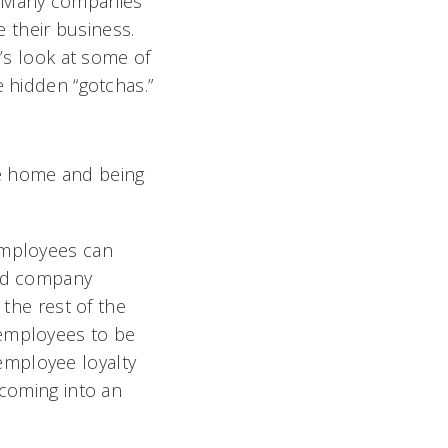
d. Many companies
 their business.
t’s look at some of
e hidden “gotchas.”
he home and being
Employees can
and company
 the rest of the
 employees to be
employee loyalty
 coming into an