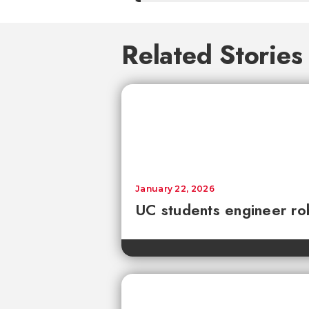
Related Stories
January 22, 2026
UC students engineer rob