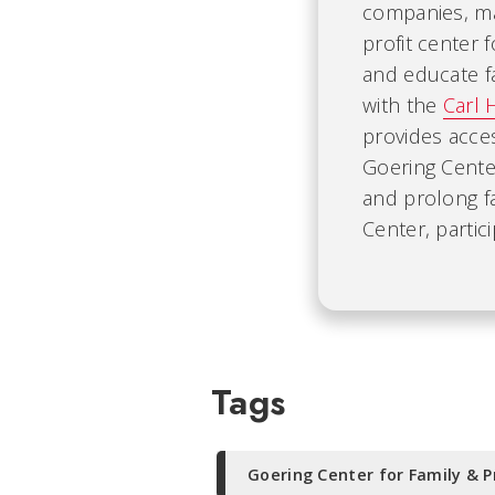
companies, mak
profit center 
and educate fa
with the
Carl 
provides acce
Goering Cente
and prolong f
Center, partic
Tags
Goering Center for Family & P