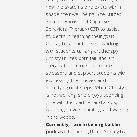
how the systems one exists within
shape their well-being. She utilizes
Solution Focus, and Cognitive
Behavioral Therapy (CBT) to assist
students in reaching their goals.
Christy has an interest in working
with students utilizing art therapy.
Christy utilizes both talk and art
therapy techniques to explore
stressors and support students with
expressing themselves and
identifying next steps. When Christy
is not working, she enjoys spending
time with her partner and 2 kids,
watching movies, painting, and walking
in the woods.
Currently, I am listening to this
podcast:
Unlocking Us on Spotify by