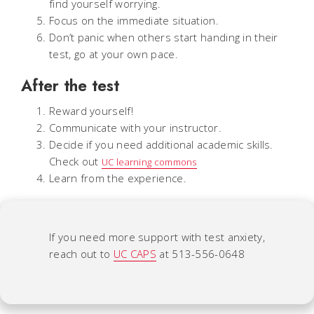
find yourself worrying.
Focus on the immediate situation.
Don’t panic when others start handing in their
test, go at your own pace.
After the test
Reward yourself!
Communicate with your instructor.
Decide if you need additional academic skills.
Check out
UC learning commons
Learn from the experience.
If you need more support with test anxiety,
reach out to
UC CAPS
at 513-556-0648