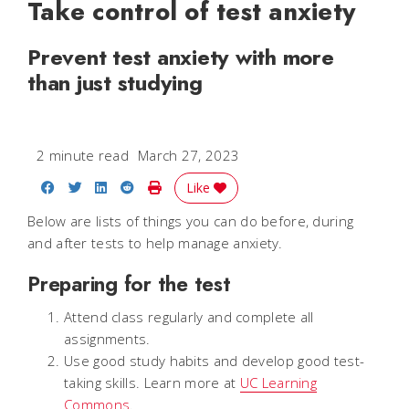
Take control of test anxiety
Prevent test anxiety with more
than just studying
2 minute read
March 27, 2023
Share on Facebook
Share on Twitter
Share on LinkedIn
Share on Reddit
Print Story
Like
Below are lists of things you can do before, during
and after tests to help manage anxiety.
Preparing for the test
Attend class regularly and complete all
assignments.
Use good study habits and develop good test-
taking skills. Learn more at
UC Learning
Commons
.