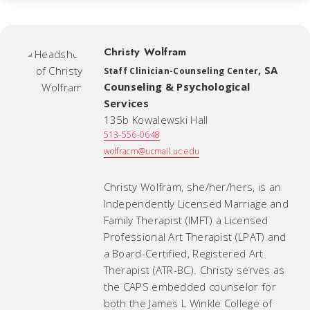
Christy Wolfram
,
SA
Staff Clinician-Counseling Center
Counseling & Psychological
Services
135b Kowalewski Hall
513-556-0648
wolfracm@ucmail.uc.edu
Christy Wolfram, she/her/hers, is an
Independently Licensed Marriage and
Family Therapist (IMFT) a Licensed
Professional Art Therapist (LPAT) and
a Board-Certified, Registered Art
Therapist (ATR-BC). Christy serves as
the CAPS embedded counselor for
both the James L Winkle College of