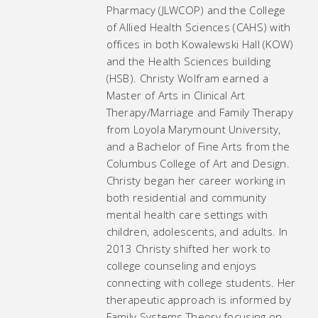
Pharmacy (JLWCOP) and the College
of Allied Health Sciences (CAHS) with
offices in both Kowalewski Hall (KOW)
and the Health Sciences building
(HSB). Christy Wolfram earned a
Master of Arts in Clinical Art
Therapy/Marriage and Family Therapy
from Loyola Marymount University,
and a Bachelor of Fine Arts from the
Columbus College of Art and Design.
Christy began her career working in
both residential and community
mental health care settings with
children, adolescents, and adults. In
2013 Christy shifted her work to
college counseling and enjoys
connecting with college students. Her
therapeutic approach is informed by
Family Systems Theory focusing on