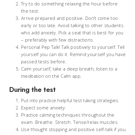
Try to do something relaxing the hour before
the test.
Arrive prepared and positive. Don’t come too
early or too late. Avoid talking to other students
who add anxiety. Pick a seat that is best for you
– preferably with few distractions.
Personal Pep Talk! Talk positively to yourself. Tell
yourself you can do it. Remind yourself you have
passed tests before.
Calm yourself, take a deep breath, listen to a
meditation on the Calm app.
During the test
Put into practice helpful test taking strategies.
Expect some anxiety.
Practice calming techniques throughout the
exam. Breathe. Stretch. Tense/relax muscles.
Use thought stopping and positive self-talk if you