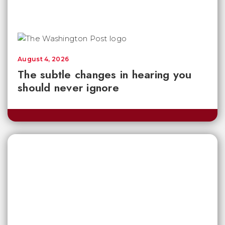
August 4, 2026
The subtle changes in hearing you
should never ignore