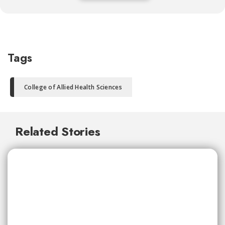
Tags
College of Allied Health Sciences
Related Stories