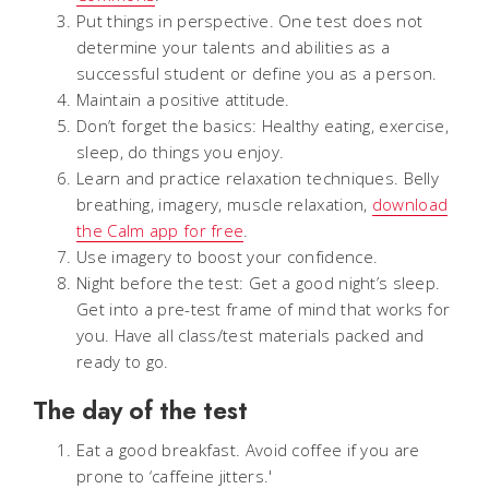
Put things in perspective. One test does not
determine your talents and abilities as a
successful student or define you as a person.
Maintain a positive attitude.
Don’t forget the basics: Healthy eating, exercise,
sleep, do things you enjoy.
Learn and practice relaxation techniques. Belly
breathing, imagery, muscle relaxation,
download
the Calm app for free
.
Use imagery to boost your confidence.
Night before the test: Get a good night’s sleep.
Get into a pre-test frame of mind that works for
you. Have all class/test materials packed and
ready to go.
The day of the test
Eat a good breakfast. Avoid coffee if you are
prone to ‘caffeine jitters.'