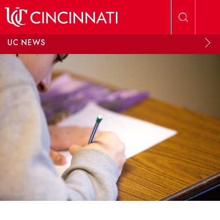
Skip to main content
UC NEWS