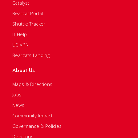
Catalyst
Bearcat Portal
Shuttle Tracker
IT Help
UC VPN
Bearcats Landing
About Us
Maps & Directions
Jobs
News
Community Impact
Governance & Policies
Directory