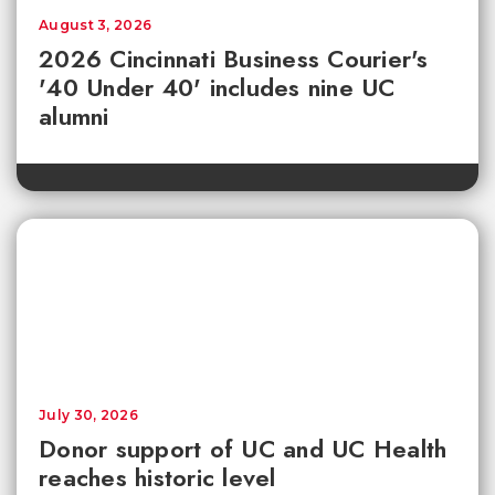
August 3, 2026
2026 Cincinnati Business Courier's
'40 Under 40' includes nine UC
alumni
July 30, 2026
Donor support of UC and UC Health
reaches historic level