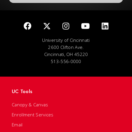
University of Cincinnati
2600 Clifton Ave.
Cincinnati, OH 45220
513-556-0000
UC Tools
Canopy & Canvas
Enrollment Services
Email