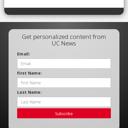
Get personalized content from
UC News
Email:
First Name:
Last Name:
Subscribe