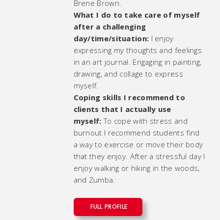
Brene Brown.
What I do to take care of myself
after a challenging
day/time/situation:
I enjoy
expressing my thoughts and feelings
in an art journal. Engaging in painting,
drawing, and collage to express
myself.
Coping skills I recommend to
clients that I actually use
myself:
To cope with stress and
burnout I recommend students find
a way to exercise or move their body
that they enjoy. After a stressful day I
enjoy walking or hiking in the woods,
and Zumba.
FULL PROFILE