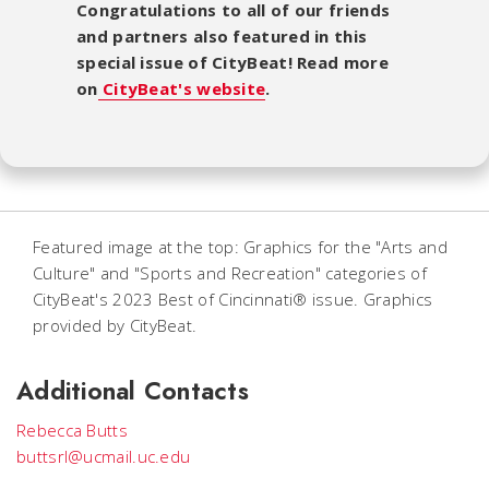
Congratulations to all of our friends
and partners also featured in this
special issue of CityBeat! Read more
on
CityBeat's website
.
Featured image at the top: Graphics for the "Arts and
Culture" and "Sports and Recreation" categories of
CityBeat's 2023 Best of Cincinnati® issue. Graphics
provided by CityBeat.
Additional Contacts
Rebecca Butts
buttsrl@ucmail.uc.edu