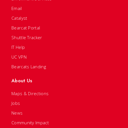
Email
Catalyst
Bearcat Portal
Shuttle Tracker
IT Help
UC VPN
Bearcats Landing
About Us
Maps & Directions
Jobs
News
Community Impact