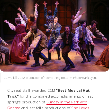
CCM's fall 2022 production of "Something Rotten!" Photo/Mark Lyons
CityBeat staff awarded CCM
"Best Musical Hat
Trick"
for the combined accomplishments of last
spring's production of
Sunday in the Park with
George
and last fall's productions of
She Loves