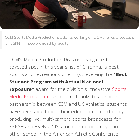
CCM Sports Media Production students working on UC Athletics broadcasts
for ESPN+. Photo/provided by faculty
CCM's Media Production Division also gained a
coveted spot in this year's list of Cincinnati's best
sports and recreations offerings, receiving the
"Best
Student Program with Actual National
Exposure"
award for the division's innovative
Sports
Media Production
curriculum. Thanks to a unique
partnership between CCM and UC Athletics, students
have been able to put their education into action by
producing live, multi-camera sports broadcasts for
ESPN+ and ESPNU. "It’s a unique opportunity—no
other school in the American Athletic Conference