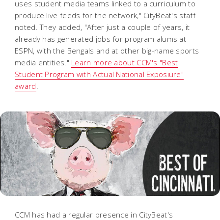
uses student media teams linked to a curriculum to
produce live feeds for the network," CityBeat's staff
noted. They added, "After just a couple of years, it
already has generated jobs for program alums at
ESPN, with the Bengals and at other big-name sports
media entities."
Learn more about CCM's "Best
Student Program with Actual National Exposiure"
award
.
CCM has had a regular presence in CityBeat's