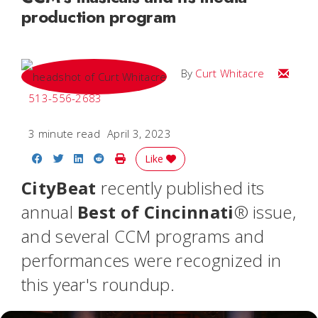
production program
Email C
By
Curt Whitacre
513-556-2683
3 minute read
April 3, 2023
Share on Facebook
Share on Twitter
Share on LinkedIn
Share on Reddit
Print Story
Like
CityBeat
recently published its
annual
Best of Cincinnati
® issue,
and several CCM programs and
performances were recognized in
this year's roundup.