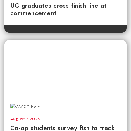
UC graduates cross finish line at
commencement
August 7, 2026
Co-op students survey fish to track