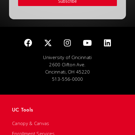
Subscribe
University of Cincinnati
2600 Clifton Ave.
Cincinnati, OH 45220
513-556-0000
UC Tools
Canopy & Canvas
Enrollment Services