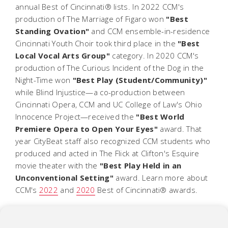
annual Best of Cincinnati® lists. In 2022 CCM's
production of
The Marriage of Figaro
won
"Best
Standing Ovation"
and CCM ensemble-in-residence
Cincinnati Youth Choir took third place in the
"Best
Local Vocal Arts Group"
category. In 2020 CCM's
production of
The Curious Incident of the Dog in the
Night-Time
won
"Best Play (Student/Community)"
while
Blind Injustice
—a co-production between
Cincinnati Opera, CCM and UC College of Law's Ohio
Innocence Project—received the
"Best World
Premiere Opera to Open Your Eyes"
award. That
year CityBeat staff also recognized CCM students who
produced and acted in
The Flick
at Clifton's Esquire
movie theater with the
"Best Play Held in an
Unconventional Setting"
award.
Learn more about
CCM's
2022
and
2020
Best of Cincinnati® awards.