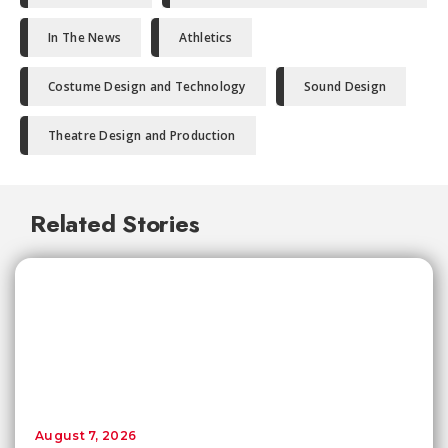
In The News
Athletics
Costume Design and Technology
Sound Design
Theatre Design and Production
Related Stories
August 7, 2026