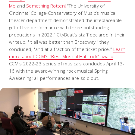
Me
and
Something Rotten!
"The University of
Cincinnati College-Conservatory of Music’s musical
theater department demonstrated the irreplaceable
gift of live performance with three outstanding
productions in 2022," CityBeat's staff declared in their
writeup. "It all was better than Broadway," they
concluded, "and at a fraction of the ticket price."
Learn
more about CCM's "Best Musical Hat Trick" award
.
CCM's 2022-23 series of musicals concludes April 13-
16 with the award-winning rock musical
Spring
Awakening
; all performances are sold out.