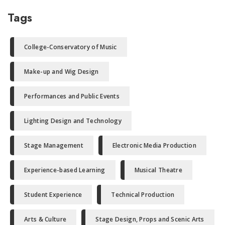
Tags
College-Conservatory of Music
Make-up and Wig Design
Performances and Public Events
Lighting Design and Technology
Stage Management
Electronic Media Production
Experience-based Learning
Musical Theatre
Student Experience
Technical Production
Arts & Culture
Stage Design, Props and Scenic Arts