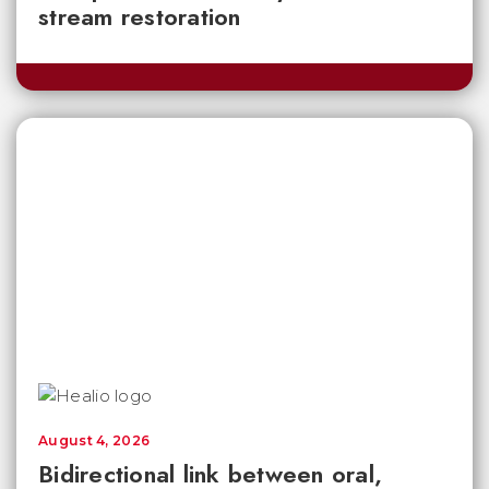
stream restoration
August 4, 2026
Bidirectional link between oral,