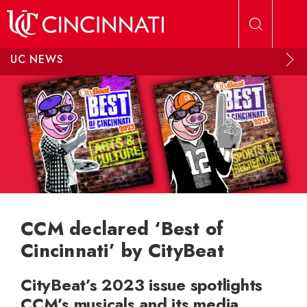
Skip to main content
UC NEWS
CCM declared ‘Best of
Cincinnati’ by CityBeat
CityBeat’s 2023 issue spotlights
CCM’s musicals and its media