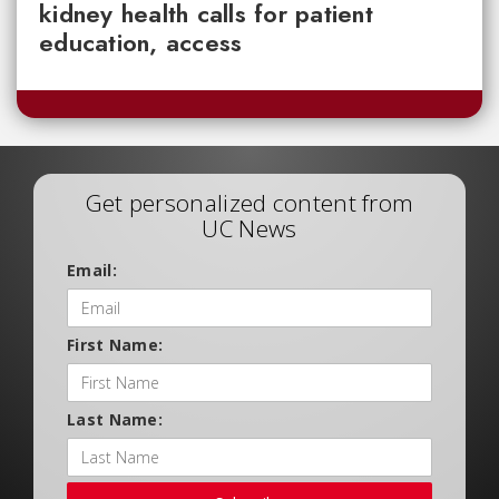
kidney health calls for patient
education, access
Get personalized content from
UC News
Email:
First Name:
Last Name: