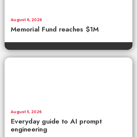
August 6, 2026
Memorial Fund reaches $1M
August 5, 2026
Everyday guide to AI prompt
engineering