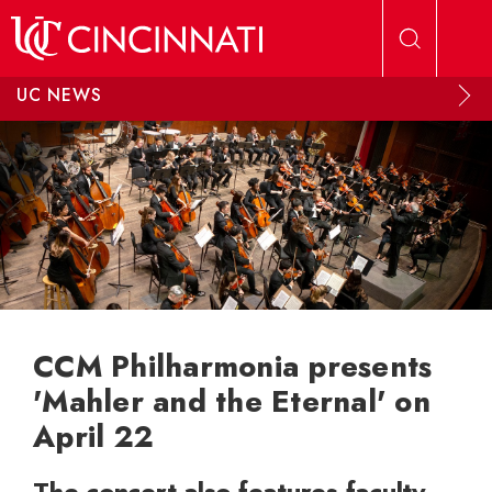
Skip to main content
UC NEWS
CCM Philharmonia presents
'Mahler and the Eternal' on
April 22
The concert also features faculty