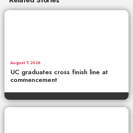
August 7, 2026
UC graduates cross finish line at
commencement