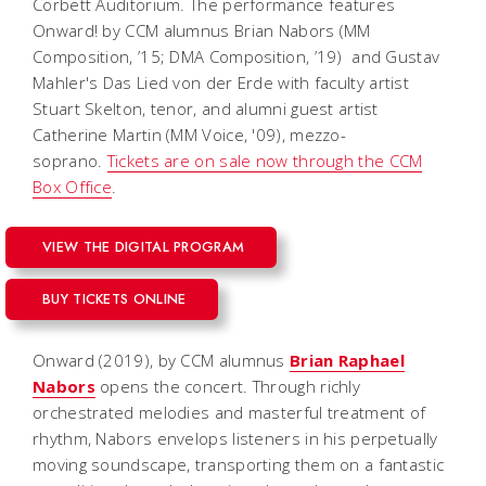
Corbett Auditorium. The performance features
Onward!
by CCM alumnus Brian Nabors (MM
Composition, ’15; DMA Composition, ’19) and Gustav
Mahler's
Das Lied von der Erde
with faculty artist
Stuart Skelton, tenor, and alumni guest artist
Catherine Martin (MM Voice, '09), mezzo-
soprano.
Tickets are on sale now through the CCM
Box Office
.
VIEW THE DIGITAL PROGRAM
BUY TICKETS ONLINE
Onward
(2019), by CCM alumnus
Brian Raphael
Nabors
opens the concert. Through richly
orchestrated melodies and masterful treatment of
rhythm, Nabors envelops listeners in his perpetually
moving soundscape, transporting them on a fantastic