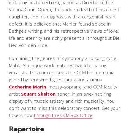
including his forced resignation as Director of the
Vienna Court Opera, the sudden death of his eldest
daughter, and his diagnosis with a congenital heart
defect. It is believed that Mahler found solace in
Bethge’s writing, and his retrospective views of love,
life and eternity are richly present all throughout
Die
Lied von den Erde
.
Combining the genres of symphony and song-cycle,
Mahler’s unique work features two alternating
vocalists. This concert sees the CCM Philharmonia
joined by renowned guest artist and alumna
Catherine Marin
, mezzo-soprano, and CCM faculty
artist
Stuart Skelton
, tenor, in an awe-inspiring
display of virtuosic artistry and rich musicality. You
don’t want to miss this celebratory concert! Get your
tickets now
through the CCM Box Office
.
Repertoire