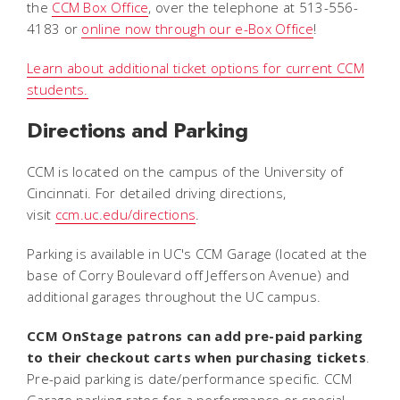
the
CCM Box Office
, over the telephone at 513-556-
4183 or
online now through our e-Box Office
!
Learn about additional ticket options for current CCM
students.
Directions and Parking
CCM is located on the campus of the University of
Cincinnati. For detailed driving directions,
visit
ccm.uc.edu/directions
.
Parking is available in UC's CCM Garage (located at the
base of Corry Boulevard off Jefferson Avenue) and
additional garages throughout the UC campus.
CCM OnStage patrons can add pre-paid parking
to their checkout carts when purchasing tickets
.
Pre-paid parking is date/performance specific. CCM
Garage parking rates for a performance or special