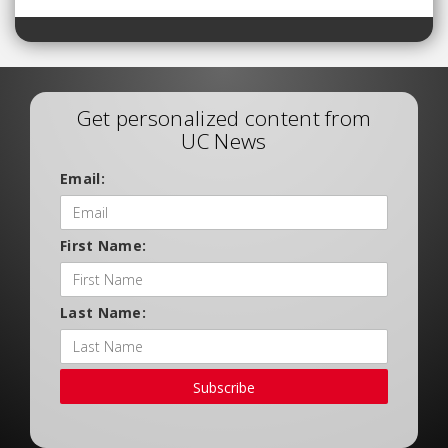
Get personalized content from
UC News
Email:
First Name:
Last Name:
Subscribe