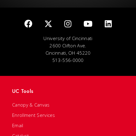
University of Cincinnati
2600 Clifton Ave.
Cincinnati, OH 45220
513-556-0000
UC Tools
Canopy & Canvas
Enrollment Services
Email
Catalyst