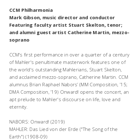
CCM Philharmonia
Mark Gibson, music director and conductor
Featuring faculty artist Stuart Skelton, tenor;
and alumni guest artist Catherine Martin, mezzo-
soprano
CCM's first performance in over a quarter of a century
of Mahler's penultimate masterwork features one of
the world's outstanding Mahlerians, Stuart Skelton,
and acclaimed mezzo-soprano, Catherine Martin. CCM
alumnus Brian Raphael Nabors’ (MM Composition, ’15;
DMA Composition, ’19)
Onward!
opens the concert, an
apt prelude to Mahler's discourse on life, love and
eternity.
NABORS:
Onward!
(2019)
MAHLER:
Das Lied von der Erde
("The Song of the
Earth") (1908-09)