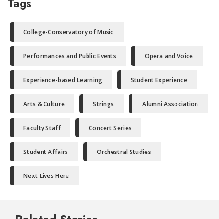
Tags
College-Conservatory of Music
Performances and Public Events
Opera and Voice
Experience-based Learning
Student Experience
Arts & Culture
Strings
Alumni Association
Faculty Staff
Concert Series
Student Affairs
Orchestral Studies
Next Lives Here
Related Stories