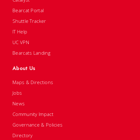
Bearcat Portal
Shuttle Tracker
IT Help
UC VPN
Bearcats Landing
About Us
Maps & Directions
Jobs
News
Community Impact
Governance & Policies
Directory