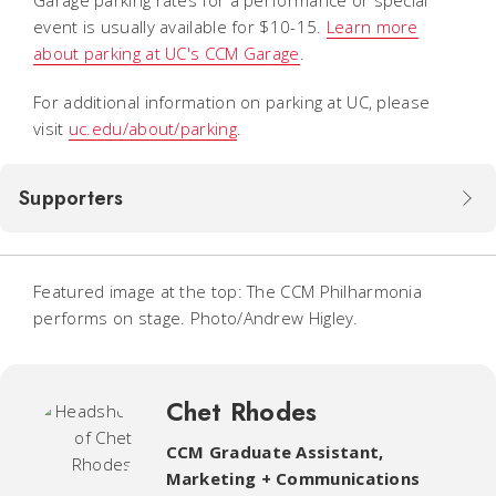
event is usually available for $10-15.
Learn more
about parking at UC's CCM Garage
.
For additional information on parking at UC, please
visit
uc.edu/about/parking
.
Supporters
Featured image at the top: The CCM Philharmonia
performs on stage. Photo/Andrew Higley.
Chet Rhodes
CCM Graduate Assistant
,
Marketing + Communications