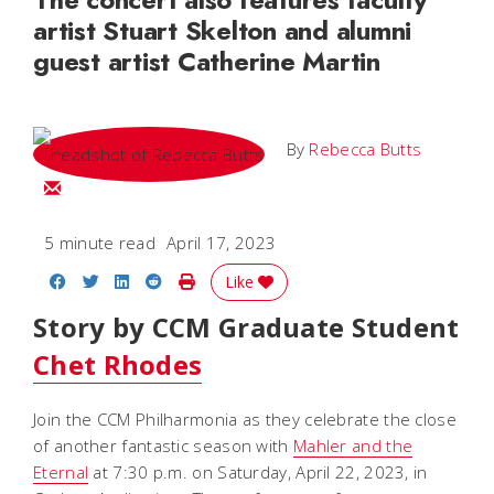
artist Stuart Skelton and alumni
guest artist Catherine Martin
By
Rebecca Butts
Email Rebecca
5 minute read
April 17, 2023
Share on Facebook
Share on Twitter
Share on LinkedIn
Share on Reddit
Print Story
Like
Story by CCM Graduate Student
Chet Rhodes
Join the CCM Philharmonia
as they celebrate the close
of another fantastic season with
Mahler and the
Eternal
at 7:30 p.m. on Saturday, April 22, 2023, in