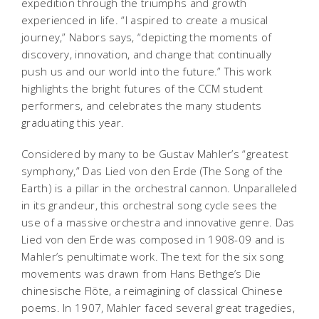
expedition through the triumphs and growth
experienced in life. “I aspired to create a musical
journey,” Nabors says, “depicting the moments of
discovery, innovation, and change that continually
push us and our world into the future.” This work
highlights the bright futures of the CCM student
performers, and celebrates the many students
graduating this year.
Considered by many to be Gustav Mahler’s “greatest
symphony,”
Das Lied von den Erde
(The Song of the
Earth) is a pillar in the orchestral cannon. Unparalleled
in its grandeur, this orchestral song cycle sees the
use of a massive orchestra and innovative genre.
Das
Lied von den Erde
was composed in 1908-09 and is
Mahler’s penultimate work. The text for the six song
movements was drawn from Hans Bethge’s
Die
chinesische Flöte
, a reimagining of classical Chinese
poems. In 1907, Mahler faced several great tragedies,