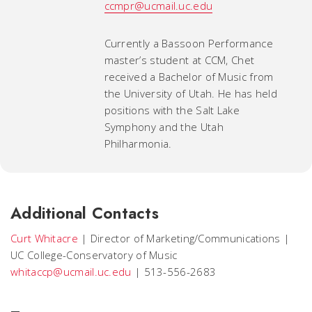
ccmpr@ucmail.uc.edu
Currently a Bassoon Performance
master’s student at CCM, Chet
received a Bachelor of Music from
the University of Utah. He has held
positions with the Salt Lake
Symphony and the Utah
Philharmonia.
Additional Contacts
Curt Whitacre
|
Director of Marketing/Communications
|
UC College-Conservatory of Music
whitaccp@ucmail.uc.edu
|
513-556-2683