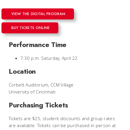
VIEW THE DIGITAL PROGRAM
BUY TICKETS ONLINE
Performance Time
7:30 p.m. Saturday, April 22
Location
Corbett Auditorium, CCM Village
University of Cincinnati
Purchasing Tickets
Tickets are $25; student discounts and group rates
are available. Tickets can be purchased in person at