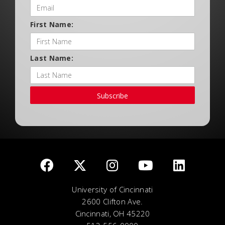
First Name:
Last Name:
Subscribe
University of Cincinnati
2600 Clifton Ave.
Cincinnati, OH 45220