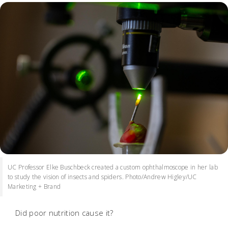
UC Professor Elke Buschbeck created a custom ophthalmoscope in her lab
to study the vision of insects and spiders. Photo/Andrew Higley/UC
Marketing + Brand
Did poor nutrition cause it?