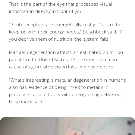
That is the part of the eye that processes visual
information directly in front of you.
“Photoreceptors are energetically costly. It’s hard to
keep up with their energy needs,” Buschbeck said. “If
you deprive them of nutrition, the system fails.”
Macular degeneration affects an estimated 20 million
people in the United States. It’s the most common
cause of age-related vision loss and has no cure.
“What’s interesting is macular degeneration in humans
also has evidence of being linked to metabolic
processes and difficulty with energy being delivered,”
Buschbeck said.