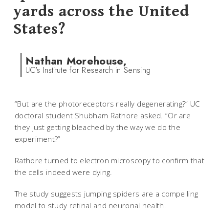
yards across the United
States?
Nathan Morehouse,
UC's Institute for Research in Sensing
“But are the photoreceptors really degenerating?” UC
doctoral student Shubham Rathore asked. “Or are
they just getting bleached by the way we do the
experiment?”
Rathore turned to electron microscopy to confirm that
the cells indeed were dying.
The study suggests jumping spiders are a compelling
model to study retinal and neuronal health.