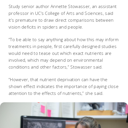
Study senior author Annette Stowasser, an assistant
professor in UC’s College of Arts and Sciences, said
it’s premature to draw direct comparisons between
vision deficits in spiders and people.
“To be able to say anything about how this may inform
treatments in people, first carefully designed studies
would need to tease out which exact nutrients are
involved, which may depend on environmental
conditions and other factors,” Stowasser said.
“However, that nutrient deprivation can have the
shown effect indicates the importance of paying close
attention to the effects of nutrients,” she said.