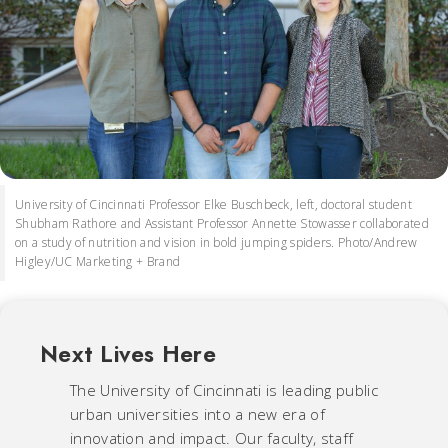
University of Cincinnati Professor Elke Buschbeck, left, doctoral student
Shubham Rathore and Assistant Professor Annette Stowasser collaborated
on a study of nutrition and vision in bold jumping spiders. Photo/Andrew
Higley/UC Marketing + Brand
Next Lives Here
The University of Cincinnati is leading public
urban universities into a new era of
innovation and impact. Our faculty, staff