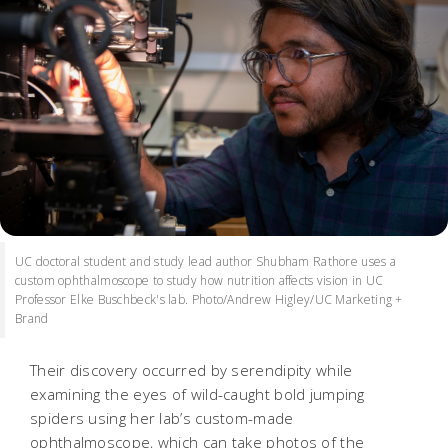
UC doctoral student and study lead author Shubham Rathore uses a
custom ophthalmoscope to study how nutrition affects vision in UC
Professor Elke Buschbeck's lab. Photo/Andrew Higley/UC Marketing +
Brand
Their discovery occurred by serendipity while
examining the eyes of wild-caught bold jumping
spiders using her lab’s custom-made
ophthalmoscope, which can take photos of the