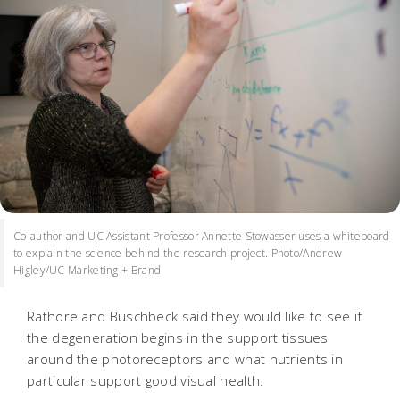
Co-author and UC Assistant Professor Annette Stowasser uses a whiteboard
to explain the science behind the research project. Photo/Andrew
Higley/UC Marketing + Brand
Rathore and Buschbeck said they would like to see if
the degeneration begins in the support tissues
around the photoreceptors and what nutrients in
particular support good visual health.