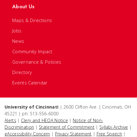
About Us
Maps & Directions
Jobs
News
Community Impact
Governance & Policies
Directory
Events Calendar
University of Cincinnati
| 2600 Clifton Ave. | Cincinnati, OH
45221 | ph: 513-556-6000
Alerts
|
Clery and HEOA Notice
|
Notice of Non-
Discrimination
|
Statement of Commitment
|
Syllabi Archive
|
eAccessibility Concern
|
Privacy Statement
|
Free Speech
|