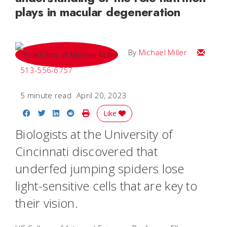
plays in macular degeneration
Email Mi
By
Michael Miller
513-556-6757
5 minute read
April 20, 2023
Share on Facebook
Share on Twitter
Share on LinkedIn
Share on Reddit
Print Story
Like
Biologists at the University of
Cincinnati discovered that
underfed jumping spiders lose
light-sensitive cells that are key to
their vision.