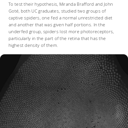
To test their hypothesis, Miranda Brafford and John
Goté, both UC graduates, studied two groups of
captive spiders, one fed a normal unrestricted diet
and another that was given half portions. In the
underfed group, spiders lost more photoreceptors,
particularly in the part of the retina that has the
highest density of them.