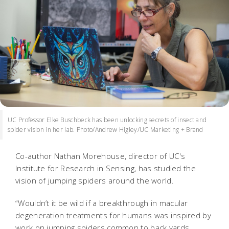
UC Professor Elke Buschbeck has been unlocking secrets of insect and
spider vision in her lab. Photo/Andrew Higley/UC Marketing + Brand
Co-author Nathan Morehouse, director of UC's
Institute for Research in Sensing, has studied the
vision of jumping spiders around the world.
“Wouldn’t it be wild if a breakthrough in macular
degeneration treatments for humans was inspired by
work on jumping spiders common to back yards