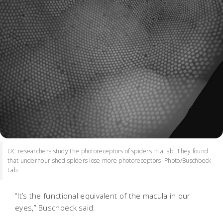
UC researchers study the photoreceptors of spiders in a lab. They found
that undernourished spiders lose more photoreceptors. Photo/Buschbeck
Lab
“It’s the functional equivalent of the macula in our
eyes,” Buschbeck said.