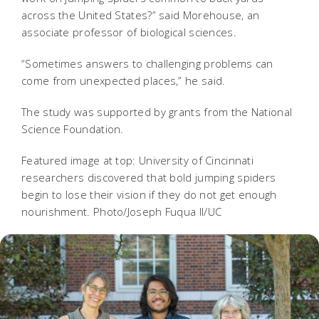
across the United States?” said Morehouse, an
associate professor of biological sciences.
“Sometimes answers to challenging problems can
come from unexpected places,” he said.
The study was supported by grants from the National
Science Foundation.
Featured image at top: University of Cincinnati
researchers discovered that bold jumping spiders
begin to lose their vision if they do not get enough
nourishment. Photo/Joseph Fuqua II/UC