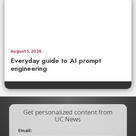
August 5, 2026
Everyday guide to AI prompt
engineering
Get personalized content from
UC News
Email: