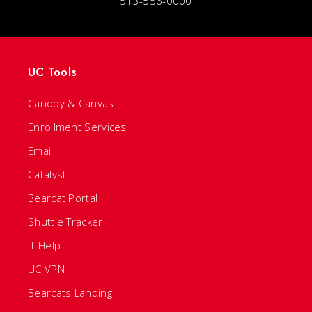
513-556-0000
UC Tools
Canopy & Canvas
Enrollment Services
Email
Catalyst
Bearcat Portal
Shuttle Tracker
IT Help
UC VPN
Bearcats Landing