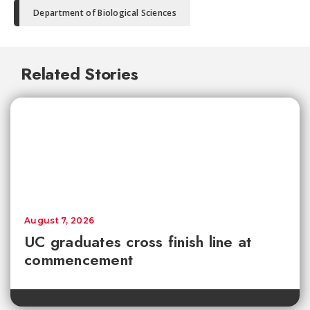
Department of Biological Sciences
Related Stories
August 7, 2026
UC graduates cross finish line at
commencement