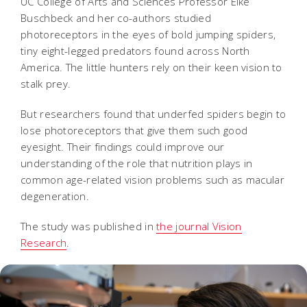
UC College of Arts and Sciences Professor Elke
Buschbeck and her co-authors studied
photoreceptors in the eyes of bold jumping spiders,
tiny eight-legged predators found across North
America. The little hunters rely on their keen vision to
stalk prey.
But researchers found that underfed spiders begin to
lose photoreceptors that give them such good
eyesight. Their findings could improve our
understanding of the role that nutrition plays in
common age-related vision problems such as macular
degeneration.
The study was published in
the journal Vision
Research
.