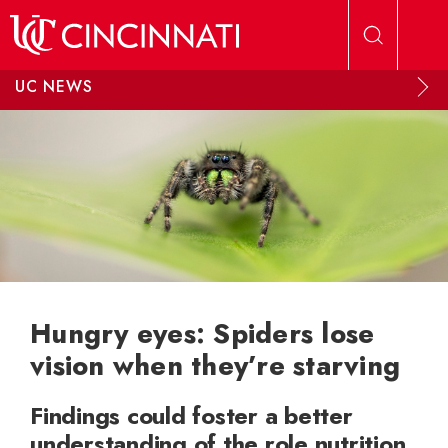
Skip to main content
UC NEWS
Hungry eyes: Spiders lose
vision when they’re starving
Findings could foster a better
understanding of the role nutrition