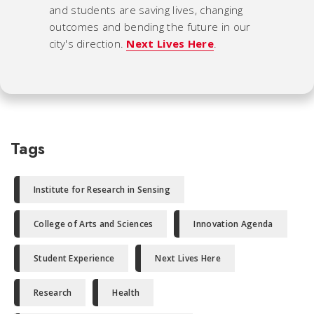
and students are saving lives, changing
outcomes and bending the future in our
city's direction.
Next Lives Here
.
Tags
Institute for Research in Sensing
College of Arts and Sciences
Innovation Agenda
Student Experience
Next Lives Here
Research
Health