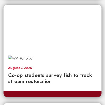
August 7, 2026
Co-op students survey fish to track
stream restoration