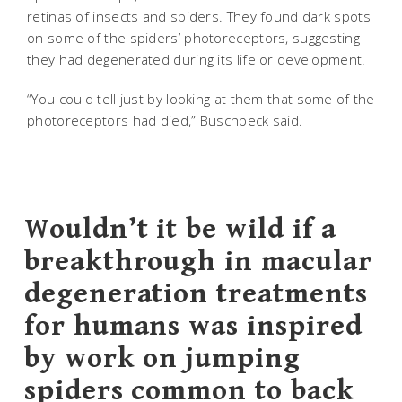
retinas of insects and spiders. They found dark spots
on some of the spiders’ photoreceptors, suggesting
they had degenerated during its life or development.
“You could tell just by looking at them that some of the
photoreceptors had died,” Buschbeck said.
Wouldn’t it be wild if a
breakthrough in macular
degeneration treatments
for humans was inspired
by work on jumping
spiders common to back