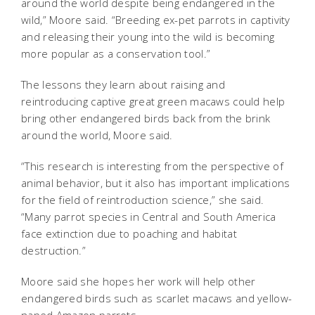
around the world despite being endangered in the
wild,” Moore said. “Breeding ex-pet parrots in captivity
and releasing their young into the wild is becoming
more popular as a conservation tool.”
The lessons they learn about raising and
reintroducing captive great green macaws could help
bring other endangered birds back from the brink
around the world, Moore said.
“This research is interesting from the perspective of
animal behavior, but it also has important implications
for the field of reintroduction science,” she said.
“Many parrot species in Central and South America
face extinction due to poaching and habitat
destruction.”
Moore said she hopes her work will help other
endangered birds such as scarlet macaws and yellow-
naped Amazon parrots.