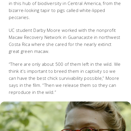
in this hub of biodiversity in Central America, from the
bizarre-looking tapir to pigs called white-lipped
peccaries.
UC student Darby Moore worked with the nonprofit
Macaw Recovery Network in Guanacaste in northwest
Costa Rica where she cared for the nearly extinct
great green macaw.
“There are only about 500 of them left in the wild. We
think it’s important to breed them in captivity so we
can have the best chick survivability possible,” Moore
says in the film. “Then we release them so they can
reproduce in the wild.”