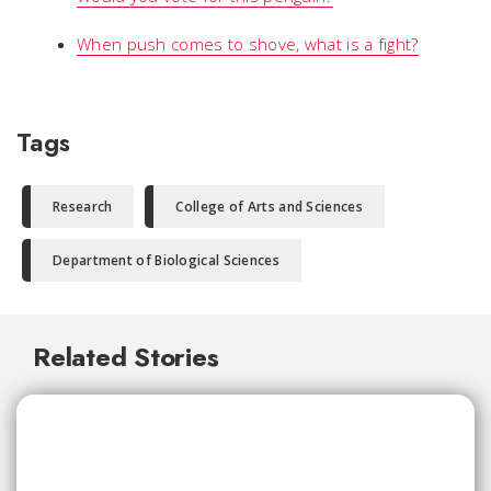
When push comes to shove, what is a fight?
Tags
Research
College of Arts and Sciences
Department of Biological Sciences
Related Stories