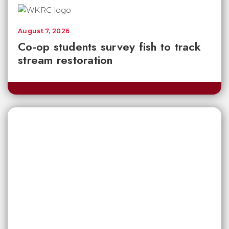
August 7, 2026
Co-op students survey fish to track
stream restoration