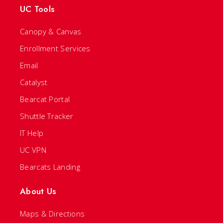
UC Tools
Canopy & Canvas
Enrollment Services
Email
Catalyst
Bearcat Portal
Shuttle Tracker
IT Help
UC VPN
Bearcats Landing
About Us
Maps & Directions