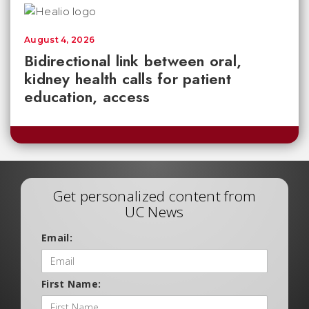
August 4, 2026
Bidirectional link between oral,
kidney health calls for patient
education, access
Get personalized content from
UC News
Email:
First Name: