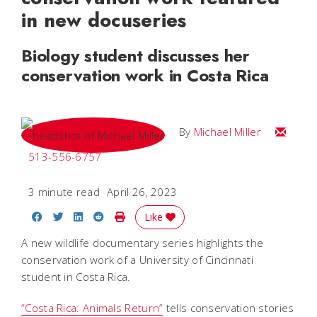
in new docuseries
Biology student discusses her
conservation work in Costa Rica
Email Mi
By
Michael Miller
513-556-6757
3 minute read
April 26, 2023
Share on Facebook
Share on Twitter
Share on LinkedIn
Share on Reddit
Print Story
Like
A new wildlife documentary series highlights the
conservation work of a University of Cincinnati
student in Costa Rica.
“Costa Rica: Animals Return”
tells conservation stories