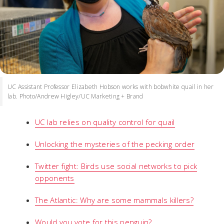
UC Assistant Professor Elizabeth Hobson works with bobwhite quail in her
lab. Photo/Andrew Higley/UC Marketing + Brand
UC lab relies on quality control for quail
Unlocking the mysteries of the pecking order
Twitter fight: Birds use social networks to pick
opponents
The Atlantic: Why are some mammals killers?
Would you vote for this penguin?