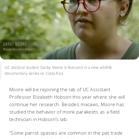
UC doctoral student Darby Moore is featured in a new wildlife
documentary series on Costa Rica.
Moore will be rejoining the lab of UC Assistant
Professor Elizabeth Hobson this year where she will
continue her research. Besides macaws, Moore has
studied the behavior of monk parakeets as a field
technician in Hobson’s lab.
“Some parrot species are common in the pet trade