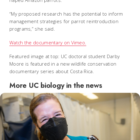
“My proposed research has the potential to inform
management strategies for parrot reintroduction
programs,” she said.
Watch the documentary on Vimeo.
Featured image at top: UC doctoral student Darby
Moore is featured in a new wildlife conservation
documentary series about Costa Rica.
More UC biology in the news