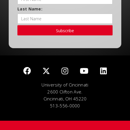
Last Name:
Subscribe
University of Cincinnati
2600 Clifton Ave.
Cincinnati, OH 45220
513-556-0000