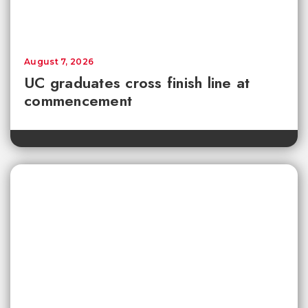
August 7, 2026
UC graduates cross finish line at
commencement