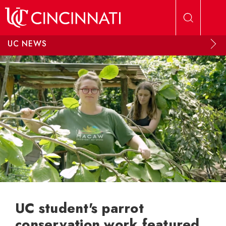
Skip to main content
UC NEWS
UC student's parrot
conservation work featured