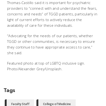
Thomas-Castillo said it is important for psychiatric
providers to “connect with and understand the fears,
concerns and needs” of TGGD patients, particularly in
light of current efforts to actively reduce the
availability of care for these individuals.
“Advocating for the needs of our patients, whether
TGGD or other communities, is necessary to ensure
they continue to have appropriate access to care,”
she said.
Featured photo at top of LGBTQ inclusive sign.
Photo/Alexander Grey/Unsplash.
Tags
Faculty Staff
College of Medicine