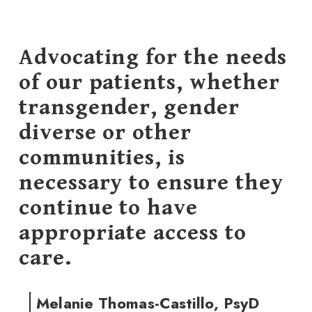
Advocating for the needs
of our patients, whether
transgender, gender
diverse or other
communities, is
necessary to ensure they
continue to have
appropriate access to
care.
Melanie Thomas-Castillo, PsyD