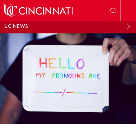
Skip to main content
UC NEWS