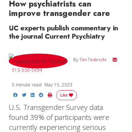
How psychiatrists can
improve transgender care
UC experts publish commentary in
the journal Current Psychiatry
Email Tim
By
Tim Tedeschi
513-556-5694
5 minute read
May 15, 2023
Share on Facebook
Share on Twitter
Share on LinkedIn
Share on Reddit
Print Story
Like
U.S. Transgender Survey data
found 39% of participants were
currently experiencing serious