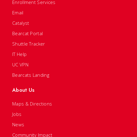
Enrollment Services
Email
Catalyst
Bearcat Portal
Shuttle Tracker
IT Help
UC VPN
Bearcats Landing
About Us
Maps & Directions
Jobs
News
Community Impact