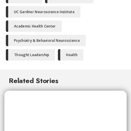
UC Gardner Neuroscience Institute
Academic Health Center
Psychiatry & Behavioral Neuroscience
Thought Leadership
Health
Related Stories