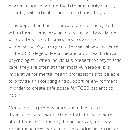
discrimination associated with their minority status,
including within health care interactions, they said.
“This population has historically been pathologized
within health care, leading to distrust and avoidance
of providers,” said Thomas-Castillo, assistant
professor of Psychiatry and Behavioral Neuroscience
in the UC College of Medicine and a UC Health clinical
psychologist. “When individuals present for psychiatric
care, they are often at their most vulnerable. It is
imperative for mental health professionals to be able
to provide an accepting and supportive environment
in order to create safe space for TGGD patients to
heal.”
Mental health professionals should educate
themselves and make active efforts to learn more
about their TGGD clients, the authors argue. They
recommend providers take steps including asking for