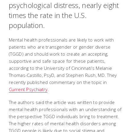
psychological distress, nearly eight
times the rate in the U.S.
population.
Mental health professionals are likely to work with
patients who are transgender or gender diverse
(TGGD) and should work to create an accepting,
supportive and safe space for these patients,
according to the University of Cincinnati’s Melanie
Thomas-Castillo, PsyD, and Stephen Rush, MD. They
recently published commentary on the topic in
Current Psychiatry
.
The authors said the article was written to provide
mental health professionals with an understanding of
the perspective TGGD individuals bring to treatment.
The higher rates of mental health disorders among
TGGD people is likely due to social stigma and