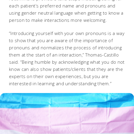
each patient’s preferred name and pronouns and
using gender neutral language when getting to know a
person to make interactions more welcoming.
“Introducing yourself with your own pronouns is a way
to show that you are aware of the importance of
pronouns and normalizes the process of introducing
them at the start of an interaction,” Thomas-Castillo
said. “Being humble by acknowledging what you do not
know can also show patients/clients that they are the
experts on their own experiences, but you are
interested in learning and understanding them.”