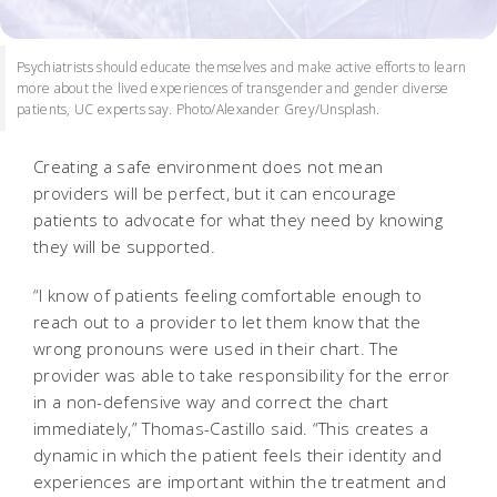
Psychiatrists should educate themselves and make active efforts to learn
more about the lived experiences of transgender and gender diverse
patients, UC experts say. Photo/Alexander Grey/Unsplash.
Creating a safe environment does not mean
providers will be perfect, but it can encourage
patients to advocate for what they need by knowing
they will be supported.
“I know of patients feeling comfortable enough to
reach out to a provider to let them know that the
wrong pronouns were used in their chart. The
provider was able to take responsibility for the error
in a non-defensive way and correct the chart
immediately,” Thomas-Castillo said. “This creates a
dynamic in which the patient feels their identity and
experiences are important within the treatment and