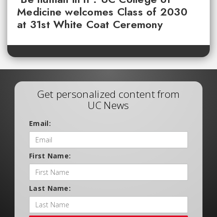
Medicine welcomes Class of 2030
at 31st White Coat Ceremony
Get personalized content from
UC News
Email:
First Name:
Last Name: