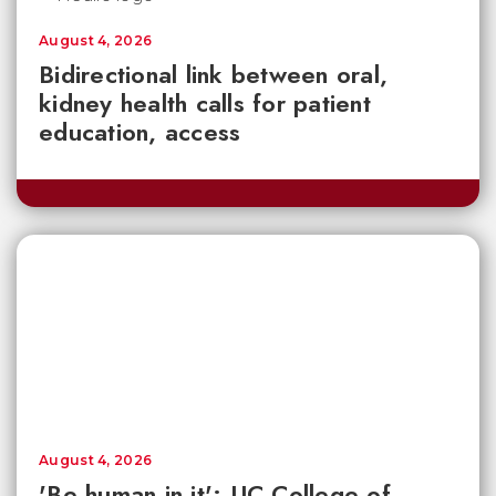
August 4, 2026
Bidirectional link between oral,
kidney health calls for patient
education, access
August 4, 2026
'Be human in it': UC College of