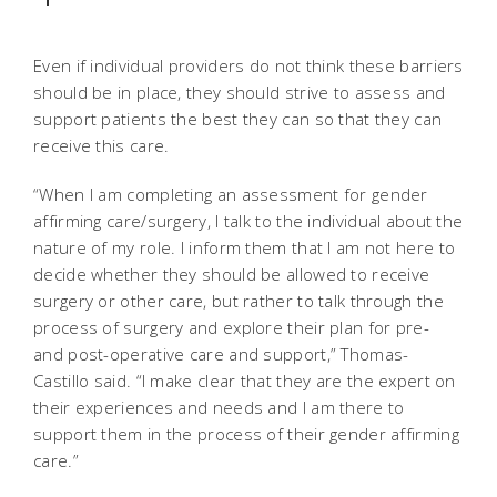
Even if individual providers do not think these barriers
should be in place, they should strive to assess and
support patients the best they can so that they can
receive this care.
“When I am completing an assessment for gender
affirming care/surgery, I talk to the individual about the
nature of my role. I inform them that I am not here to
decide whether they should be allowed to receive
surgery or other care, but rather to talk through the
process of surgery and explore their plan for pre-
and post-operative care and support,” Thomas-
Castillo said. “I make clear that they are the expert on
their experiences and needs and I am there to
support them in the process of their gender affirming
care.”