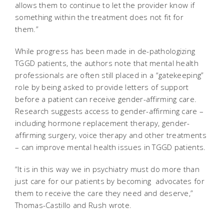
allows them to continue to let the provider know if
something within the treatment does not fit for
them.”
While progress has been made in de-pathologizing
TGGD patients, the authors note that mental health
professionals are often still placed in a “gatekeeping”
role by being asked to provide letters of support
before a patient can receive gender-affirming care.
Research suggests access to gender-affirming care –
including hormone replacement therapy, gender-
affirming surgery, voice therapy and other treatments
– can improve mental health issues in TGGD patients.
“It is in this way we in psychiatry must do more than
just care for our patients by becoming advocates for
them to receive the care they need and deserve,”
Thomas-Castillo and Rush wrote.