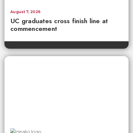
August 7, 2026
UC graduates cross finish line at
commencement