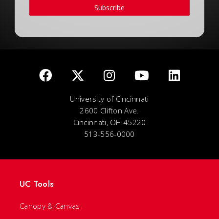
Subscribe
University of Cincinnati
2600 Clifton Ave.
Cincinnati, OH 45220
513-556-0000
UC Tools
Canopy & Canvas